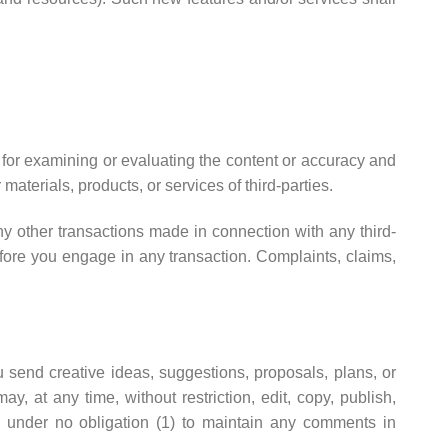
le for examining or evaluating the content or accuracy and
 materials, products, or services of third-parties.
ny other transactions made in connection with any third-
fore you engage in any transaction. Complaints, claims,
u send creative ideas, suggestions, proposals, plans, or
y, at any time, without restriction, edit, copy, publish,
 under no obligation (1) to maintain any comments in