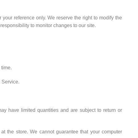
or your reference only. We reserve the right to modify the
 responsibility to monitor changes to our site.
 time.
e Service.
y have limited quantities and are subject to return or
 at the store. We cannot guarantee that your computer