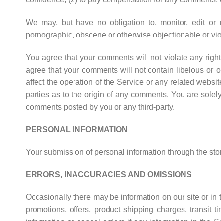
We may, but have no obligation to, monitor, edit or r
pornographic, obscene or otherwise objectionable or viol
You agree that your comments will not violate any right o
agree that your comments will not contain libelous or 
affect the operation of the Service or any related websi
parties as to the origin of any comments. You are sole
comments posted by you or any third-party.
PERSONAL INFORMATION
Your submission of personal information through the stor
ERRORS, INACCURACIES AND OMISSIONS
Occasionally there may be information on our site or in t
promotions, offers, product shipping charges, transit 