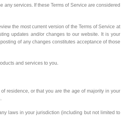
se any services. If these Terms of Service are considered
eview the most current version of the Terms of Service at
ting updates and/or changes to our website. It is your
e posting of any changes constitutes acceptance of those
oducts and services to you.
of residence, or that you are the age of majority in your
.
y laws in your jurisdiction (including but not limited to