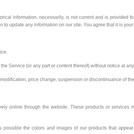
torical information, necessarily, is not current and is provided f
on to update any information on our site. You agree that it is your
ice.
the Service (or any part or content thereof) without notice at any
ny modification, price change, suspension or discontinuance of th
vely online through the website. These products or services ma
s possible the colors and images of our products that appear