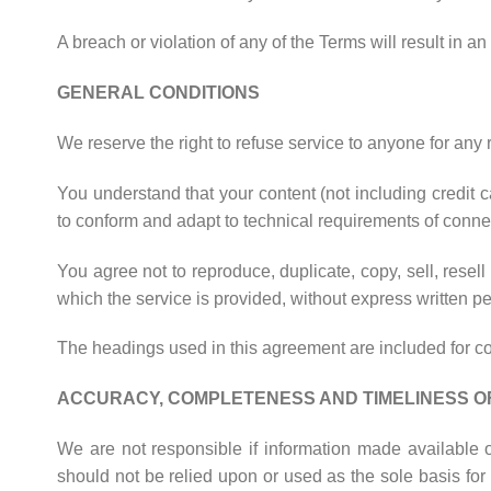
A breach or violation of any of the Terms will result in a
GENERAL CONDITIONS
We reserve the right to refuse service to anyone for any 
You understand that your content (not including credit 
to conform and adapt to technical requirements of connec
You agree not to reproduce, duplicate, copy, sell, resell
which the service is provided, without express written p
The headings used in this agreement are included for con
ACCURACY, COMPLETENESS AND TIMELINESS O
We are not responsible if information made available on
should not be relied upon or used as the sole basis fo