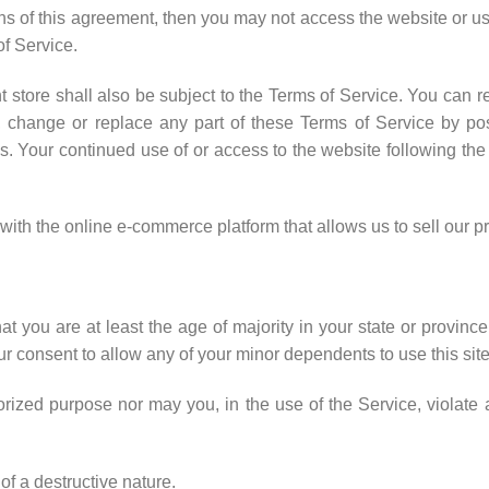
ions of this agreement, then you may not access the website or u
of Service.
 store shall also be subject to the Terms of Service. You can r
, change or replace any part of these Terms of Service by pos
ges. Your continued use of or access to the website following th
h the online e-commerce platform that allows us to sell our pr
t you are at least the age of majority in your state or province 
r consent to allow any of your minor dependents to use this site
ized purpose nor may you, in the use of the Service, violate an
f a destructive nature.