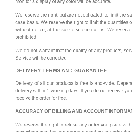
monitor’s display of any color will be accurate.
We reserve the right, but are not obligated, to limit the 
case basis. We reserve the right to limit the quantities 
without notice, at the sole discretion of us. We reserv
prohibited.
We do not warrant that the quality of any products, serv
Service will be corrected.
DELIVERY TERMS AND GUARANTEE
Delivery of all our products is free island-wide. Depe
delivery within 5 working days. If you do not receive your
receive the order for free.
ACCURACY OF BILLING AND ACCOUNT INFORMA
We reserve the right to refuse any order you place with