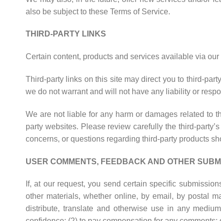
also be subject to these Terms of Service.
THIRD-PARTY LINKS
Certain content, products and services available via our 
Third-party links on this site may direct you to third-pa
we do not warrant and will not have any liability or respon
We are not liable for any harm or damages related to th
party websites. Please review carefully the third-part
concerns, or questions regarding third-party products shou
USER COMMENTS, FEEDBACK AND OTHER SUBM
If, at our request, you send certain specific submissio
other materials, whether online, by email, by postal mai
distribute, translate and otherwise use in any medi
confidence; (2) to pay compensation for any comments; 