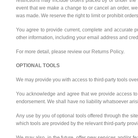
restrictions may include orders placed by or under the
event that we make a change to or cancel an order, we 
was made. We reserve the right to limit or prohibit orders
You agree to provide current, complete and accurate p
other information, including your email address and cre
For more detail, please review our Returns Policy.
OPTIONAL TOOLS
We may provide you with access to third-party tools over
You acknowledge and agree that we provide access to su
endorsement. We shall have no liability whatsoever arising
Any use by you of optional tools offered through the sit
which tools are provided by the relevant third-party provi
We may also, in the future, offer new services and/or f