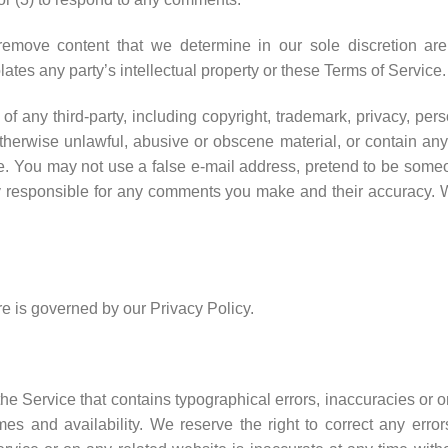
emove content that we determine in our sole discretion are u
ates any party’s intellectual property or these Terms of Service.
f any third-party, including copyright, trademark, privacy, perso
otherwise unlawful, abusive or obscene material, or contain an
te. You may not use a false e-mail address, pretend to be someo
ly responsible for any comments you make and their accuracy. We
e is governed by our Privacy Policy.
he Service that contains typographical errors, inaccuracies or o
times and availability. We reserve the right to correct any err