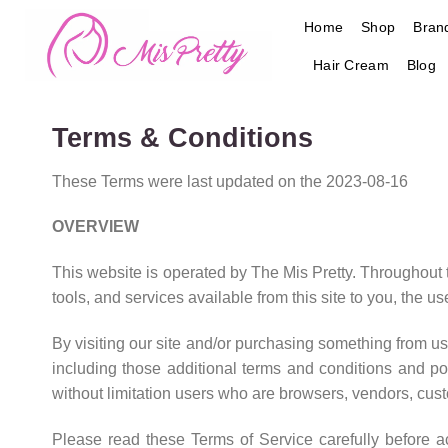
Skip
Home
Shop
Bran
to
content
Hair Cream
Blog
Terms & Conditions
These Terms were last updated on the 2023-08-16
OVERVIEW
This website is operated by The Mis Pretty. Throughout the
tools, and services available from this site to you, the u
By visiting our site and/or purchasing something from us
including those additional terms and conditions and pol
without limitation users who are browsers, vendors, cust
Please read these Terms of Service carefully before a