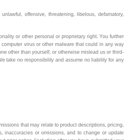
nlawful, offensive, threatening, libelous, defamatory,
nality or other personal or proprietary right. You further
y computer virus or other malware that could in any way
ne other than yourself, or otherwise mislead us or third-
 take no responsibility and assume no liability for any
missions that may relate to product descriptions, pricing,
ors, inaccuracies or omissions, and to change or update