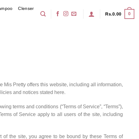
ampoo
Clenser
0
Rs.
0.00
 Mis Pretty offers this website, including all information,
licies and notices stated here.
owing terms and conditions (“Terms of Service”, “Terms”),
rms of Service apply to all users of the site, including
t of the site, you agree to be bound by these Terms of