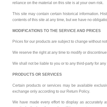
reliance on the material on this site is at your own risk.
This site may contain certain historical information. His
contents of this site at any time, but we have no obligati
MODIFICATIONS TO THE SERVICE AND PRICES
Prices for our products are subject to change without not
We reserve the right at any time to modify or discontinue 
We shall not be liable to you or to any third-party for a
PRODUCTS OR SERVICES
Certain products or services may be available exclusi
exchange only according to our Return Policy.
We have made every effort to display as accurately a