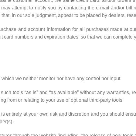
 same customer account, the same credit card, and/or orders th
may attempt to notify you by contacting the e-mail and/or bill
 that, in our sole judgment, appear to be placed by dealers, resell
urchase and account information for all purchases made at ou
dit card numbers and expiration dates, so that we can complete 
 which we neither monitor nor have any control nor input.
ch tools “as is” and “as available” without any warranties, re
 from or relating to your use of optional third-party tools.
e is entirely at your own risk and discretion and you should ensu
der(s).
eatures through the website (including, the release of new tools