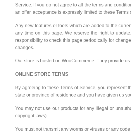
Service. If you do not agree to all the terms and condit
an offer, acceptance is expressly limited to these Terms 
Any new features or tools which are added to the current
any time on this page. We reserve the right to update
responsibility to check this page periodically for chan
changes.
Our store is hosted on WooCommerce. They provide us wit
ONLINE STORE TERMS
By agreeing to these Terms of Service, you represent tha
state or province of residence and you have given us you
You may not use our products for any illegal or unauthor
copyright laws).
You must not transmit any worms or viruses or any code o