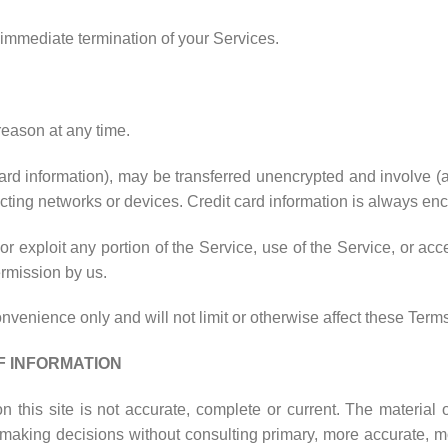
n immediate termination of your Services.
reason at any time.
card information), may be transferred unencrypted and involve 
ting networks or devices. Credit card information is always enc
 or exploit any portion of the Service, use of the Service, or a
ermission by us.
venience only and will not limit or otherwise affect these Terms
F INFORMATION
 this site is not accurate, complete or current. The material o
r making decisions without consulting primary, more accurate, m