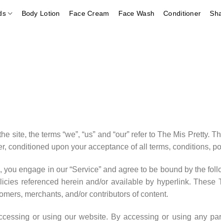
ds
Body Lotion
Face Cream
Face Wash
Conditioner
Sh
 site, the terms “we”, “us” and “our” refer to The Mis Pretty. The
ser, conditioned upon your acceptance of all terms, conditions, po
, you engage in our “Service” and agree to be bound by the foll
icies referenced herein and/or available by hyperlink. These Te
omers, merchants, and/or contributors of content.
ccessing or using our website. By accessing or using any par