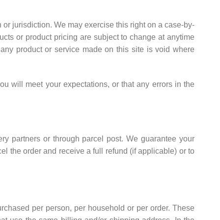
n or jurisdiction. We may exercise this right on a case-by-
oducts or product pricing are subject to change at anytime
r any product or service made on this site is void where
ou will meet your expectations, or that any errors in the
very partners or through parcel post. We guarantee your
l the order and receive a full refund (if applicable) or to
 purchased per person, per household or per order. These