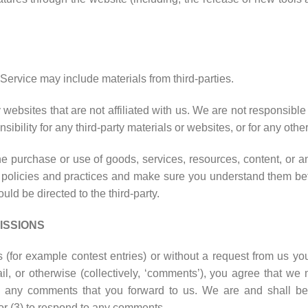
Service may include materials from third-parties.
rty websites that are not affiliated with us. We are not responsib
sibility for any third-party materials or websites, or for any other
e purchase or use of goods, services, resources, content, or a
y’s policies and practices and make sure you understand them be
ld be directed to the third-party.
ISSIONS
ns (for example contest entries) or without a request from us yo
l, or otherwise (collectively, ‘comments’), you agree that we ma
um any comments that you forward to us. We are and shall be
or (3) to respond to any comments.