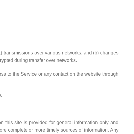
(a) transmissions over various networks; and (b) changes
rypted during transfer over networks.
ccess to the Service or any contact on the website through
.
n this site is provided for general information only and
ore complete or more timely sources of information. Any