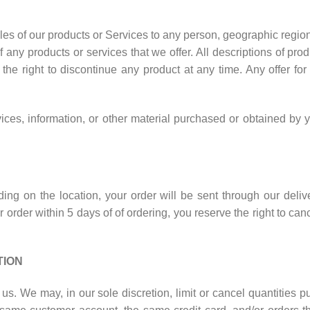
sales of our products or Services to any person, geographic regio
of any products or services that we offer. All descriptions of pr
e the right to discontinue any product at any time. Any offer fo
ices, information, or other material purchased or obtained by y
nding on the location, your order will be sent through our deli
 order within 5 days of of ordering, you reserve the right to cance
TION
 us. We may, in our sole discretion, limit or cancel quantities