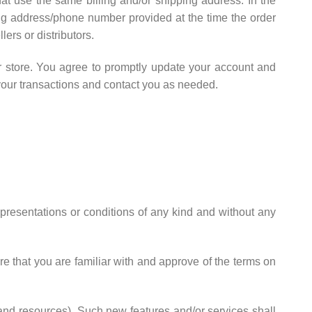
at use the same billing and/or shipping address. In the
ing address/phone number provided at the time the order
ers or distributors.
r store. You agree to promptly update your account and
your transactions and contact you as needed.
presentations or conditions of any kind and without any
re that you are familiar with and approve of the terms on
 and resources). Such new features and/or services shall