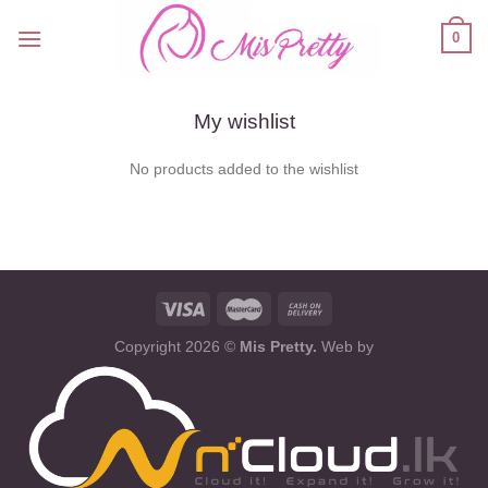
Skip
0
to
content
My wishlist
No products added to the wishlist
Copyright 2026 ©
Mis Pretty.
Web by