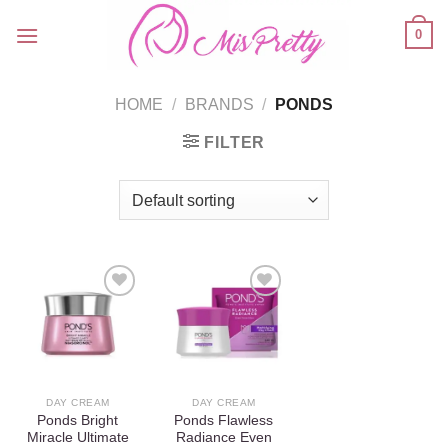
Skip
0
to
content
HOME
/
BRANDS
/
PONDS
FILTER
Add to
Add to
wishlist
wishlist
DAY CREAM
DAY CREAM
Ponds Bright
Ponds Flawless
Miracle Ultimate
Radiance Even