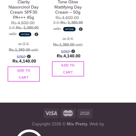
Clarity
Tone Glow
Niasorcinol Day
Mattifying Day
Cream SPF30
Cream – 50g
PA+++ 45g
Rs.
4,600.00
3 X
Rs. 1,380.00
Rs.
4,600.00
3 X
Rs. 1,380.00
with
with
or 3 X
or 3 X
Rs.1,380.00
with
Rs.1,380.00
with
Rs.
4,140.00
Rs.
4,140.00
ADD TO
ADD TO
CART
CART
Copyright 2026 ©
Mis Pretty.
Web by