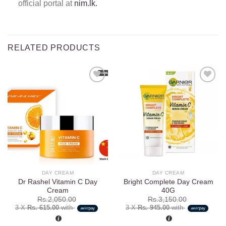
official portal at
nim.lk.
RELATED PRODUCTS
Add to
Add to
wishlist
wishlist
DAY CREAM
DAY CREAM
Dr Rashel Vitamin C Day
Bright Complete Day Cream
Cream
40G
Rs.
2,050.00
Rs.
3,150.00
3 X
Rs. 615.00
with
3 X
Rs. 945.00
with