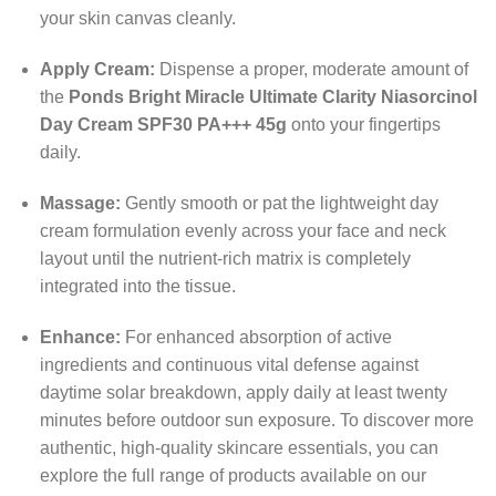
your skin canvas cleanly.
Apply Cream:
Dispense a proper, moderate amount of
the
Ponds Bright Miracle Ultimate Clarity Niasorcinol
Day Cream SPF30 PA+++ 45g
onto your fingertips
daily.
Massage:
Gently smooth or pat the lightweight day
cream formulation evenly across your face and neck
layout until the nutrient-rich matrix is completely
integrated into the tissue.
Enhance:
For enhanced absorption of active
ingredients and continuous vital defense against
daytime solar breakdown, apply daily at least twenty
minutes before outdoor sun exposure. To discover more
authentic, high-quality skincare essentials, you can
explore the full range of products available on our