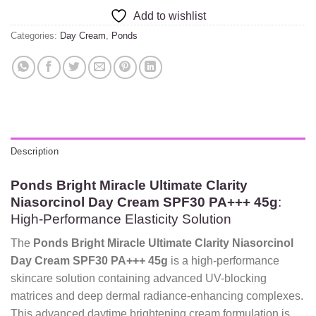
Add to wishlist
Categories:
Day Cream
,
Ponds
Description
Ponds Bright Miracle Ultimate Clarity
Niasorcinol Day Cream SPF30 PA+++ 45g
:
High-Performance Elasticity Solution
The
Ponds Bright Miracle Ultimate Clarity Niasorcinol
Day Cream SPF30 PA+++ 45g
is a high-performance
skincare solution containing advanced UV-blocking
matrices and deep dermal radiance-enhancing complexes.
This advanced daytime brightening cream formulation is