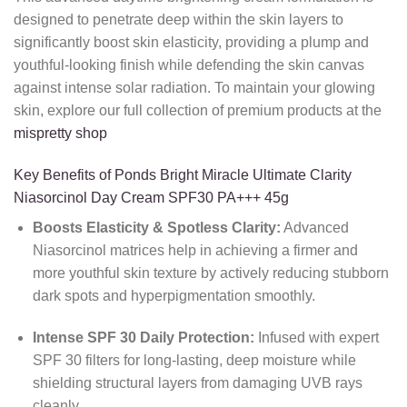
designed to penetrate deep within the skin layers to
significantly boost skin elasticity, providing a plump and
youthful-looking finish while defending the skin canvas
against intense solar radiation. To maintain your glowing
skin, explore our full collection of premium products at the
mispretty shop
Key Benefits of Ponds Bright Miracle Ultimate Clarity
Niasorcinol Day Cream SPF30 PA+++ 45g
Boosts Elasticity & Spotless Clarity:
Advanced
Niasorcinol matrices help in achieving a firmer and
more youthful skin texture by actively reducing stubborn
dark spots and hyperpigmentation smoothly.
Intense SPF 30 Daily Protection:
Infused with expert
SPF 30 filters for long-lasting, deep moisture while
shielding structural layers from damaging UVB rays
cleanly.