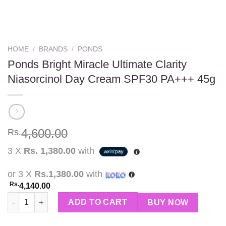
HOME
/
BRANDS
/
PONDS
Ponds Bright Miracle Ultimate Clarity
Niasorcinol Day Cream SPF30 PA+++ 45g
4,600.00
Rs.
3 X
Rs. 1,380.00
with
or 3 X
Rs.1,380.00
with
Rs.
4,140.00
Ponds Bright Miracle Ultimate Clarity Niasorcinol Day Cream S
ADD TO CART
BUY NOW