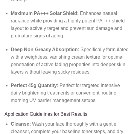
Maximum PA+++ Solar Shield:
Enhances natural
radiance while providing a highly potent PA+++ shield
layout to actively target and prevent sun damage and
premature signs of aging.
Deep Non-Greasy Absorption:
Specifically formulated
with a weightless, vanishing cream texture for optimal
penetration of active fading properties into deeper skin
layers without leaving sticky residues.
Perfect 45g Quantity:
Perfect for targeted intensive
daily brightening treatments or convenient, routine
morning UV barrier management setups.
Application Guidelines for Best Results
Cleanse:
Wash your face thoroughly with a gentle
cleanser, complete your baseline toner steps, and dry