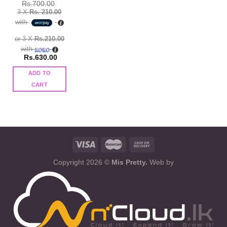
Rs.
700.00
3 X
Rs. 210.00
with
or 3 X
Rs.210.00
with
Rs.
630.00
ADD TO
CART
Copyright 2026 ©
Mis Pretty.
Web by