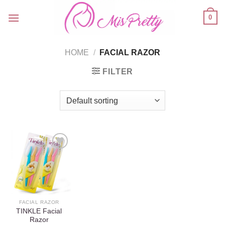
Skip
0
to
content
HOME
/
FACIAL RAZOR
FILTER
Add to
wishlist
FACIAL RAZOR
TINKLE Facial
Razor