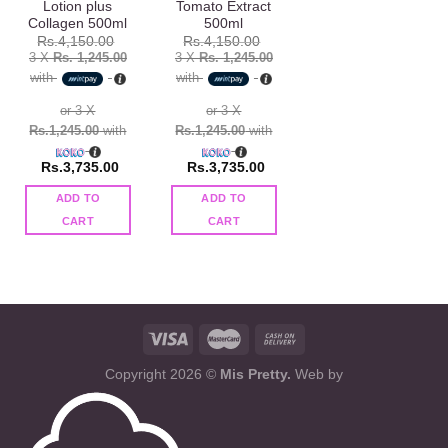
Lotion plus
Tomato Extract
Collagen 500ml
500ml
Rs.
4,150.00
Rs.
4,150.00
3 X
Rs. 1,245.00
3 X
Rs. 1,245.00
with
with
or 3 X
or 3 X
Rs.1,245.00
with
Rs.1,245.00
with
Rs.
3,735.00
Rs.
3,735.00
ADD TO
ADD TO
CART
CART
Copyright 2026 ©
Mis Pretty.
Web by