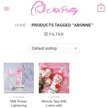
Skip
0
to
content
HOME
/
PRODUCTS TAGGED “ABONNE”
FILTER
Add to
Add to
wishlist
wishlist
A BONNE
A BONNE
Milk Power
Miracle Spa Milk
Lightening
Lotion with