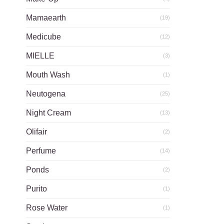
Mamaearth
(19)
Medicube
(12)
MIELLE
(3)
Mouth Wash
(1)
Neutogena
(25)
Night Cream
(13)
Olifair
(2)
Perfume
(14)
Ponds
(2)
Purito
(1)
Rose Water
(1)