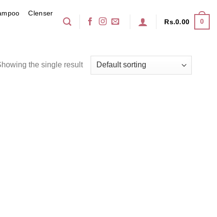
ampoo
Clenser
0
Rs.
0.00
howing the single result