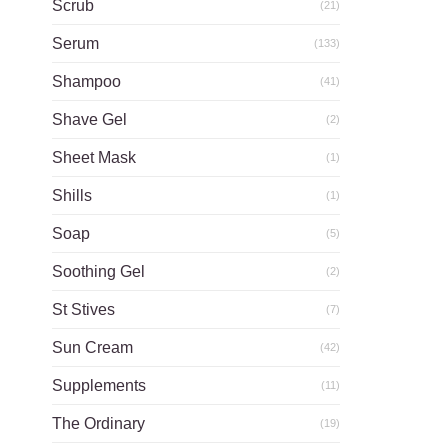
Scrub
(21)
Serum
(133)
Shampoo
(41)
Shave Gel
(2)
Sheet Mask
(1)
Shills
(1)
Soap
(5)
Soothing Gel
(2)
St Stives
(7)
Sun Cream
(42)
Supplements
(11)
The Ordinary
(19)