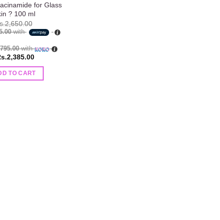
acinamide for Glass
in ? 100 ml
s.
2,650.00
5.00
with
.795.00
with
s.
2,385.00
DD TO CART