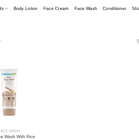
ds
Body Lotion
Face Cream
Face Wash
Conditioner
Sh
”
S
Add to
wishlist
FACE WASH
ce Wash With Rice