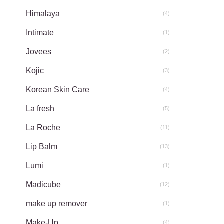
Himalaya
(4)
Intimate
(1)
Jovees
(2)
Kojic
(3)
Korean Skin Care
(4)
La fresh
(5)
La Roche
(11)
Lip Balm
(13)
Lumi
(1)
Madicube
(12)
make up remover
(1)
Make-Up
(4)