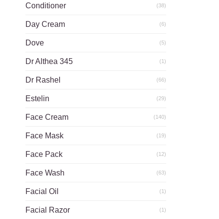
Conditioner
(38)
Day Cream
(6)
Dove
(5)
Dr Althea 345
(1)
Dr Rashel
(66)
Estelin
(29)
Face Cream
(140)
Face Mask
(19)
Face Pack
(12)
Face Wash
(63)
Facial Oil
(1)
Facial Razor
(1)