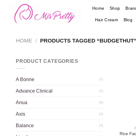
Skip
Home
Shop
Bran
to
content
Hair Cream
Blog
HOME
/
PRODUCTS TAGGED “BUDGETHUT
PRODUCT CATEGORIES
A Bonne
(7)
Advance Clinical
(2)
Anua
(6)
Axis
(1)
Balance
(4)
Rice Fa