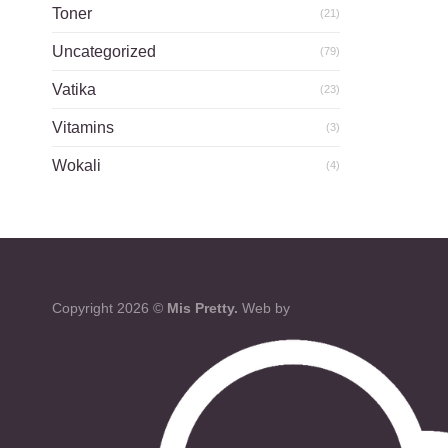
Toner
(21)
Uncategorized
(79)
Vatika
(23)
Vitamins
(3)
Wokali
(4)
Copyright 2026 ©
Mis Pretty.
Web by