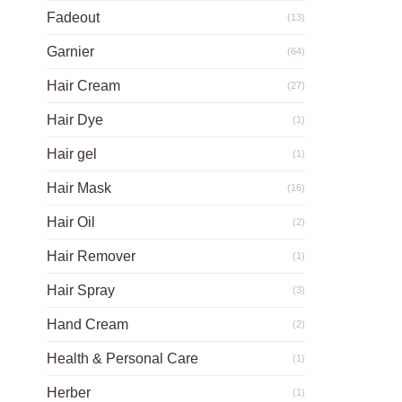
Fadeout
(13)
Garnier
(64)
Hair Cream
(27)
Hair Dye
(1)
Hair gel
(1)
Hair Mask
(16)
Hair Oil
(2)
Hair Remover
(1)
Hair Spray
(3)
Hand Cream
(2)
Health & Personal Care
(1)
Herber
(1)