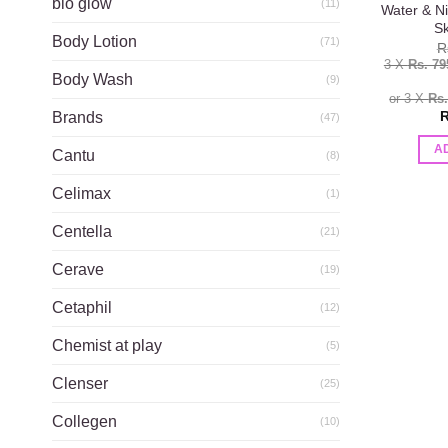
bio glow
(11)
Water & Ni
Sk
Body Lotion
(71)
R
3 X
Rs. 79
Body Wash
(9)
or 3 X
Rs
R
Brands
(47)
A
Cantu
(8)
Celimax
(1)
Centella
(21)
Cerave
(19)
Cetaphil
(12)
Chemist at play
(5)
Clenser
(25)
Collegen
(10)