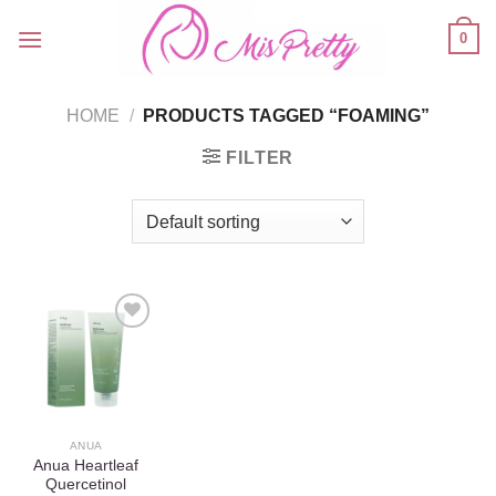
Skip
0
to
content
HOME
/
PRODUCTS TAGGED “FOAMING”
FILTER
Add to
wishlist
ANUA
Anua Heartleaf
Quercetinol