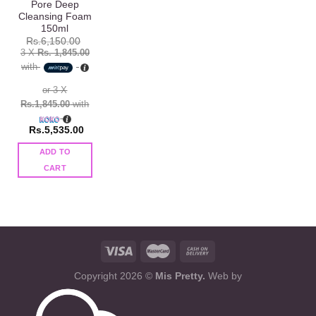
Pore Deep
Cleansing Foam
150ml
Rs.
6,150.00
3 X
Rs. 1,845.00
with
or 3 X
Rs.1,845.00
with
Rs.
5,535.00
ADD TO
CART
Copyright 2026 ©
Mis Pretty.
Web by