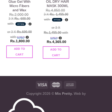
Glue Gel With
OIL DRY HAIR
Micro Fibers
MASK 300ML
and Wax
Rs.
4,850.00
3 X
Rs. 1,455.00
Rs.
2,000.00
3 X
Rs. 600.00
with
with
or 3 X
or 3 X
Rs.600.00
Rs.1,455.00
with
with
Rs.
1,800.00
Rs.
4,365.00
ADD TO
ADD TO
CART
CART
Copyright 2026 ©
Mis Pretty.
Web by