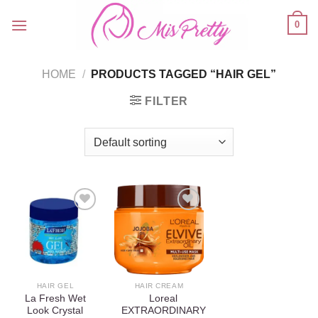
Skip
0
to
content
HOME
/
PRODUCTS TAGGED “HAIR GEL”
FILTER
Add to
Add to
wishlist
wishlist
HAIR GEL
HAIR CREAM
La Fresh Wet
Loreal
Look Crystal
EXTRAORDINARY