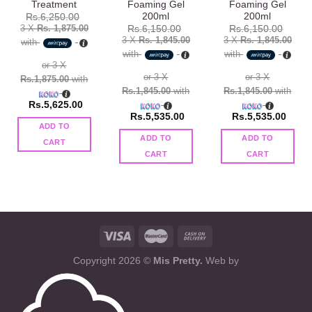
Treatment
Foaming Gel
Foaming Gel
200ml
200ml
Rs.
6,250.00
3 X
Rs. 1,875.00
Rs.
6,150.00
Rs.
6,150.00
3 X
Rs. 1,845.00
3 X
Rs. 1,845.00
with
with
with
or 3 X
or 3 X
or 3 X
Rs.1,875.00
with
Rs.1,845.00
with
Rs.1,845.00
with
Rs.
5,625.00
Rs.
5,535.00
Rs.
5,535.00
ADD TO
ADD TO
ADD TO
CART
CART
CART
Copyright 2026 ©
Mis Pretty.
Web by