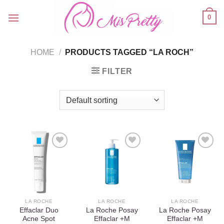
Skip
0
to
content
HOME
/
PRODUCTS TAGGED “LA ROCH”
FILTER
Add to
Add to
Add to
wishlist
wishlist
wishlist
LA ROCHE
LA ROCHE
LA ROCHE
Effaclar Duo
La Roche Posay
La Roche Posay
Acne Spot
Effaclar +M
Effaclar +M