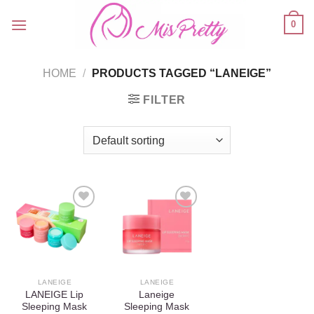
Skip
0
to
content
HOME
/
PRODUCTS TAGGED “LANEIGE”
FILTER
Add to
Add to
wishlist
wishlist
LANEIGE
LANEIGE
LANEIGE Lip
Laneige
Sleeping Mask
Sleeping Mask