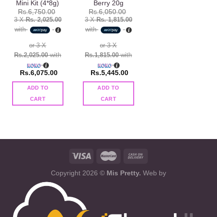
Mini Kit (4*8g)
Berry 20g
Rs.
6,750.00
Rs.
6,050.00
3 X
Rs. 2,025.00
3 X
Rs. 1,815.00
with
with
or 3 X
or 3 X
Rs.2,025.00
with
Rs.1,815.00
with
Rs.
6,075.00
Rs.
5,445.00
ADD TO
ADD TO
CART
CART
Copyright 2026 ©
Mis Pretty.
Web by