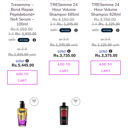
Tresemme –
TRESemme 24
TRESemme 24
Bond Repair
Hour Volume
Hour Volume
Peptidebond+
Shampoo 685ml
Shampoo 828ml
No4 Serum –
Rs.
4,150.00
Rs.
3,750.00
100ml
3 X
Rs. 1,245.00
3 X
Rs. 1,125.00
Rs.
6,050.00
with
with
3 X
Rs. 1,815.00
or 3 X
or 3 X
with
Rs.1,245.00
with
Rs.1,125.00
with
or 3 X
Rs.1,815.00
with
Rs.
3,735.00
Rs.
3,375.00
ADD TO
ADD TO
Rs.
5,445.00
CART
CART
ADD TO
CART
Add to
Add to
wishlist
wishlist