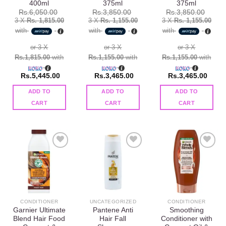
400ml
375ml
375ml
Rs.
6,050.00
Rs.
3,850.00
Rs.
3,850.00
3 X
Rs. 1,815.00
3 X
Rs. 1,155.00
3 X
Rs. 1,155.00
with
with
with
or 3 X
or 3 X
or 3 X
Rs.1,815.00
with
Rs.1,155.00
with
Rs.1,155.00
with
Rs.
5,445.00
Rs.
3,465.00
Rs.
3,465.00
ADD TO
ADD TO
ADD TO
CART
CART
CART
Add to
Add to
Add to
wishlist
wishlist
wishlist
CONDITIONER
UNCATEGORIZED
CONDITIONER
Garnier Ultimate
Pantene Anti
Smoothing
Blend Hair Food
Hair Fall
Conditioner with