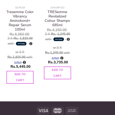
SERUM
SHAMPOO
Tresemme Color
TRESemme
Vibrancy
Revitalized
Aminobond+
Colour Shampo
Repair Serum
685ml
100ml
Rs.
4,150.00
3 X
Rs. 1,245.00
Rs.
6,050.00
3 X
Rs. 1,815.00
with
with
or 3 X
or 3 X
Rs.1,245.00
with
Rs.1,815.00
with
Rs.
3,735.00
Rs.
5,445.00
ADD TO
ADD TO
CART
CART