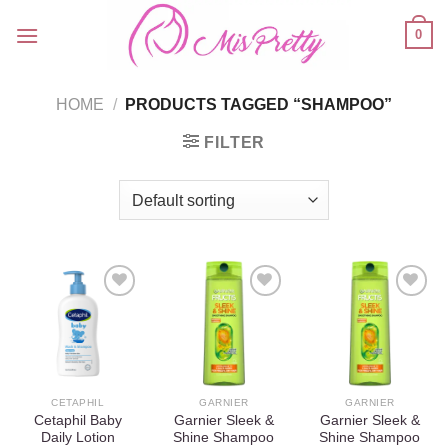
Skip
0
to
content
HOME
/
PRODUCTS TAGGED “SHAMPOO”
FILTER
Add to
Add to
Add to
wishlist
wishlist
wishlist
CETAPHIL
GARNIER
GARNIER
Cetaphil Baby
Garnier Sleek &
Garnier Sleek &
Daily Lotion
Shine Shampoo
Shine Shampoo