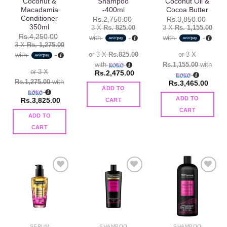
Coconut &
Shampoo
Coconut Oil &
Macadamia
-400ml
Cocoa Butter
Conditioner
Rs.
2,750.00
Rs.
3,850.00
350ml
3 X
Rs. 825.00
3 X
Rs. 1,155.00
Rs.
4,250.00
with
with
3 X
Rs. 1,275.00
or 3 X
Rs.825.00
or 3 X
with
with
Rs.1,155.00
with
or 3 X
Rs.
2,475.00
Rs.1,275.00
with
Rs.
3,465.00
ADD TO
ADD TO
Rs.
3,825.00
CART
CART
ADD TO
CART
Add to
Add to
Add to
wishlist
wishlist
wishlist
SERUM
SHAMPOO
SHAMPOO