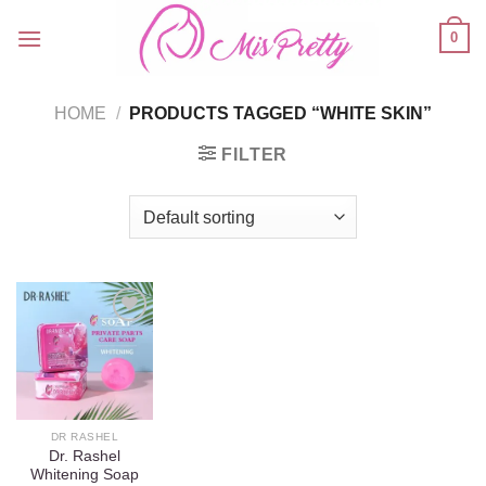
Skip
0
to
content
HOME
/
PRODUCTS TAGGED “WHITE SKIN”
FILTER
Add to
wishlist
DR RASHEL
Dr. Rashel
Whitening Soap