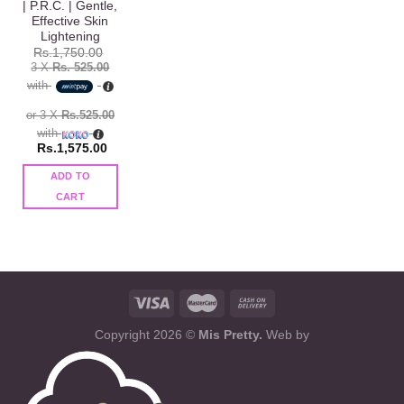
| P.R.C. | Gentle,
Effective Skin
Lightening
Rs.
1,750.00
3 X
Rs. 525.00
with
or 3 X
Rs.525.00
with
Rs.
1,575.00
ADD TO
CART
Copyright 2026 ©
Mis Pretty.
Web by