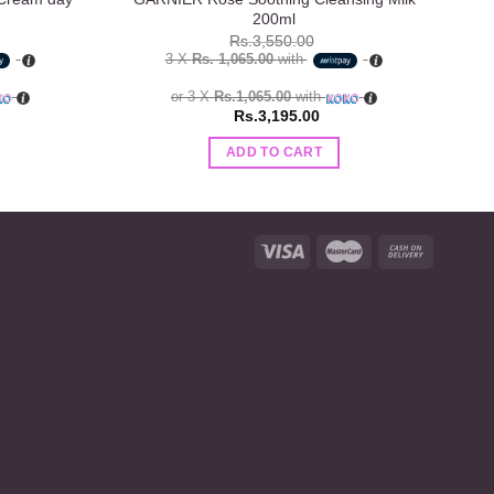
200ml
Rs.
3,550.00
3 X
Rs. 1,065.00
with
or 3 X
Rs.1,065.00
with
Rs.
3,195.00
ADD TO CART