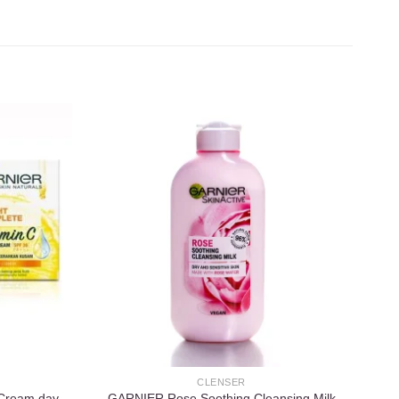
Add to
Add to
wishlist
wishlist
CLENSER
 Cream day
GARNIER Rose Soothing Cleansing Milk
Ga