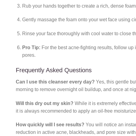
Rub your hands together to create a rich, dense foam
Gently massage the foam onto your wet face using circ
Rinse your face thoroughly with cool water to close th
Pro Tip:
For the best acne-fighting results, follow up
pores.
Frequently Asked Questions
Can I use this cleanser every day?
Yes, this gentle bu
morning to remove overnight oil buildup, and once at ni
Will this dry out my skin?
While it is extremely effecti
it is always recommended to apply an oil-free moisturize
How quickly will I see results?
You will notice an insta
reduction in active acne, blackheads, and pore size with