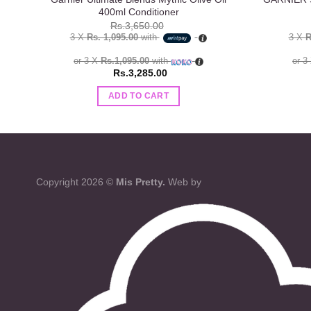
400ml Conditioner
Rs.
3,650.00
3 X
Rs. 1,095.00
with
3 X
R
or 3 X
Rs.1,095.00
with
or 3
Rs.
3,285.00
ADD TO CART
Copyright 2026 ©
Mis Pretty.
Web by