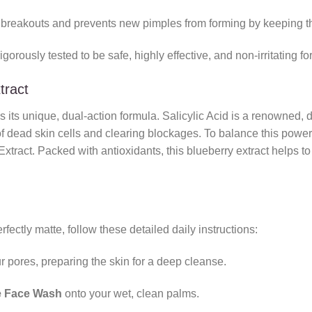
breakouts and prevents new pimples from forming by keeping the 
gorously tested to be safe, highly effective, and non-irritating fo
tract
is its unique, dual-action formula. Salicylic Acid is a renowned
f dead skin cells and clearing blockages. To balance this powerfu
ract. Packed with antioxidants, this blueberry extract helps to s
fectly matte, follow these detailed daily instructions:
 pores, preparing the skin for a deep cleanse.
e Face Wash
onto your wet, clean palms.