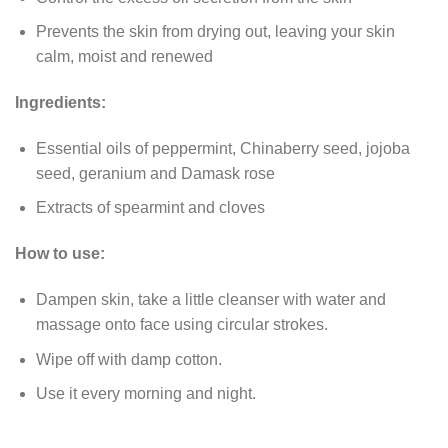
Prevents the skin from drying out, leaving your skin
calm, moist and renewed
Ingredients:
Essential oils of peppermint, Chinaberry seed, jojoba
seed, geranium and Damask rose
Extracts of spearmint and cloves
How to use:
Dampen skin, take a little cleanser with water and
massage onto face using circular strokes.
Wipe off with damp cotton.
Use it every morning and night.