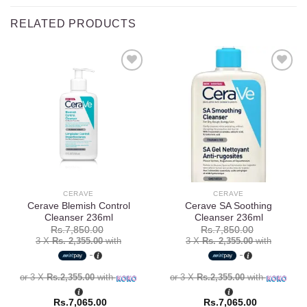
RELATED PRODUCTS
Add to
Add to
wishlist
wishlist
CERAVE
CERAVE
Cerave Blemish Control
Cerave SA Soothing
Cleanser 236ml
Cleanser 236ml
Rs.
7,850.00
Rs.
7,850.00
3 X
Rs. 2,355.00
with
3 X
Rs. 2,355.00
with
or 3 X
Rs.2,355.00
with
or 3 X
Rs.2,355.00
with
Rs.
7,065.00
Rs.
7,065.00