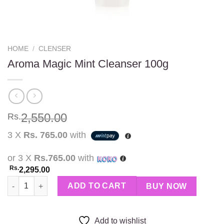
HOME
/
CLENSER
Aroma Magic Mint Cleanser 100g
2,550.00
Rs.
3 X
Rs. 765.00
with
or 3 X
Rs.765.00
with
Rs.
2,295.00
Aroma Magic Mint Cleanser 100g quantity
ADD TO CART
BUY NOW
Add to wishlist