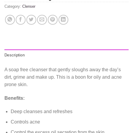
Category:
Clenser
Description
A soap free cleanser that gently sloughs away the day’s
dirt, grime and make up. This is a boon for oily and acne
prone skin.
Benefits:
Deep cleanses and refreshes
Controls acne
Control the excess oil secretion from the skin