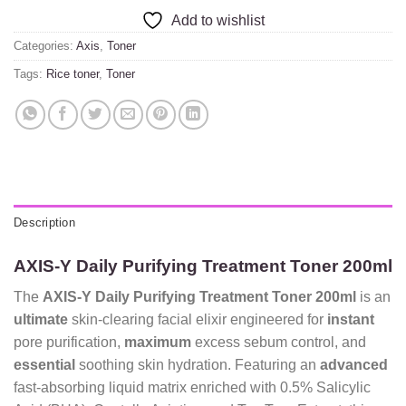
Add to wishlist
Categories:
Axis
,
Toner
Tags:
Rice toner
,
Toner
Description
AXIS-Y Daily Purifying Treatment Toner 200ml
The
AXIS-Y Daily Purifying Treatment Toner 200ml
is an
ultimate
skin-clearing facial elixir engineered for
instant
pore purification,
maximum
excess sebum control, and
essential
soothing skin hydration. Featuring an
advanced
fast-absorbing liquid matrix enriched with 0.5% Salicylic