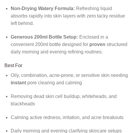
Non-Drying Watery Formula:
Refreshing liquid
absorbs rapidly into skin layers with zero tacky residue
left behind.
Generous 200ml Bottle Setup:
Enclosed in a
convenient 200ml bottle designed for
proven
structured
daily morning and evening refining routines.
Best For
Oily, combination, acne-prone, or sensitive skin needing
instant
pore clearing and calming
Removing dead skin cell buildup, whiteheads, and
blackheads
Calming active redness, irritation, and acne breakouts
Daily morning and evening clarifying skincare setups