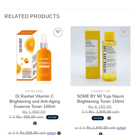
RELATED PRODUCTS
Add to
Add to
wishlist
wishlist
DR RASHEL
SOMEBY MI
Dr.Rashel Vitamin C
SOME BY MI Yuja Niacin
Brightening and Anti-Aging
Brightening Toner 150ml
Essence Toner 100ml
Rs.
6,150.00
3 X
Rs. 1,845.00
with
Rs.
1,850.00
3 X
Rs. 555.00
with
or 3 X
Rs.1,845.00
with
or 3 X
Rs.555.00
with