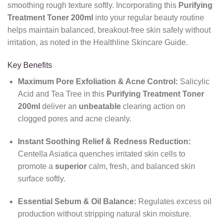
smoothing rough texture softly. Incorporating this
Purifying
Treatment Toner 200ml
into your regular beauty routine
helps maintain balanced, breakout-free skin safely without
irritation, as noted in the Healthline Skincare Guide.
Key Benefits
Maximum Pore Exfoliation & Acne Control:
Salicylic
Acid and Tea Tree in this
Purifying Treatment Toner
200ml
deliver an
unbeatable
clearing action on
clogged pores and acne cleanly.
Instant Soothing Relief & Redness Reduction:
Centella Asiatica quenches irritated skin cells to
promote a
superior
calm, fresh, and balanced skin
surface softly.
Essential Sebum & Oil Balance:
Regulates excess oil
production without stripping natural skin moisture.