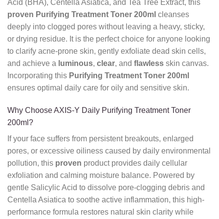
Acid (BHA), Centella Asiatica, and Tea Tree Extract, this
proven
Purifying Treatment Toner 200ml
cleanses
deeply into clogged pores without leaving a heavy, sticky,
or drying residue. It is the perfect choice for anyone looking
to clarify acne-prone skin, gently exfoliate dead skin cells,
and achieve a
luminous
,
clear
, and
flawless
skin canvas.
Incorporating this
Purifying Treatment Toner 200ml
ensures optimal daily care for oily and sensitive skin.
Why Choose AXIS-Y Daily Purifying Treatment Toner
200ml?
If your face suffers from persistent breakouts, enlarged
pores, or excessive oiliness caused by daily environmental
pollution, this
proven
product provides daily cellular
exfoliation and calming moisture balance. Powered by
gentle Salicylic Acid to dissolve pore-clogging debris and
Centella Asiatica to soothe active inflammation, this high-
performance formula restores natural skin clarity while