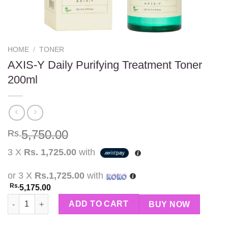
HOME
/
TONER
AXIS-Y Daily Purifying Treatment Toner
200ml
5,750.00
Rs.
3 X
Rs. 1,725.00
with
or 3 X
Rs.1,725.00
with
Rs.
5,175.00
AXIS-Y Daily Purifying Treatment Toner 200ml quantity
ADD TO CART
BUY NOW