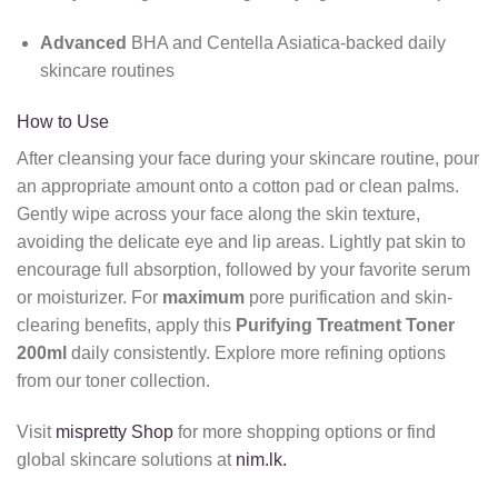
Advanced
BHA and Centella Asiatica-backed daily
skincare routines
How to Use
After cleansing your face during your skincare routine, pour
an appropriate amount onto a cotton pad or clean palms.
Gently wipe across your face along the skin texture,
avoiding the delicate eye and lip areas. Lightly pat skin to
encourage full absorption, followed by your favorite serum
or moisturizer. For
maximum
pore purification and skin-
clearing benefits, apply this
Purifying Treatment Toner
200ml
daily consistently. Explore more refining options
from our toner collection.
Visit
mispretty Shop
for more shopping options or find
global skincare solutions at
nim.lk.