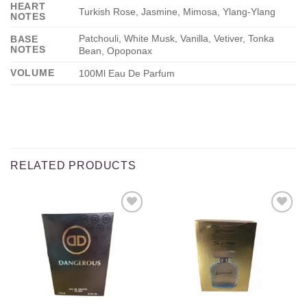
HEART
Turkish Rose, Jasmine, Mimosa, Ylang-Ylang
NOTES
Patchouli, White Musk, Vanilla, Vetiver, Tonka
BASE
NOTES
Bean, Opoponax
VOLUME
100Ml Eau De Parfum
RELATED PRODUCTS
Add to
Add to
wishlist
wishlist