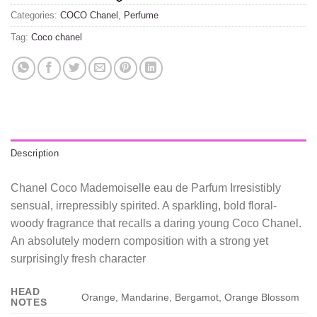
Categories:
COCO Chanel
,
Perfume
Tag:
Coco chanel
Description
Chanel Coco Mademoiselle eau de Parfum Irresistibly
sensual, irrepressibly spirited. A sparkling, bold floral-
woody fragrance that recalls a daring young Coco Chanel.
An absolutely modern composition with a strong yet
surprisingly fresh character
HEAD
Orange, Mandarine, Bergamot, Orange Blossom
NOTES