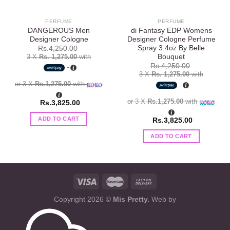
PERFUME
PERFUME
DANGEROUS Men
di Fantasy EDP Womens
Designer Cologne
Designer Cologne Perfume
Spray 3.4oz By Belle
Rs.
4,250.00
Bouquet
3 X
Rs. 1,275.00
with
Rs.
4,250.00
3 X
Rs. 1,275.00
with
or 3 X
Rs.1,275.00
with
or 3 X
Rs.1,275.00
with
Rs.
3,825.00
ADD TO CART
Rs.
3,825.00
ADD TO CART
Copyright 2026 ©
Mis Pretty.
Web by