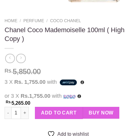
HOME
/
PERFUME
/
COCO CHANEL
Chanel Coco Mademoiselle 100ml ( High
Copy )
5,850.00
Rs.
3 X
Rs. 1,755.00
with
or 3 X
Rs.1,755.00
with
Rs.
5,265.00
Chanel Coco Mademoiselle 100ml ( High Copy ) quantity
ADD TO CART
BUY NOW
Add to wishlist