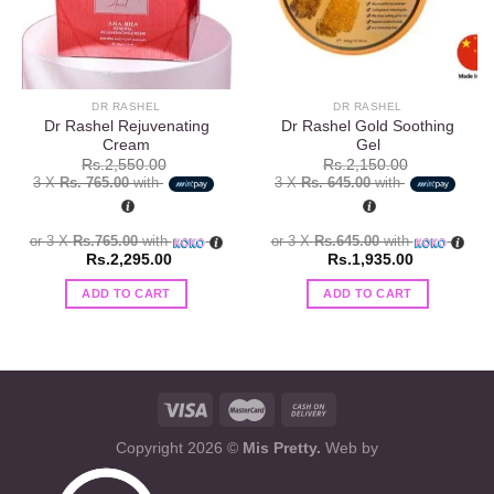
DR RASHEL
DR RASHEL
Dr Rashel Rejuvenating
Dr Rashel Gold Soothing
Cream
Gel
Rs.
2,550.00
Rs.
2,150.00
3 X
Rs. 765.00
with
3 X
Rs. 645.00
with
or 3 X
Rs.765.00
with
or 3 X
Rs.645.00
with
Rs.
2,295.00
Rs.
1,935.00
ADD TO CART
ADD TO CART
Copyright 2026 ©
Mis Pretty.
Web by