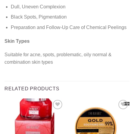
Dull, Uneven Complexion
Black Spots, Pigmentation
Preparation and Follow-Up Care of Chemical Peelings
Skin Types
Suitable for acne, spots, problematic, oily normal &
combination skin types
RELATED PRODUCTS
Add to
Add to
wishlist
wishlist