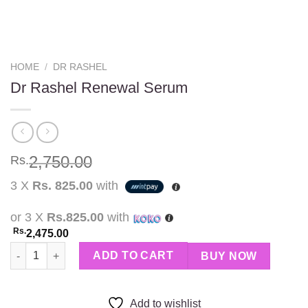
HOME
/
DR RASHEL
Dr Rashel Renewal Serum
2,750.00
Rs.
3 X
Rs. 825.00
with
or 3 X
Rs.825.00
with
Rs.
2,475.00
Dr Rashel Renewal Serum quantity
ADD TO CART
BUY NOW
Add to wishlist