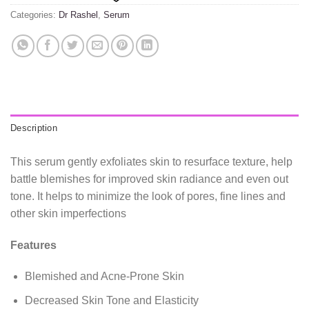
Categories:
Dr Rashel
,
Serum
Description
This serum gently exfoliates skin to resurface texture, help
battle blemishes for improved skin radiance and even out
tone. It helps to minimize the look of pores, fine lines and
other skin imperfections
Features
Blemished and Acne-Prone Skin
Decreased Skin Tone and Elasticity