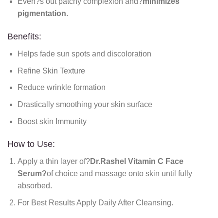
Even?s out patchy complexion and?
minimizes
pigmentation
.
Benefits:
Helps fade sun spots and discoloration
Refine Skin Texture
Reduce wrinkle formation
Drastically smoothing your skin surface
Boost skin Immunity
How to Use:
Apply a thin layer of?
Dr.Rashel Vitamin C Face
Serum?
of choice and massage onto skin until fully
absorbed.
For Best Results Apply Daily After Cleansing.