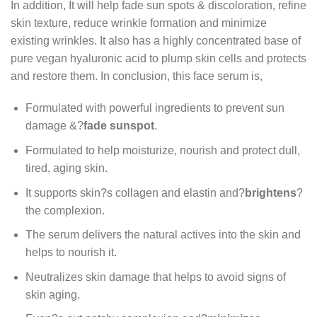
In addition, It will help fade sun spots & discoloration, refine
skin texture, reduce wrinkle formation and minimize
existing wrinkles. It also has a highly concentrated base of
pure vegan hyaluronic acid to plump skin cells and protects
and restore them. In conclusion, this face serum is,
Formulated with powerful ingredients to prevent sun
damage &?
fade sunspot
.
Formulated to help moisturize, nourish and protect dull,
tired, aging skin.
It supports skin?s collagen and elastin and?
brightens
?
the complexion.
The serum delivers the natural actives into the skin and
helps to nourish it.
Neutralizes skin damage that helps to avoid signs of
skin aging.