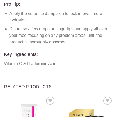
Pro Tip:
Apply the serum to damp skin to lock in even more
hydration!
Dispense a few drops on fingertips and apply all over
your face, focusing on any problem areas, until the
product is thoroughly absorbed.
Key Ingredients:
Vitamin C & Hyaluronic Acid
RELATED PRODUCTS