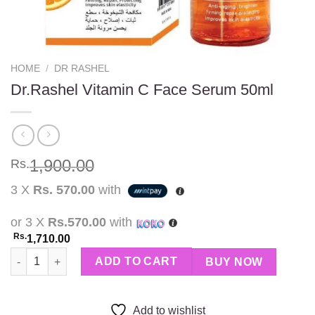
HOME
/
DR RASHEL
Dr.Rashel Vitamin C Face Serum 50ml
1,900.00
Rs.
3 X
Rs. 570.00
with
or 3 X
Rs.570.00
with
Rs.
1,710.00
Dr.Rashel Vitamin C Face Serum 50ml quantity
ADD TO CART
BUY NOW
Add to wishlist