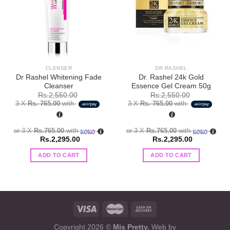
Add to
Add to
wishlist
wishlist
CLENSER
DR RASHEL
Dr Rashel Whitening Fade
Dr. Rashel 24k Gold
Cleanser
Essence Gel Cream 50g
Rs.
2,550.00
Rs.
2,550.00
3 X
Rs. 765.00
with
3 X
Rs. 765.00
with
or 3 X
Rs.765.00
with
or 3 X
Rs.765.00
with
Rs.
2,295.00
Rs.
2,295.00
ADD TO CART
ADD TO CART
Copyright 2026 ©
Mis Pretty.
Web by