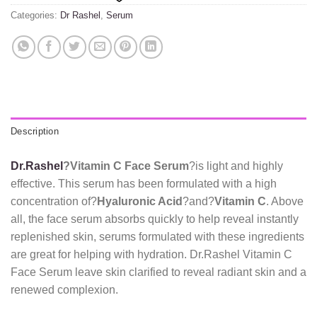
Categories:
Dr Rashel
,
Serum
Description
Dr.Rashel
?Vitamin C Face Serum
?is light and highly
effective. This serum has been formulated with a high
concentration of?
Hyaluronic Acid
?and?
Vitamin C
. Above
all, the face serum absorbs quickly to help reveal instantly
replenished skin, serums formulated with these ingredients
are great for helping with hydration. Dr.Rashel Vitamin C
Face Serum leave skin clarified to reveal radiant skin and a
renewed complexion.