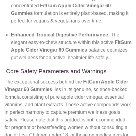
concentrated
FitGum Apple Cider Vinegar 60
Gummies
formulation is entirely plant-based, making it
perfect for vegans & vegetarians over time.
Enhanced Tropical Digestive Performance:
The
elegant easy-to-chew structure within this active
FitGum
Apple Cider Vinegar 60 Gummies
balance optimizes
gut wellness for an active, healthier life safely.
Core Safety Parameters and Warnings
The exceptional success behind the
FitGum Apple Cider
Vinegar 60 Gummies
lies in its genuine, science-backed
formula consisting of pure apple cider vinegar, essential
vitamins, and plant extracts. These active compounds work
in perfect harmony to capture premium wellness goals
safely. Please note that this product is not recommended
for pregnant or breastfeeding women without consulting a
doctor first. Children under 18, or those on medications for