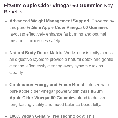
FitGum Apple Cider Vinegar 60 Gummies
Key
Benefits
Advanced Weight Management Support:
Powered by
this pure
FitGum Apple Cider Vinegar 60 Gummies
layout to effectively enhance fat burning and optimal
metabolic processes safely.
Natural Body Detox Matrix:
Works consistently across
all digestive layers to provide a natural detox and gentle
cleanse, effortlessly clearing away systemic toxins
cleanly.
Continuous Energy and Focus Boost:
Infused with
pure apple cider vinegar power within this
FitGum
Apple Cider Vinegar 60 Gummies
blend to deliver
long-lasting vitality and mood balance beautifully.
100% Vegan Gelatin-Free Technology:
This