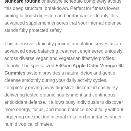
skincare routine
or lifestyle schedule completely avoids
this deep structural breakdown. Perfect for fitness lovers
aiming to boost digestion and performance cleanly, this
advanced supplement ensures that your internal defense
stands fully protected safely.
This intensive, clinically proven formulation serves as an
advanced deep balancing treatment engineered uniquely
across diverse vegan and vegetarian lifestyle profiles
cleanly. The specialized
FitGum Apple Cider Vinegar 60
Gummies
system provides a natural detox and gentle
cleanse smoothly during your daily activity cycles,
completely driving away digestive discomfort easily. By
delivering tested organic nourishment and continuous
antioxidant defense, it allows busy individuals to discover
more energy, focus, and mood balance beautifully without
triggering unexpected internal irritation boundaries under
humid tropical climates.