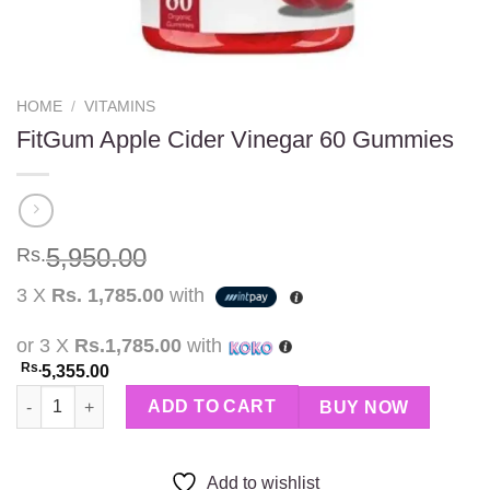
HOME
/
VITAMINS
FitGum Apple Cider Vinegar 60 Gummies
5,950.00
Rs.
3 X
Rs. 1,785.00
with
or 3 X
Rs.1,785.00
with
Rs.
5,355.00
FitGum Apple Cider Vinegar 60 Gummies quantity
ADD TO CART
BUY NOW
Add to wishlist