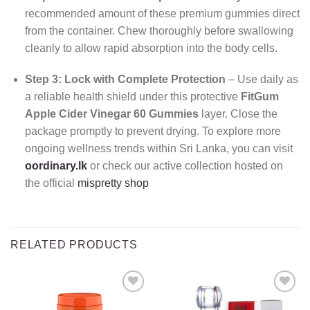
recommended amount of these premium gummies direct
from the container. Chew thoroughly before swallowing
cleanly to allow rapid absorption into the body cells.
Step 3: Lock with Complete Protection
– Use daily as
a reliable health shield under this protective
FitGum
Apple Cider Vinegar 60 Gummies
layer. Close the
package promptly to prevent drying. To explore more
ongoing wellness trends within Sri Lanka, you can visit
oordinary.lk
or check our active collection hosted on
the official
mispretty shop
RELATED PRODUCTS