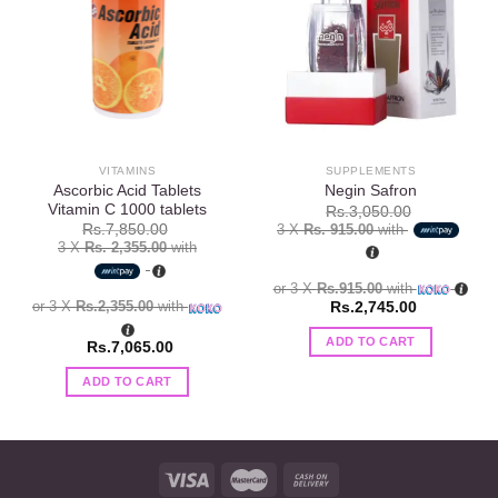
Add to
Add to
wishlist
wishlist
VITAMINS
SUPPLEMENTS
Ascorbic Acid Tablets
Negin Safron
Vitamin C 1000 tablets
Rs.
3,050.00
3 X
Rs. 915.00
with
Rs.
7,850.00
3 X
Rs. 2,355.00
with
or 3 X
Rs.915.00
with
or 3 X
Rs.2,355.00
with
Rs.
2,745.00
ADD TO CART
Rs.
7,065.00
ADD TO CART