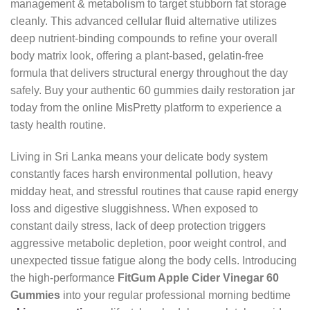
management & metabolism to target stubborn fat storage
cleanly. This advanced cellular fluid alternative utilizes
deep nutrient-binding compounds to refine your overall
body matrix look, offering a plant-based, gelatin-free
formula that delivers structural energy throughout the day
safely. Buy your authentic 60 gummies daily restoration jar
today from the online MisPretty platform to experience a
tasty health routine.
Living in Sri Lanka means your delicate body system
constantly faces harsh environmental pollution, heavy
midday heat, and stressful routines that cause rapid energy
loss and digestive sluggishness. When exposed to
constant daily stress, lack of deep protection triggers
aggressive metabolic depletion, poor weight control, and
unexpected tissue fatigue along the body cells. Introducing
the high-performance
FitGum Apple Cider Vinegar 60
Gummies
into your regular professional morning bedtime