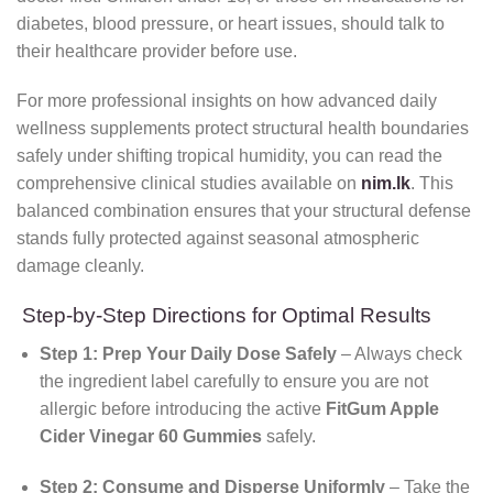
diabetes, blood pressure, or heart issues, should talk to
their healthcare provider before use.
For more professional insights on how advanced daily
wellness supplements protect structural health boundaries
safely under shifting tropical humidity, you can read the
comprehensive clinical studies available on
nim.lk
. This
balanced combination ensures that your structural defense
stands fully protected against seasonal atmospheric
damage cleanly.
Step-by-Step Directions for Optimal Results
Step 1: Prep Your Daily Dose Safely
– Always check
the ingredient label carefully to ensure you are not
allergic before introducing the active
FitGum Apple
Cider Vinegar 60 Gummies
safely.
Step 2: Consume and Disperse Uniformly
– Take the