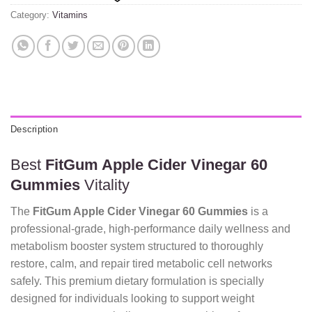
Category:
Vitamins
Description
Best
FitGum Apple Cider Vinegar 60
Gummies
Vitality
The
FitGum Apple Cider Vinegar 60 Gummies
is a
professional-grade, high-performance daily wellness and
metabolism booster system structured to thoroughly
restore, calm, and repair tired metabolic cell networks
safely. This premium dietary formulation is specially
designed for individuals looking to support weight