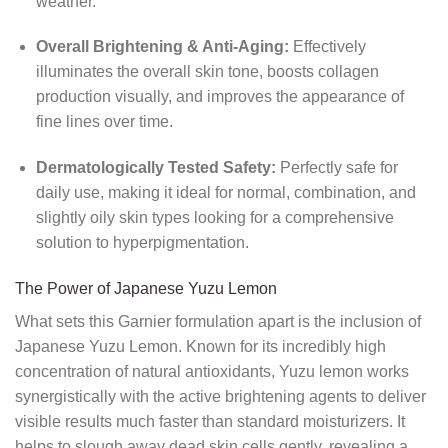
weather.
Overall Brightening & Anti-Aging:
Effectively
illuminates the overall skin tone, boosts collagen
production visually, and improves the appearance of
fine lines over time.
Dermatologically Tested Safety:
Perfectly safe for
daily use, making it ideal for normal, combination, and
slightly oily skin types looking for a comprehensive
solution to hyperpigmentation.
The Power of Japanese Yuzu Lemon
What sets this Garnier formulation apart is the inclusion of
Japanese Yuzu Lemon. Known for its incredibly high
concentration of natural antioxidants, Yuzu lemon works
synergistically with the active brightening agents to deliver
visible results much faster than standard moisturizers. It
helps to slough away dead skin cells gently, revealing a