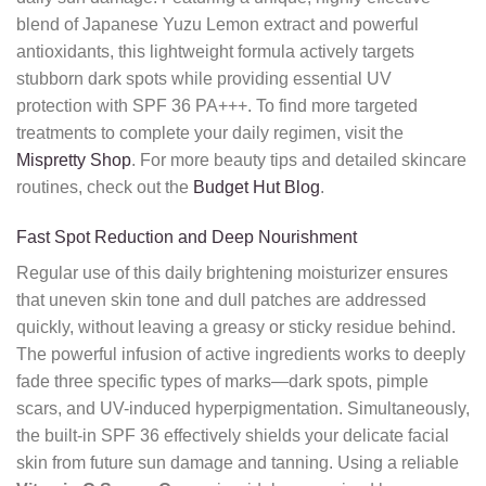
blend of Japanese Yuzu Lemon extract and powerful
antioxidants, this lightweight formula actively targets
stubborn dark spots while providing essential UV
protection with SPF 36 PA+++. To find more targeted
treatments to complete your daily regimen, visit the
Mispretty Shop
. For more beauty tips and detailed skincare
routines, check out the
Budget Hut Blog
.
Fast Spot Reduction and Deep Nourishment
Regular use of this daily brightening moisturizer ensures
that uneven skin tone and dull patches are addressed
quickly, without leaving a greasy or sticky residue behind.
The powerful infusion of active ingredients works to deeply
fade three specific types of marks—dark spots, pimple
scars, and UV-induced hyperpigmentation. Simultaneously,
the built-in SPF 36 effectively shields your delicate facial
skin from future sun damage and tanning. Using a reliable