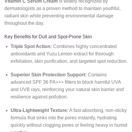
Vitamin C Serum Cream
is widely recognized by
dermatologists as a proven method to maintain youthful,
radiant skin while preventing environmental damage
throughout the day.
Key Benefits for Dull and Spot-Prone Skin
Triple Spot Action:
Combines highly concentrated
antioxidants and Yuzu Lemon extract for thorough
exfoliation, skin purification, and targeted spot reduction.
Superior Skin Protection Support:
Contains
advanced SPF 36 PA+++ filters to block harmful UVA
and UVB rays, reinforcing your natural skin barrier and
resilience against pollution.
Ultra-Lightweight Texture:
A fast-absorbing, non-sticky
formula that sinks into the pores instantly, hydrating
quickly without clogging pores or feeling heavy in humid