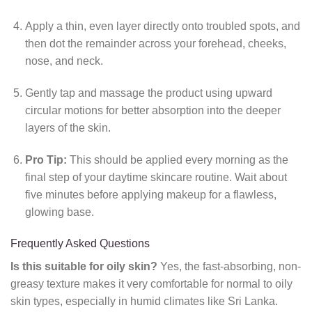
Apply a thin, even layer directly onto troubled spots, and
then dot the remainder across your forehead, cheeks,
nose, and neck.
Gently tap and massage the product using upward
circular motions for better absorption into the deeper
layers of the skin.
Pro Tip:
This should be applied every morning as the
final step of your daytime skincare routine. Wait about
five minutes before applying makeup for a flawless,
glowing base.
Frequently Asked Questions
Is this suitable for oily skin?
Yes, the fast-absorbing, non-
greasy texture makes it very comfortable for normal to oily
skin types, especially in humid climates like Sri Lanka.