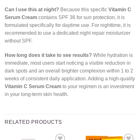
Can I use this at night?
Because this specific
Vitamin C
Serum Cream
contains SPF 36 for sun protection, it is
formulated specifically for daytime use. For nighttime, it is
recommended to use a dedicated night repair moisturizer
without SPF.
How long does it take to see results?
While hydration is
immediate, most users start noticing a visible reduction in
dark spots and an overall brighter complexion within 1 to 2
weeks of consistent daily application. Adding a high-quality
Vitamin C Serum Cream
to your regimen is an investment
in your long-term skin health.
RELATED PRODUCTS