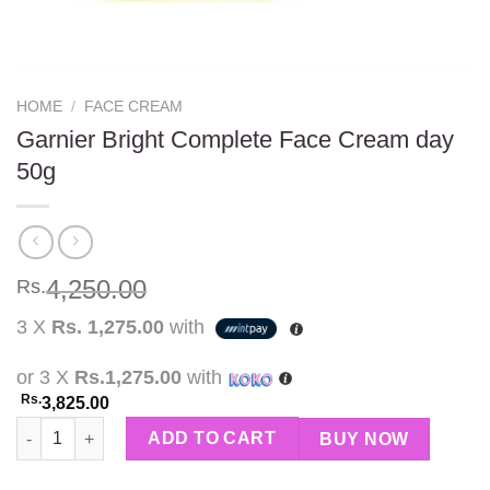
HOME
/
FACE CREAM
Garnier Bright Complete Face Cream day
50g
4,250.00
Rs.
3 X
Rs. 1,275.00
with
or 3 X
Rs.1,275.00
with
Rs.
3,825.00
Garnier Bright Complete Face Cream day 50g quantity
ADD TO CART
BUY NOW