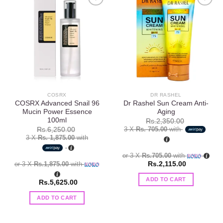
Add to
Add to
wishlist
wishlist
COSRX
DR RASHEL
COSRX Advanced Snail 96
Dr Rashel Sun Cream Anti-
Mucin Power Essence
Aging
100ml
Rs.
2,350.00
3 X
Rs. 705.00
with
Rs.
6,250.00
3 X
Rs. 1,875.00
with
or 3 X
Rs.705.00
with
or 3 X
Rs.1,875.00
with
Rs.
2,115.00
ADD TO CART
Rs.
5,625.00
ADD TO CART