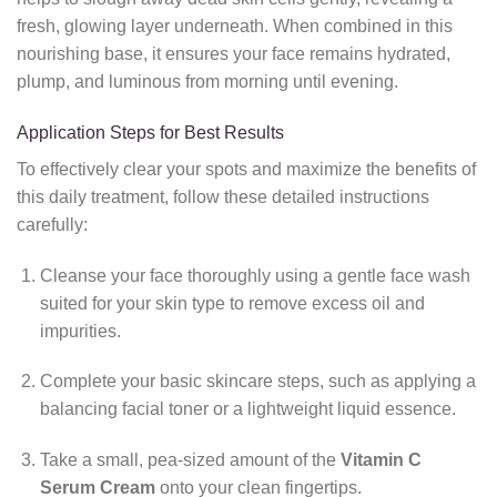
fresh, glowing layer underneath. When combined in this
nourishing base, it ensures your face remains hydrated,
plump, and luminous from morning until evening.
Application Steps for Best Results
To effectively clear your spots and maximize the benefits of
this daily treatment, follow these detailed instructions
carefully:
Cleanse your face thoroughly using a gentle face wash
suited for your skin type to remove excess oil and
impurities.
Complete your basic skincare steps, such as applying a
balancing facial toner or a lightweight liquid essence.
Take a small, pea-sized amount of the
Vitamin C
Serum Cream
onto your clean fingertips.