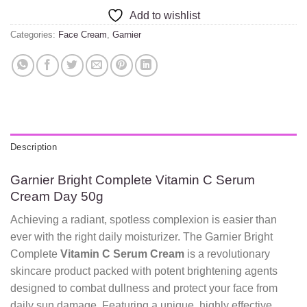
Add to wishlist
Categories:
Face Cream
,
Garnier
Description
Garnier Bright Complete Vitamin C Serum
Cream Day 50g
Achieving a radiant, spotless complexion is easier than
ever with the right daily moisturizer. The Garnier Bright
Complete
Vitamin C Serum Cream
is a revolutionary
skincare product packed with potent brightening agents
designed to combat dullness and protect your face from
daily sun damage. Featuring a unique, highly effective