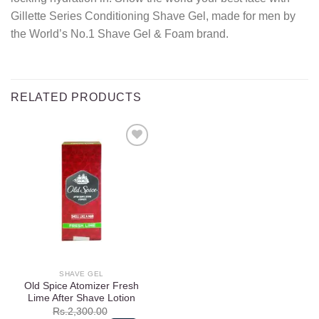
Gillette Series Conditioning Shave Gel, made for men by
the World’s No.1 Shave Gel & Foam brand.
RELATED PRODUCTS
Add to
wishlist
SHAVE GEL
Old Spice Atomizer Fresh
Lime After Shave Lotion
Rs.
2,300.00