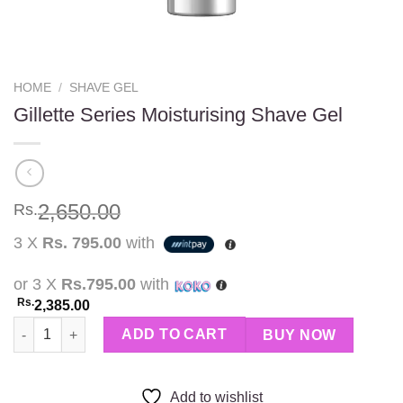
HOME
/
SHAVE GEL
Gillette Series Moisturising Shave Gel
2,650.00
Rs.
3 X
Rs. 795.00
with
or 3 X
Rs.795.00
with
Rs.
2,385.00
Gillette Series Moisturising Shave Gel quantity
ADD TO CART
BUY NOW
Add to wishlist