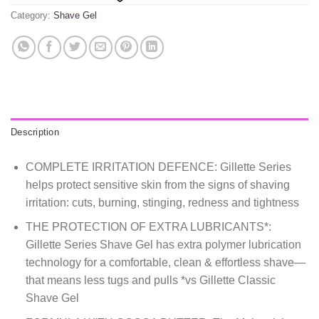
Category:
Shave Gel
Description
COMPLETE IRRITATION DEFENCE: Gillette Series
helps protect sensitive skin from the signs of shaving
irritation: cuts, burning, stinging, redness and tightness
THE PROTECTION OF EXTRA LUBRICANTS*:
Gillette Series Shave Gel has extra polymer lubrication
technology for a comfortable, clean & effortless shave—
that means less tugs and pulls *vs Gillette Classic
Shave Gel