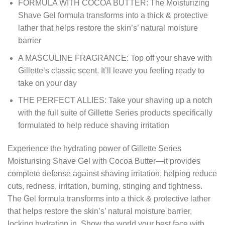
FORMULA WITH COCOA BUTTER: The Moisturizing
Shave Gel formula transforms into a thick & protective
lather that helps restore the skin’s’ natural moisture
barrier
A MASCULINE FRAGRANCE: Top off your shave with
Gillette’s classic scent. It’ll leave you feeling ready to
take on your day
THE PERFECT ALLIES: Take your shaving up a notch
with the full suite of Gillette Series products specifically
formulated to help reduce shaving irritation
Experience the hydrating power of Gillette Series
Moisturising Shave Gel with Cocoa Butter—it provides
complete defense against shaving irritation, helping reduce
cuts, redness, irritation, burning, stinging and tightness.
The Gel formula transforms into a thick & protective lather
that helps restore the skin’s’ natural moisture barrier,
locking hydration in. Show the world your best face with