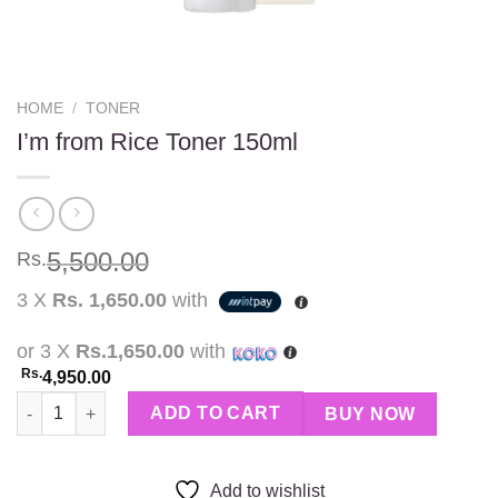
HOME
/
TONER
I’m from Rice Toner 150ml
5,500.00
Rs.
3 X
Rs. 1,650.00
with
or 3 X
Rs.1,650.00
with
Rs.
4,950.00
I’m from Rice Toner 150ml quantity
ADD TO CART
BUY NOW
Add to wishlist