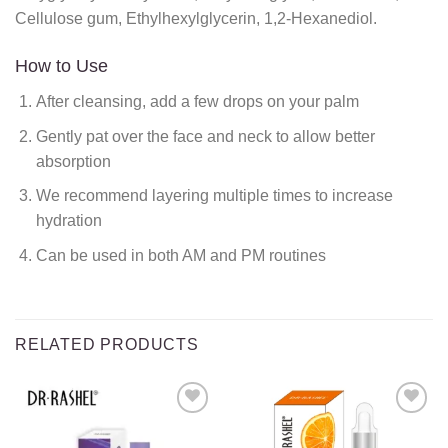
Cellulose gum, Ethylhexylglycerin, 1,2-Hexanediol.
How to Use
After cleansing, add a few drops on your palm
Gently pat over the face and neck to allow better
absorption
We recommend layering multiple times to increase
hydration
Can be used in both AM and PM routines
RELATED PRODUCTS