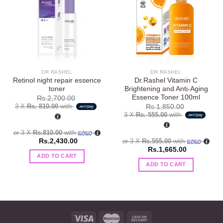
Add to
Add to
wishlist
wishlist
DR RASHEL
DR RASHEL
Retinol night repair essence
Dr.Rashel Vitamin C
toner
Brightening and Anti-Aging
Essence Toner 100ml
Rs.
2,700.00
3 X
Rs. 810.00
with
Rs.
1,850.00
3 X
Rs. 555.00
with
or 3 X
Rs.810.00
with
Rs.
2,430.00
or 3 X
Rs.555.00
with
Rs.
1,665.00
ADD TO CART
ADD TO CART