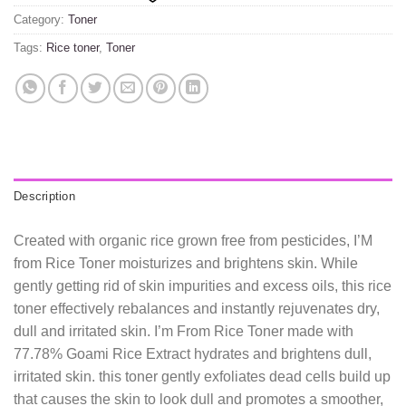
Category:
Toner
Tags:
Rice toner
,
Toner
Description
Created with organic rice grown free from pesticides, I’M
from Rice Toner moisturizes and brightens skin. While
gently getting rid of skin impurities and excess oils, this rice
toner effectively rebalances and instantly rejuvenates dry,
dull and irritated skin. I’m From Rice Toner made with
77.78% Goami Rice Extract hydrates and brightens dull,
irritated skin. this toner gently exfoliates dead cells build up
that causes the skin to look dull and promotes a smoother,