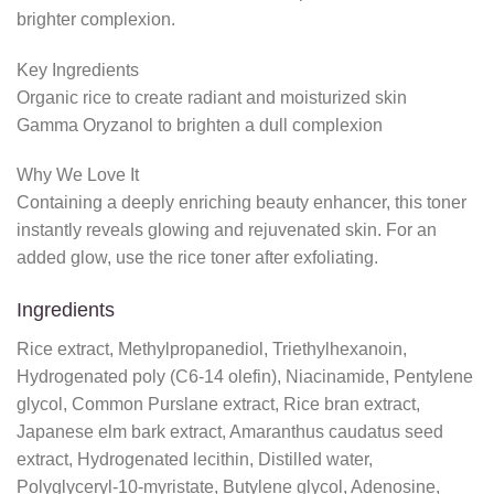
brighter complexion.
Key Ingredients
Organic rice to create radiant and moisturized skin
Gamma Oryzanol to brighten a dull complexion
Why We Love It
Containing a deeply enriching beauty enhancer, this toner
instantly reveals glowing and rejuvenated skin. For an
added glow, use the rice toner after exfoliating.
Ingredients
Rice extract, Methylpropanediol, Triethylhexanoin,
Hydrogenated poly (C6-14 olefin), Niacinamide, Pentylene
glycol, Common Purslane extract, Rice bran extract,
Japanese elm bark extract, Amaranthus caudatus seed
extract, Hydrogenated lecithin, Distilled water,
Polyglyceryl-10-myristate, Butylene glycol, Adenosine,