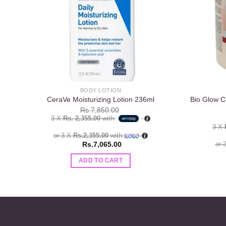
BODY LOTION
Bio Glow C
CeraVe Moisturizing Lotion 236ml
Rs.
7,850.00
3 X
Rs. 2,355.00
with
3 X
or 3 X
Rs.2,355.00
with
Rs.
7,065.00
or 
ADD TO CART