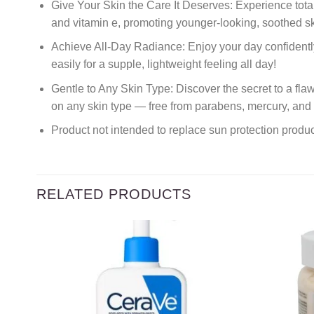
Give Your Skin the Care It Deserves: Experience total 
and vitamin e, promoting younger-looking, soothed sk
Achieve All-Day Radiance: Enjoy your day confidently 
easily for a supple, lightweight feeling all day!
Gentle to Any Skin Type: Discover the secret to a fl
on any skin type — free from parabens, mercury, and 
Product not intended to replace sun protection prod
RELATED PRODUCTS
Add to
wishlist