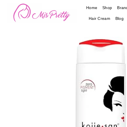
Skip
Home
Shop
Bran
to
content
Hair Cream
Blog