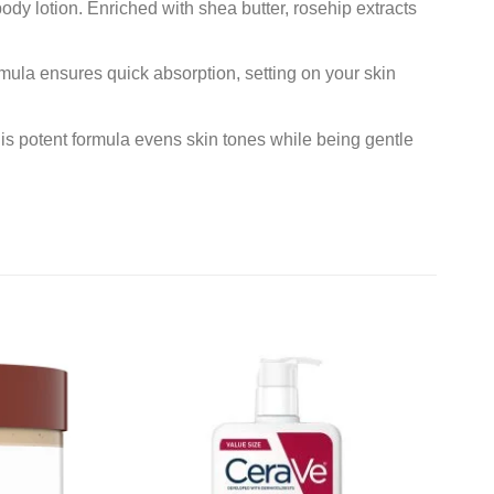
ody lotion. Enriched with shea butter, rosehip extracts
rmula ensures quick absorption, setting on your skin
is potent formula evens skin tones while being gentle
Add to
Add to
wishlist
wishlist