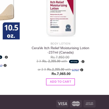
BODY LOTION
CeraVe Itch Relief Moisturising Lotion
-237ml (Canada)
Rs.
7,850.00
3 X
Rs. 2,355.00
with
or 3 X
Rs.2,355.00
with
Rs.
7,065.00
ADD TO CART