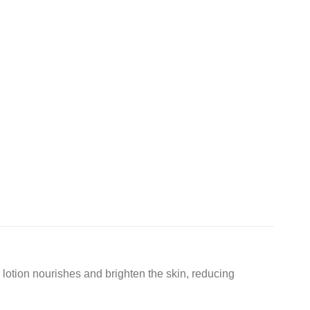
 lotion nourishes and brighten the skin, reducing