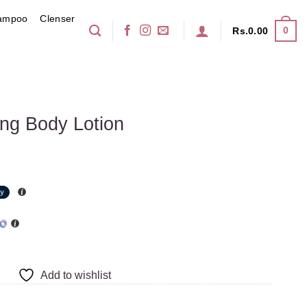
ampoo
Clenser
0
Rs.
0.00
ing Body Lotion
Add to wishlist