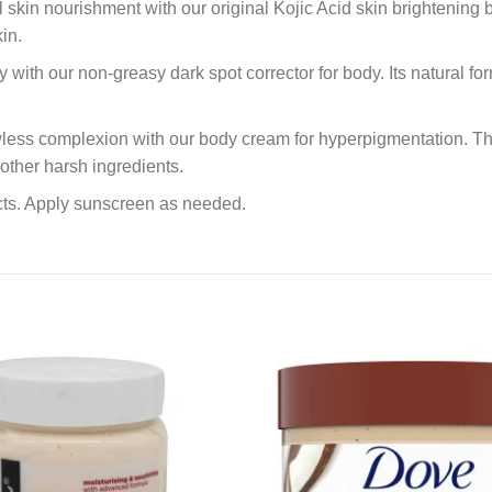
skin nourishment with our original Kojic Acid skin brightening b
in.
with our non-greasy dark spot corrector for body. Its natural fo
awless complexion with our body cream for hyperpigmentation. Th
other harsh ingredients.
ucts. Apply sunscreen as needed.
Add to
wishlist