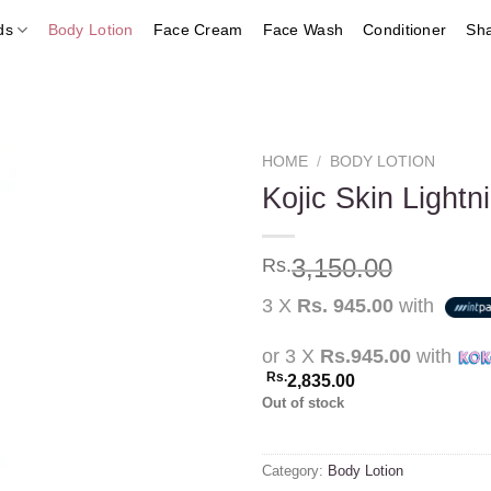
ds
Body Lotion
Face Cream
Face Wash
Conditioner
Sh
HOME
/
BODY LOTION
Kojic Skin Lightn
Add to
3,150.00
Rs.
wishlist
3 X
Rs. 945.00
with
or 3 X
Rs.945.00
with
Rs.
2,835.00
Out of stock
Category:
Body Lotion