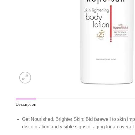
Description
Get Nourished, Brighter Skin: Bid farewell to skin im
discoloration and visible signs of aging for an overal