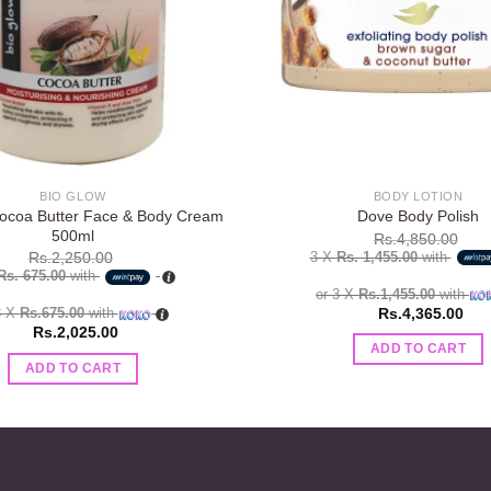
BIO GLOW
BODY LOTION
ocoa Butter Face & Body Cream
Dove Body Polish
500ml
Rs.
4,850.00
3 X
Rs. 1,455.00
with
Rs.
2,250.00
Rs. 675.00
with
or 3 X
Rs.1,455.00
with
Rs.
4,365.00
3 X
Rs.675.00
with
Rs.
2,025.00
ADD TO CART
ADD TO CART