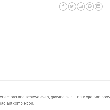
perfections and achieve even, glowing skin. This Kojie San body
l radiant complexion.