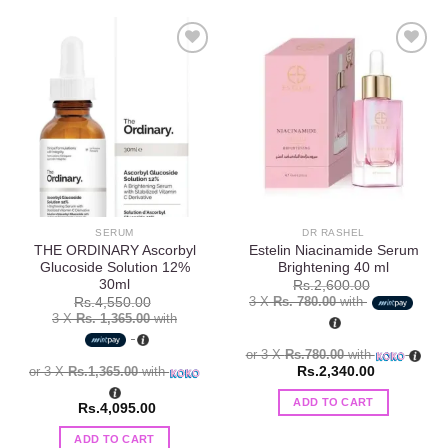
Add to
Add to
wishlist
wishlist
SERUM
DR RASHEL
THE ORDINARY Ascorbyl
Estelin Niacinamide Serum
Glucoside Solution 12%
Brightening 40 ml
30ml
Rs.
2,600.00
3 X
Rs. 780.00
with
Rs.
4,550.00
3 X
Rs. 1,365.00
with
or 3 X
Rs.780.00
with
or 3 X
Rs.1,365.00
with
Rs.
2,340.00
ADD TO CART
Rs.
4,095.00
ADD TO CART