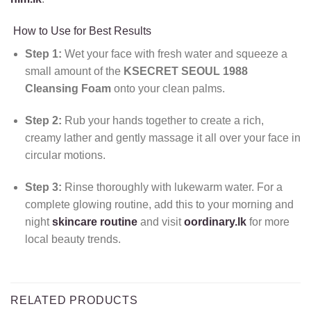
How to Use for Best Results
Step 1:
Wet your face with fresh water and squeeze a
small amount of the
KSECRET SEOUL 1988
Cleansing Foam
onto your clean palms.
Step 2:
Rub your hands together to create a rich,
creamy lather and gently massage it all over your face in
circular motions.
Step 3:
Rinse thoroughly with lukewarm water. For a
complete glowing routine, add this to your morning and
night
skincare routine
and visit
oordinary.lk
for more
local beauty trends.
RELATED PRODUCTS