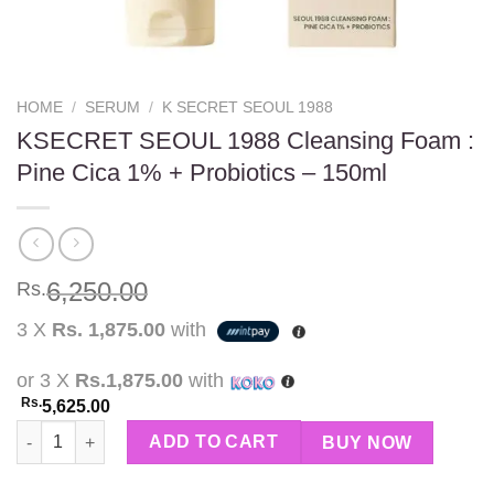
HOME
/
SERUM
/
K SECRET SEOUL 1988
KSECRET SEOUL 1988 Cleansing Foam :
Pine Cica 1% + Probiotics – 150ml
6,250.00
Rs.
3 X
Rs. 1,875.00
with
or 3 X
Rs.1,875.00
with
Rs.
5,625.00
KSECRET SEOUL 1988 Cleansing Foam : Pine Cica 1% + Probioti
ADD TO CART
BUY NOW