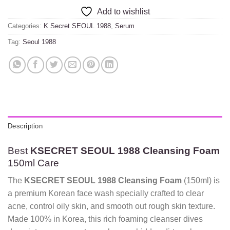
Add to wishlist
Categories:
K Secret SEOUL 1988
,
Serum
Tag:
Seoul 1988
Description
Best
KSECRET SEOUL 1988 Cleansing Foam
150ml Care
The
KSECRET SEOUL 1988 Cleansing Foam
(150ml) is
a premium Korean face wash specially crafted to clear
acne, control oily skin, and smooth out rough skin texture.
Made 100% in Korea, this rich foaming cleanser dives