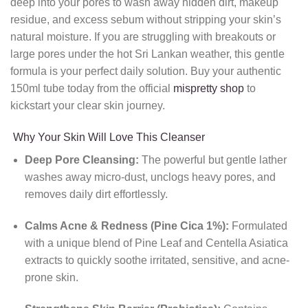
deep into your pores to wash away hidden dirt, makeup
residue, and excess sebum without stripping your skin’s
natural moisture. If you are struggling with breakouts or
large pores under the hot Sri Lankan weather, this gentle
formula is your perfect daily solution. Buy your authentic
150ml tube today from the official
mispretty shop
to
kickstart your clear skin journey.
Why Your Skin Will Love This Cleanser
Deep Pore Cleansing:
The powerful but gentle lather
washes away micro-dust, unclogs heavy pores, and
removes daily dirt effortlessly.
Calms Acne & Redness (Pine Cica 1%):
Formulated
with a unique blend of Pine Leaf and Centella Asiatica
extracts to quickly soothe irritated, sensitive, and acne-
prone skin.