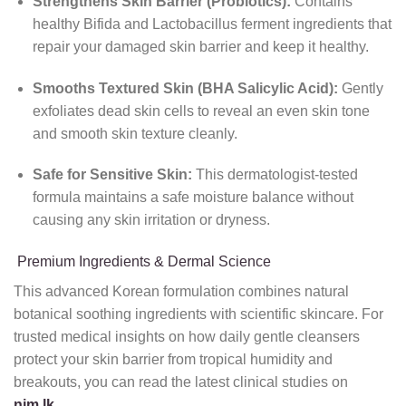
Strengthens Skin Barrier (Probiotics):
Contains
healthy Bifida and Lactobacillus ferment ingredients that
repair your damaged skin barrier and keep it healthy.
Smooths Textured Skin (BHA Salicylic Acid):
Gently
exfoliates dead skin cells to reveal an even skin tone
and smooth skin texture cleanly.
Safe for Sensitive Skin:
This dermatologist-tested
formula maintains a safe moisture balance without
causing any skin irritation or dryness.
Premium Ingredients & Dermal Science
This advanced Korean formulation combines natural
botanical soothing ingredients with scientific skincare. For
trusted medical insights on how daily gentle cleansers
protect your skin barrier from tropical humidity and
breakouts, you can read the latest clinical studies on
nim.lk
.