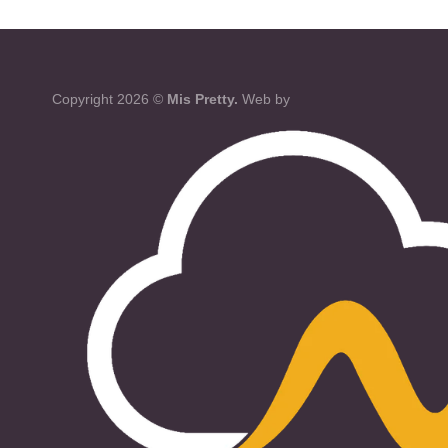
Copyright 2026 ©
Mis Pretty.
Web by