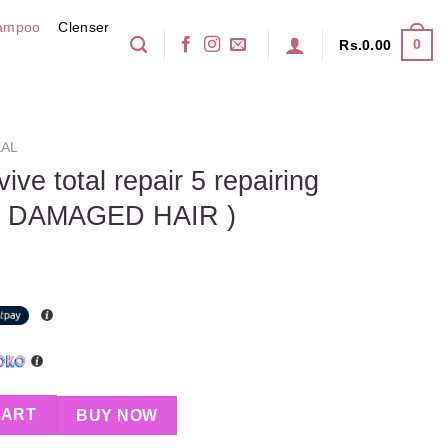
ampoo
Clenser
0
Rs.
0.00
AL
ive total repair 5 repairing
( DAMAGED HAIR )
pair 5 repairing shampoo 400ml ( DAMAGED HAIR ) quantity
CART
BUY NOW