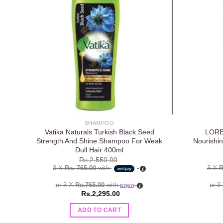
Add to
wishlist
SHAMPOO
Vatika Naturals Turkish Black Seed
LOREA
Strength And Shine Shampoo For Weak
Nourishi
Dull Hair 400ml
Rs.
2,550.00
3 X
Rs. 765.00
with
3 X
R
or 3 X
Rs.765.00
with
or 3
Rs.
2,295.00
ADD TO CART