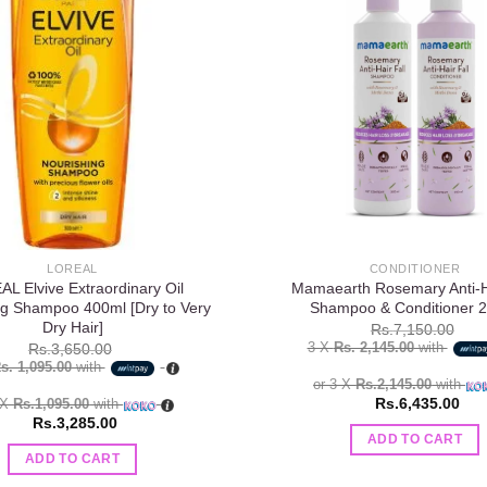
Add to
wishlist
LOREAL
CONDITIONER
L Elvive Extraordinary Oil
Mamaearth Rosemary Anti-Ha
ng Shampoo 400ml [Dry to Very
Shampoo & Conditioner 
Dry Hair]
Rs.
7,150.00
3 X
Rs. 2,145.00
with
Rs.
3,650.00
s. 1,095.00
with
or 3 X
Rs.2,145.00
with
Rs.
6,435.00
 X
Rs.1,095.00
with
Rs.
3,285.00
ADD TO CART
ADD TO CART