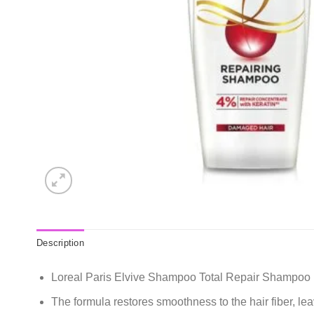
Description
Loreal Paris Elvive Shampoo Total Repair Shampoo 
The formula restores smoothness to the hair fiber, leav