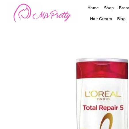
Skip
Home
Shop
Bran
to
content
Hair Cream
Blog