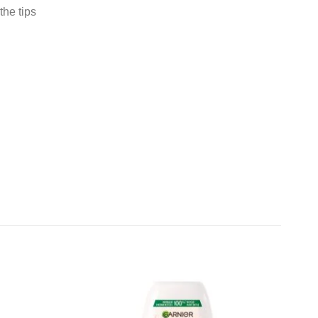
the tips