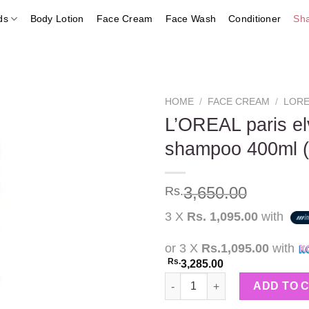
ds
Body Lotion
Face Cream
Face Wash
Conditioner
Sh
HOME
/
FACE CREAM
/
LORE
L’OREAL paris elv
shampoo 400ml 
Add to
wishlist
3,650.00
Rs.
3 X
Rs. 1,095.00
with
or 3 X
Rs.1,095.00
with
Rs.
3,285.00
L'OREAL paris elvive total re
ADD TO 