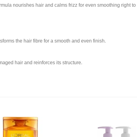
formula nourishes hair and calms frizz for even smoothing right to 
forms the hair fibre for a smooth and even finish.
aged hair and reinforces its structure.