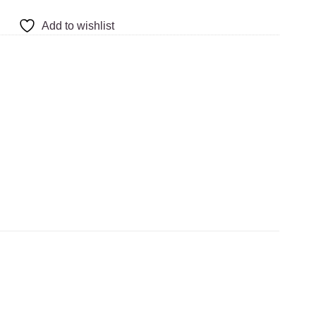
Add to wishlist