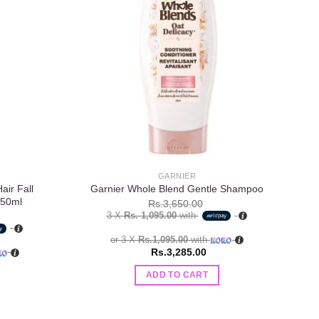
Add to
Add to
wishlist
wishlist
GARNIER
ir Fall
Garnier Whole Blend Gentle Shampoo
Vat
250ml
Rs.
3,650.00
3 X
Rs. 1,095.00
with
or 3 X
Rs.1,095.00
with
Rs.
3,285.00
ADD TO CART