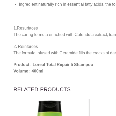
Ingredient naturally rich in essential fatty acids, the 
1.Resurfaces
The caring formula enriched with Calendula extract, trans
2. Reinforces
The formula infused with Ceramide fills the cracks of dam
Product : Loreal Total Repair 5 Shampoo
Volume : 400ml
RELATED PRODUCTS