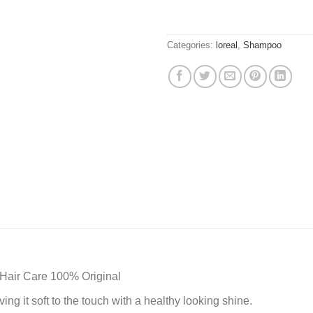
Categories:
loreal
,
Shampoo
Hair Care 100% Original
ing it soft to the touch with a healthy looking shine.