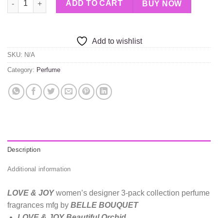
ADD TO CART
BUY NOW
Add to wishlist
SKU:
N/A
Category:
Perfume
Description
Additional information
LOVE & JOY
women’s designer 3-pack collection perfume
fragrances mfg by
BELLE BOUQUET
LOVE & JOY Beautiful Orchid