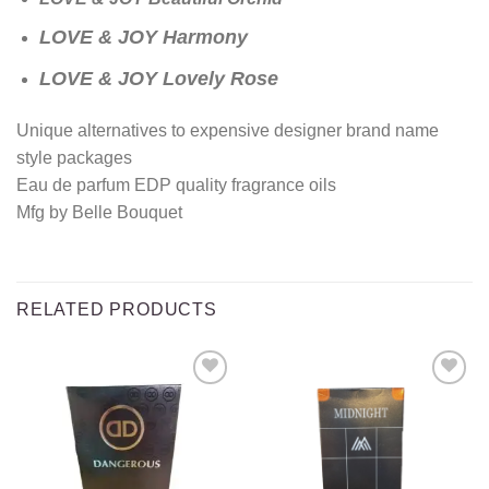
LOVE & JOY Harmony
LOVE & JOY Lovely Rose
Unique alternatives to expensive designer brand name
style packages
Eau de parfum EDP quality fragrance oils
Mfg by Belle Bouquet
RELATED PRODUCTS
Add to
Add to
wishlist
wishlist