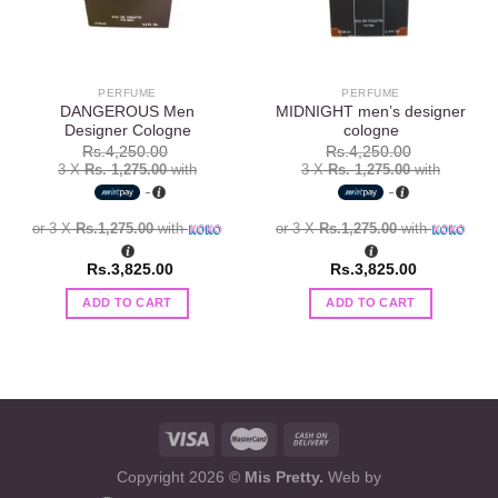
PERFUME
PERFUME
DANGEROUS Men
MIDNIGHT men’s designer
Designer Cologne
cologne
Rs.
4,250.00
Rs.
4,250.00
3 X
Rs. 1,275.00
with
3 X
Rs. 1,275.00
with
or 3 X
Rs.1,275.00
with
or 3 X
Rs.1,275.00
with
Rs.
3,825.00
Rs.
3,825.00
ADD TO CART
ADD TO CART
Copyright 2026 ©
Mis Pretty.
Web by