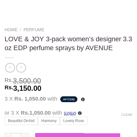
HOME
/
PERFUME
LOVE & JOY 3-pack women’s designer 3.3
oz EDP perfume sprays by AVENUE
3,500.00
Rs.
3,150.00
Rs.
3 X
Rs. 1,050.00
with
or 3 X
Rs.1,050.00
with
CLEAR
Beautiful Orchid
Harmony
Lovely Rose
LOVE & JOY 3-pack women's designer 3.3 oz EDP perfume spra