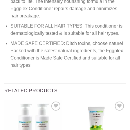
back to life. The intensely nourishing formula in the
Eggplex Conditioner repairs damage and minimizes
hair breakage.
SUITABLE FOR ALL HAIR TYPES: This conditioner is
dermatologically tested & is suitable for all hair types.
MADE SAFE CERTIFIED: Ditch toxins, choose nature!
Packed with the safest natural ingredients, the Eggplex
Conditioner is Made Safe Certified and suitable for all
hair types.
RELATED PRODUCTS
Add to
Add to
wishlist
wishlist