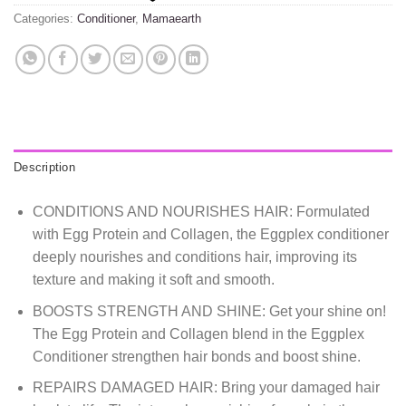
Categories:
Conditioner
,
Mamaearth
Description
CONDITIONS AND NOURISHES HAIR: Formulated
with Egg Protein and Collagen, the Eggplex conditioner
deeply nourishes and conditions hair, improving its
texture and making it soft and smooth.
BOOSTS STRENGTH AND SHINE: Get your shine on!
The Egg Protein and Collagen blend in the Eggplex
Conditioner strengthen hair bonds and boost shine.
REPAIRS DAMAGED HAIR: Bring your damaged hair