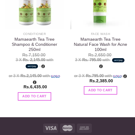
CONDITIONER
FACE WASH
Mamaearth Tea Tree
Mamaearth Tea Tree
Shampoo & Conditioner
Natural Face Wash for Acne
250ml
100ml
Rs.
7,150.00
Rs.
2,650.00
3 X
Rs. 2,145.00
with
3 X
Rs. 795.00
with
or 3 X
Rs.2,145.00
with
or 3 X
Rs.795.00
with
Rs.
2,385.00
Rs.
6,435.00
ADD TO CART
ADD TO CART