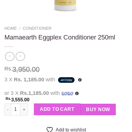
HOME
/
CONDITIONER
Mamaearth Eggplex Conditioner 250ml
3,950.00
Rs.
3 X
Rs. 1,185.00
with
or 3 X
Rs.1,185.00
with
Rs.
3,555.00
Mamaearth Eggplex Conditioner 250ml quantity
ADD TO CART
BUY NOW
Add to wishlist