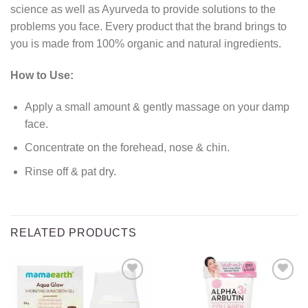
science as well as Ayurveda to provide solutions to the
problems you face. Every product that the brand brings to
you is made from 100% organic and natural ingredients.
How to Use:
Apply a small amount & gently massage on your damp
face.
Concentrate on the forehead, nose & chin.
Rinse off & pat dry.
RELATED PRODUCTS