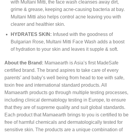
with Multani Mitti, the face wash cleanses away dirt,
grime & grease, keeping acne-causing bacteria at bay.
Multani Mitti also helps control acne leaving you with
clearer and healthier skin.
HYDRATES SKIN:
Infused with the goodness of
Bulgarian Rose, Multani Mitti Face Wash adds a boost
of hydration to your skin and leaves it supple & soft.
About the Brand:
Mamaearth is Asia’s first MadeSafe
certified brand. The brand aspires to take care of every
parents’ and baby’s well being from head to toe with safe,
toxin free and international standard products. All
Mamaearth products go through multiple testing processes,
including clinical dermatology testing in Europe, to ensure
that they are of supreme quality and suit global standards.
Each product that Mamaearth brings to you is certified to be
free of harmful chemicals and dermatologically tested for
sensitive skin. The products are a unique combination of