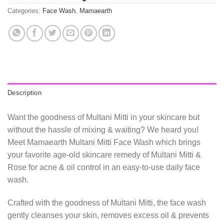
Categories:
Face Wash
,
Mamaearth
Description
Want the goodness of Multani Mitti in your skincare but
without the hassle of mixing & waiting? We heard you!
Meet Mamaearth Multani Mitti Face Wash which brings
your favorite age-old skincare remedy of Multani Mitti &
Rose for acne & oil control in an easy-to-use daily face
wash.
Crafted with the goodness of Multani Mitti, the face wash
gently cleanses your skin, removes excess oil & prevents