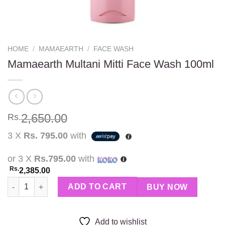
HOME
/
MAMAEARTH
/
FACE WASH
Mamaearth Multani Mitti Face Wash 100ml
2,650.00
Rs.
3 X
Rs. 795.00
with
or 3 X
Rs.795.00
with
Rs.
2,385.00
Mamaearth Multani Mitti Face Wash 100ml quantity
ADD TO CART
BUY NOW
Add to wishlist