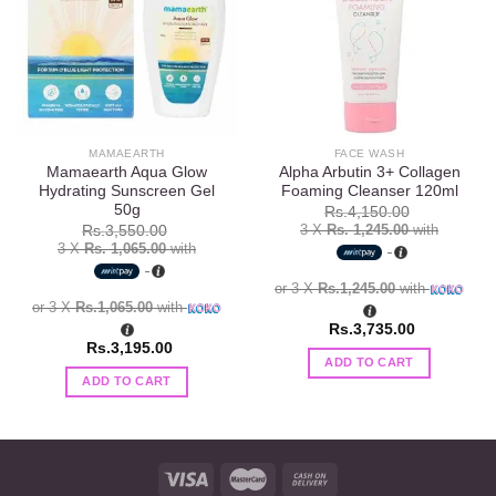
Add to
Add to
wishlist
wishlist
MAMAEARTH
FACE WASH
Mamaearth Aqua Glow
Alpha Arbutin 3+ Collagen
Hydrating Sunscreen Gel
Foaming Cleanser 120ml
50g
Rs.
4,150.00
3 X
Rs. 1,245.00
with
Rs.
3,550.00
3 X
Rs. 1,065.00
with
or 3 X
Rs.1,245.00
with
or 3 X
Rs.1,065.00
with
Rs.
3,735.00
Rs.
3,195.00
ADD TO CART
ADD TO CART