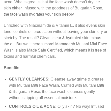
acne. What’s great is that the face wash doesn’t dry the
skin either. Infused with the goodness of Bulgarian Rose,
the face wash hydrates your skin deeply.
Enriched with Niacinamide & Vitamin E, it also evens skin
tone, controls oil production without leaving your skin dry or
stretchy. The result? Clean, clear & hydrated skin minus
the oil. But wait there’s more! Mamaearth Multani Mitti Face
Wash is also Made Safe Certified, which means it is free of
toxins and harmful chemicals.
Benefits:
GENTLY CLEANSES:
Cleanse away grime & grease
with Multani Mitti Face Wash. Crafted with Multani Mitti
& Bulgarian Rose, the face wash cleanses gently
without stripping off essential moisture.
CONTROLS OIL & ACNE:
Oily skin? No way! Infused