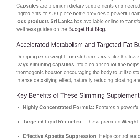
Capsules
are premium dietary supplements engineered t
ingredients, this 30-piece bottle provides a powerful dai
loss products Sri Lanka
has available online to transf
wellness guides on the
Budget Hut Blog
.
Accelerated Metabolism and Targeted Fat B
Dropping extra weight from stubborn areas like the lower
Days slimming capsules
into a balanced routine helps 
thermogenic booster, encouraging the body to utilize stor
intense detoxifying effect, naturally reducing bloating an
Key Benefits of These Slimming Supplement
Highly Concentrated Formula:
Features a powerful, 
Targeted Lipid Reduction:
These premium
Weight 
Effective Appetite Suppression:
Helps control sudd