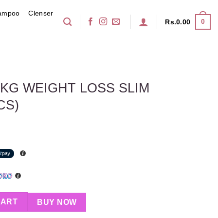
ampoo
Clenser
0
Rs.
0.00
7 KG WEIGHT LOSS SLIM
CS)
OSS SLIM CAPSULES 30PCS) quantity
CART
BUY NOW