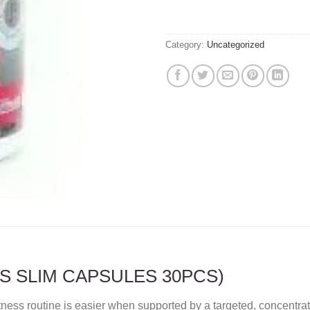
Category:
Uncategorized
SS SLIM CAPSULES 30PCS)
itness routine is easier when supported by a targeted, concen