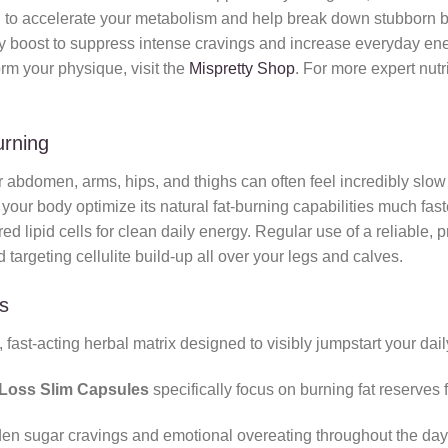
o accelerate your metabolism and help break down stubborn body 
ly boost to suppress intense cravings and increase everyday ener
orm your physique, visit the
Mispretty Shop
. For more expert nutr
urning
 abdomen, arms, hips, and thighs can often feel incredibly slow 
your body optimize its natural fat-burning capabilities much fast
ed lipid cells for clean daily energy. Regular use of a reliable, 
d targeting cellulite build-up all over your legs and calves.
s
fast-acting herbal matrix designed to visibly jumpstart your dail
Loss Slim Capsules
specifically focus on burning fat reserves
en sugar cravings and emotional overeating throughout the day, 