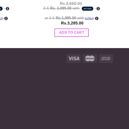
Rs.
3,650.00
3 X
Rs. 1,095.00
with
or 3 X
Rs.1,095.00
with
Rs.
3,285.00
ADD TO CART