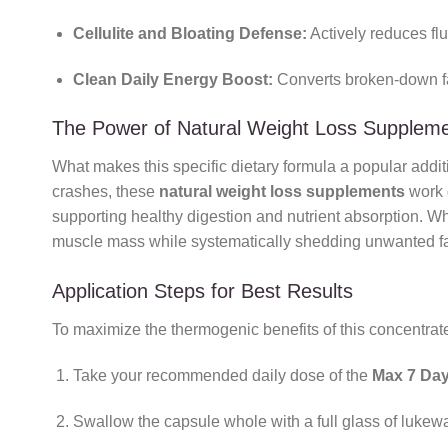
Cellulite and Bloating Defense:
Actively reduces flu
Clean Daily Energy Boost:
Converts broken-down fat 
The Power of Natural Weight Loss Supplem
What makes this specific dietary formula a popular additi
crashes, these
natural weight loss supplements
work g
supporting healthy digestion and nutrient absorption. Wh
muscle mass while systematically shedding unwanted fa
Application Steps for Best Results
To maximize the thermogenic benefits of this concentrat
Take your recommended daily dose of the
Max 7 Day
Swallow the capsule whole with a full glass of luke