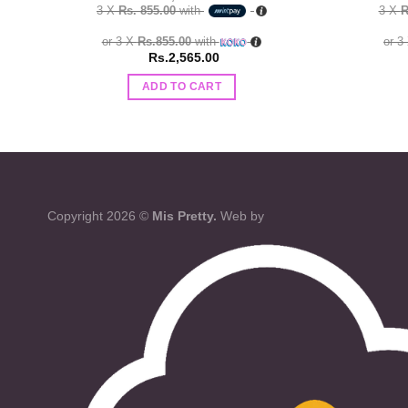
3 X
Rs. 855.00
with
3 X
R
or 3 X
Rs.855.00
with
or 3
Rs.
2,565.00
ADD TO CART
Copyright 2026 ©
Mis Pretty.
Web by