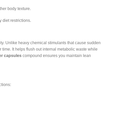
ther body texture.
diet restrictions.
ality. Unlike heavy chemical stimulants that cause sudden
time. It helps flush out internal metabolic waste while
er capsules
compound ensures you maintain lean
ctions: