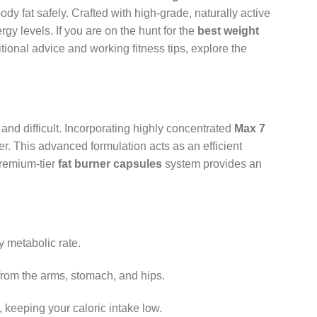
fat safely. Crafted with high-grade, naturally active
gy levels. If you are on the hunt for the
best weight
itional advice and working fitness tips, explore the
and difficult. Incorporating highly concentrated
Max 7
er. This advanced formulation acts as an efficient
premium-tier
fat burner capsules
system provides an
y metabolic rate.
 from the arms, stomach, and hips.
keeping your caloric intake low.