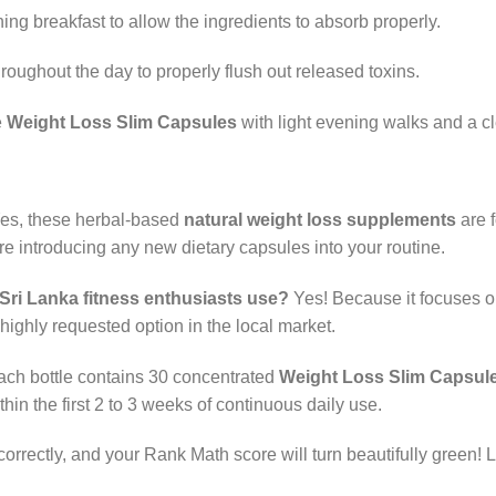
ing breakfast to allow the ingredients to absorb properly.
throughout the day to properly flush out released toxins.
e
Weight Loss Slim Capsules
with light evening walks and a cle
es, these herbal-based
natural weight loss supplements
are f
 introducing any new dietary capsules into your routine.
Sri Lanka fitness enthusiasts use?
Yes! Because it focuses o
 highly requested option in the local market.
ch bottle contains 30 concentrated
Weight Loss Slim Capsul
in the first 2 to 3 weeks of continuous daily use.
correctly, and your Rank Math score will turn beautifully green! 