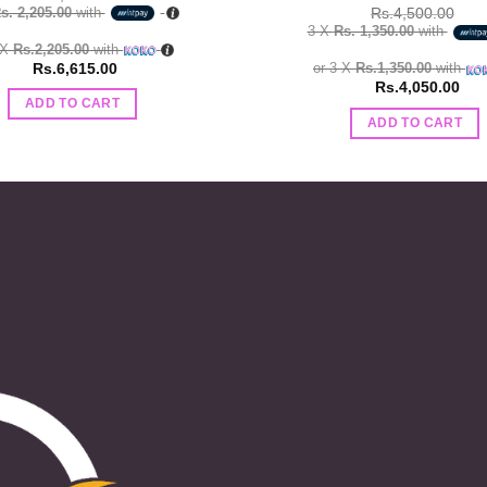
s. 2,205.00
with
Rs.
4,500.00
3 X
Rs. 1,350.00
with
 X
Rs.2,205.00
with
Rs.
6,615.00
or 3 X
Rs.1,350.00
with
Rs.
4,050.00
ADD TO CART
ADD TO CART