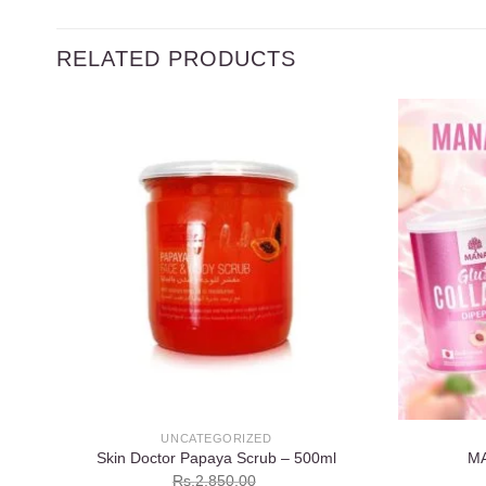
RELATED PRODUCTS
Add to
wishlist
UNCATEGORIZED
Skin Doctor Papaya Scrub – 500ml
M
Rs.
2,850.00