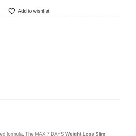
Add to wishlist
trated formula. The MAX 7 DAYS
Weight Loss Slim