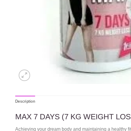
Description
MAX 7 DAYS (7 KG WEIGHT LO
Achieving your dream body and maintaining a healthy f