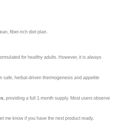
an, fiber-rich diet plan.
ormulated for healthy adults. However, it is always
n safe, herbal-driven thermogenesis and appetite
es
, providing a full 1-month supply. Most users observe
Let me know if you have the next product ready.