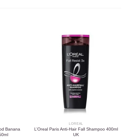
Add to
Add to
wishlist
wishlist
LOREAL
ood Banana
L’Oreal Paris Anti-Hair Fall Shampoo 400ml
50ml
UK