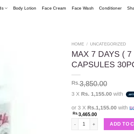
ds
Body Lotion
Face Cream
Face Wash
Conditioner
Sh
HOME
/
UNCATEGORIZED
MAX 7 DAYS ( 
CAPSULES 30P
Add to
wishlist
3,850.00
Rs.
3 X
Rs. 1,155.00
with
or 3 X
Rs.1,155.00
with
Rs.
3,465.00
MAX 7 DAYS ( 7 KG WEIGHT L
ADD TO 