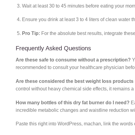
Wait at least 30 to 45 minutes before eating your morn
Ensure you drink at least 3 to 4 liters of clean water 
Pro Tip:
For the absolute best results, integrate thes
Frequently Asked Questions
Are these safe to consume without a prescription?
Y
recommended to consult your healthcare physician before
Are these considered the best weight loss products 
control without heavy chemical side effects, it remains a
How many bottles of this dry fat burner do I need?
Ea
incredible metabolic changes and waistline reduction with
Paste this right into WordPress, machan, link the words 