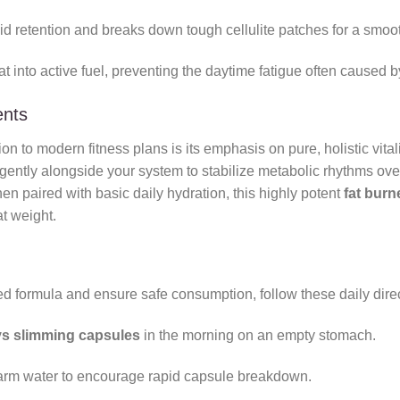
id retention and breaks down tough cellulite patches for a smoo
into active fuel, preventing the daytime fatigue often caused by 
ents
on to modern fitness plans is its emphasis on pure, holistic vit
ently alongside your system to stabilize metabolic rhythms over 
en paired with basic daily hydration, this highly potent
fat burn
t weight.
ed formula and ensure safe consumption, follow these daily dire
s slimming capsules
in the morning on an empty stomach.
warm water to encourage rapid capsule breakdown.