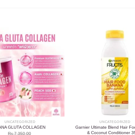
Add to
wishlist
UNCATEGORIZED
UNCATEGORIZED
Garnier Ultimate Blend Hair F
ANA GLUTA COLLAGEN
& Coconut Conditioner 3
Rs.
7,350.00