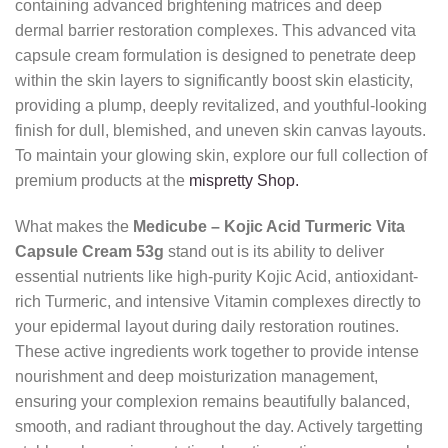
containing advanced brightening matrices and deep
dermal barrier restoration complexes. This advanced vita
capsule cream formulation is designed to penetrate deep
within the skin layers to significantly boost skin elasticity,
providing a plump, deeply revitalized, and youthful-looking
finish for dull, blemished, and uneven skin canvas layouts.
To maintain your glowing skin, explore our full collection of
premium products at the
mispretty Shop.
What makes the
Medicube – Kojic Acid Turmeric Vita
Capsule Cream 53g
stand out is its ability to deliver
essential nutrients like high-purity Kojic Acid, antioxidant-
rich Turmeric, and intensive Vitamin complexes directly to
your epidermal layout during daily restoration routines.
These active ingredients work together to provide intense
nourishment and deep moisturization management,
ensuring your complexion remains beautifully balanced,
smooth, and radiant throughout the day. Actively targetting