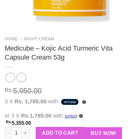
HOME
/
NIGHT CREAM
Medicube – Kojic Acid Turmeric Vita
Capsule Cream 53g
5,950.00
Rs.
3 X
Rs. 1,785.00
with
or 3 X
Rs.1,785.00
with
Rs.
5,355.00
Medicube - Kojic Acid Turmeric Vita Capsule Cream 53g quantit
ADD TO CART
BUY NOW