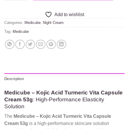
Add to wishlist
Categories:
Medicube
,
Night Cream
Tag:
Medicube
Description
Medicube – Kojic Acid Turmeric Vita Capsule
Cream 53g
: High-Performance Elasticity
Solution
The
Medicube – Kojic Acid Turmeric Vita Capsule
Cream 53g
is a high-performance skincare solution