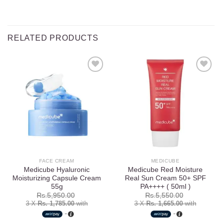
RELATED PRODUCTS
Add to
Add to
wishlist
wishlist
FACE CREAM
MEDICUBE
Medicube Hyaluronic
Medicube Red Moisture
Moisturizing Capsule Cream
Real Sun Cream 50+ SPF
55g
PA++++ ( 50ml )
Rs.
5,950.00
Rs.
5,550.00
3 X
Rs. 1,785.00
with
3 X
Rs. 1,665.00
with