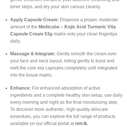
toner steps, and dry your skin canvas cleanly.
Apply Capsule Cream:
Dispense a proper, moderate
amount of the
Medicube – Kojic Acid Turmeric Vita
Capsule Cream 53g
matrix onto your clean fingertips
daily.
Massage & Integrate:
Gently smooth the cream over
your face and neck layout, rolling gently to burst and
melt the core vita capsules completely until integrated
into the tissue matrix.
Enhance:
For enhanced absorption of active
ingredients and a complete healthy skin setup, use daily
every morning and night as the final moisturizing step.
To discover more authentic, high-quality skincare
essentials, you can explore the full range of products
available on our official portal at
nim.lk.