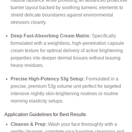
natural radiance while providing an advanced protective
barrier layout backed by soothing turmeric elements to
shield delicate boundaries against environmental
stressors cleanly.
Deep Fast-Absorbing Cream Matrix:
Specifically
formulated with a weightless, high-penetration capsule
cream texture for optimal delivery of active brightening
properties into deeper dermal tissues without leaving
heavy residues.
Precise High-Potency 53g Setup:
Formulated in a
precise, premium 53g volume unit perfect for targeted
intensive nightly skin-brightening routines or routine
morning elasticity setups.
Application Guidelines for Best Results
Cleanse & Prep:
Wash your face thoroughly with a
gentle cleanser, complete your baseline cleansing and