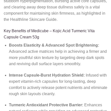
stubborn hyperpigmentation, bursting active core capsules,
and clearing away deep tissue dullness safely is a vital
component for maintaining skin firmness, as highlighted in
the Healthline Skincare Guide.
Key Benefits of Medicube – Kojic Acid Turmeric Vita
Capsule Cream 53g
Boosts Elasticity & Advanced Spot Brightening:
Advanced active matrices help in achieving a firmer and
more youthful skin texture by targeting deep dark spots
and reviving dull surface layers smoothly.
Intense Capsule-Burst Hydration Shield:
Infused with
expert vitamin-rich capsules for long-lasting, deep
comfort to actively release potent nutrients and eliminate
rough skin layouts cleanly.
Turmeric Antioxidant Protective Barrier:
Enhances