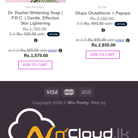
DR RASHEL
SOAP
Dr. Rashel Whitening Soap |
Glupa Glutathione + Papaya
P.R.C. | Gentle, Effective
Rs.
3,150.00
Skin Lightening
3 X
Rs. 945.00
with
Rs.
1,750.00
3 X
Rs. 525.00
with
or 3 X
Rs.945.00
with
Rs.
2,835.00
or 3 X
Rs.525.00
with
ADD TO CART
Rs.
1,575.00
ADD TO CART
Copyright 2026 ©
Mis Pretty.
Web by