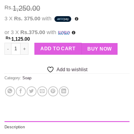
1,250.00
Rs.
3 X
Rs. 375.00
with
or 3 X
Rs.375.00
with
Rs.
1,125.00
Nature Power Papaya Aura soap quantity
ADD TO CART
BUY NOW
Add to wishlist
Category:
Soap
Description