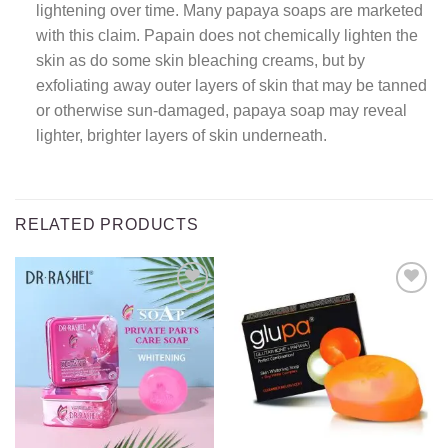
lightening over time. Many papaya soaps are marketed
with this claim. Papain does not chemically lighten the
skin as do some skin bleaching creams, but by
exfoliating away outer layers of skin that may be tanned
or otherwise sun-damaged, papaya soap may reveal
lighter, brighter layers of skin underneath.
RELATED PRODUCTS
Add to
Add to
wishlist
wishlist