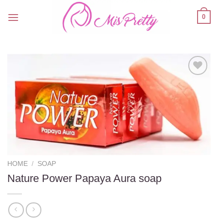
Skip
0
to
content
Add to
wishlist
HOME
/
SOAP
Nature Power Papaya Aura soap