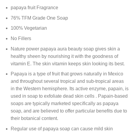
papaya fruit Fragrance
76% TFM Grade One Soap
100% Vegetarian
No Fillers
Nature power papaya aura beauty soap gives skin a
healthy sheen by nourishing it with the goodness of
vitamin E. The skin vitamin keeps skin looking its best.
Papaya is a type of fruit that grows naturally in Mexico
and throughout several tropical and sub-tropical areas
in the Western hemisphere. Its active enzyme, papain, is
used in soap to exfoliate dead skin cells . Papain-based
soaps are typically marketed specifically as papaya
soap, and are believed to offer particular benefits due to
their botanical content.
Regular use of papaya soap can cause mild skin