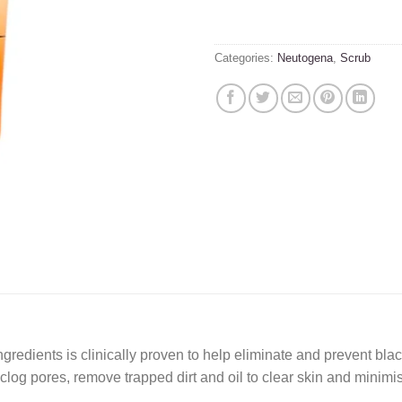
Categories:
Neutogena
,
Scrub
ingredients is clinically proven to help eliminate and prevent b
unclog pores, remove trapped dirt and oil to clear skin and minim