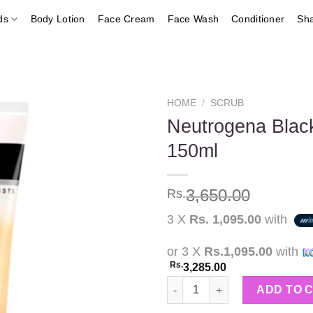
ds
Body Lotion
Face Cream
Face Wash
Conditioner
Sh
HOME
/
SCRUB
Neutrogena Black
150ml
Add to
wishlist
3,650.00
Rs.
3 X
Rs. 1,095.00
with
or 3 X
Rs.1,095.00
with
Rs.
3,285.00
Neutrogena Blackhead Eliminat
ADD TO 