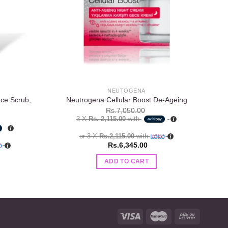
NEUTOGENA
ace Scrub,
Neutrogena Cellular Boost De-Ageing
La
Rs.
7,050.00
3 X
Rs. 2,115.00
with
or 3 X
Rs.2,115.00
with
Rs.
6,345.00
ADD TO CART