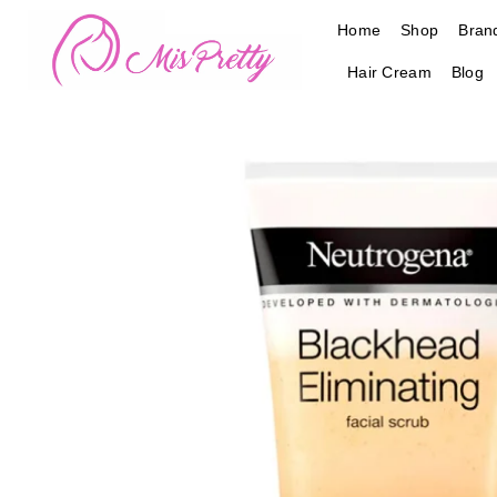
Skip
Home
Shop
Bran
to
content
Hair Cream
Blog