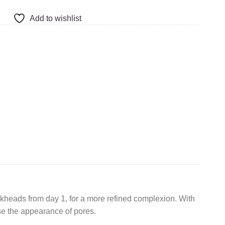
Add to wishlist
lackheads from day 1, for a more refined complexion. With
ise the appearance of pores.