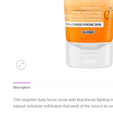
Description
This targeted daily facial scrub with blackhead fighting 
natural cellulose exfoliators that work at the source to 