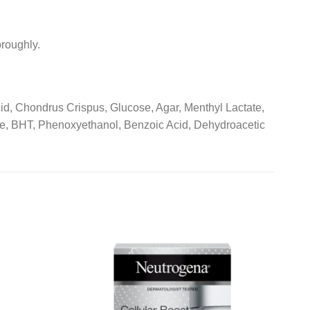
roughly.
cid, Chondrus Crispus, Glucose, Agar, Menthyl Lactate,
, BHT, Phenoxyethanol, Benzoic Acid, Dehydroacetic
Add to
Add to
wishlist
wishlist