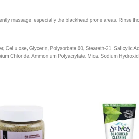
ntly massage, especially the blackhead prone areas. Rinse tho
, Cellulose, Glycerin, Polysorbate 60, Steareth-21, Salicylic A
ium Chloride, Ammonium Polyacrylate, Mica, Sodium Hydroxide
Add to
wishlist