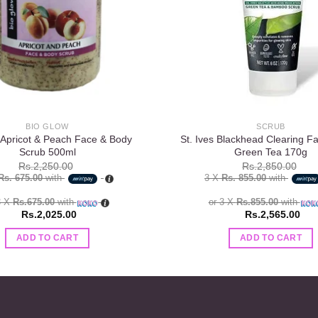
BIO GLOW
SCRUB
 Apricot & Peach Face & Body
St. Ives Blackhead Clearing F
Scrub 500ml
Green Tea 170g
Rs.
2,250.00
Rs.
2,850.00
Rs. 675.00
with
3 X
Rs. 855.00
with
3 X
Rs.675.00
with
or 3 X
Rs.855.00
with
Rs.
2,025.00
Rs.
2,565.00
ADD TO CART
ADD TO CART