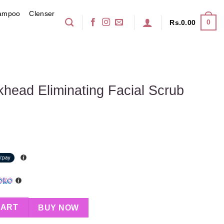
ampoo
Clenser
0
Rs.
0.00
head Eliminating Facial Scrub
ing Facial Scrub 150ml quantity
CART
BUY NOW