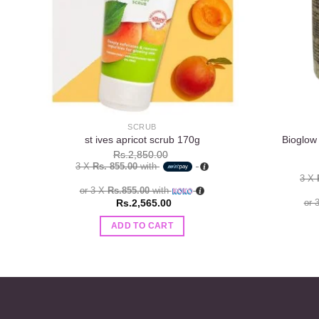
SCRUB
Bioglow
st ives apricot scrub 170g
Rs.
2,850.00
3 X
Rs. 855.00
with
3 X
or 3 X
Rs.855.00
with
Rs.
2,565.00
or 
ADD TO CART