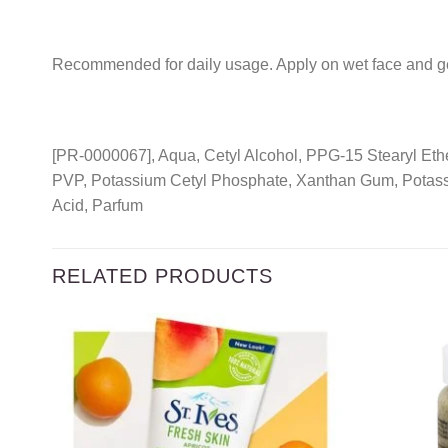
Recommended for daily usage. Apply on wet face and ge
[PR-0000067], Aqua, Cetyl Alcohol, PPG-15 Stearyl Ether
PVP, Potassium Cetyl Phosphate, Xanthan Gum, Potass
Acid, Parfum
RELATED PRODUCTS
Add to
wishlist