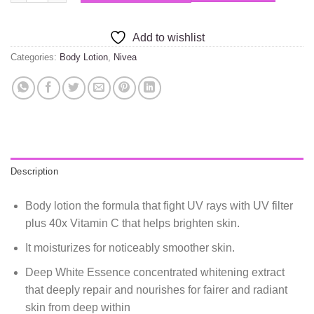
Add to wishlist
Categories:
Body Lotion
,
Nivea
Description
Body lotion the formula that fight UV rays with UV filter
plus 40x Vitamin C that helps brighten skin.
It moisturizes for noticeably smoother skin.
Deep White Essence concentrated whitening extract
that deeply repair and nourishes for fairer and radiant
skin from deep within