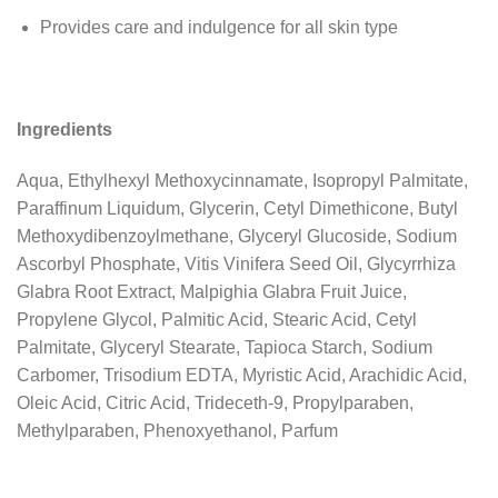
Provides care and indulgence for all skin type
Ingredients
Aqua, Ethylhexyl Methoxycinnamate, Isopropyl Palmitate,
Paraffinum Liquidum, Glycerin, Cetyl Dimethicone, Butyl
Methoxydibenzoylmethane, Glyceryl Glucoside, Sodium
Ascorbyl Phosphate, Vitis Vinifera Seed Oil, Glycyrrhiza
Glabra Root Extract, Malpighia Glabra Fruit Juice,
Propylene Glycol, Palmitic Acid, Stearic Acid, Cetyl
Palmitate, Glyceryl Stearate, Tapioca Starch, Sodium
Carbomer, Trisodium EDTA, Myristic Acid, Arachidic Acid,
Oleic Acid, Citric Acid, Trideceth-9, Propylparaben,
Methylparaben, Phenoxyethanol, Parfum