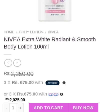
HOME
/
BODY LOTION
/
NIVEA
NIVEA Extra White Radiant & Smooth
Body Lotion 100ml
2,250.00
Rs.
3 X
Rs. 675.00
with
or 3 X
Rs.675.00
with
Rs.
2,025.00
NIVEA Extra White Radiant & Smooth Body Lotion 100ml quanti
ADD TO CART
BUY NOW