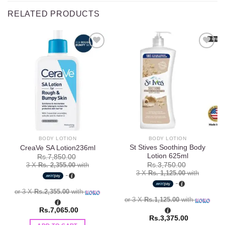
RELATED PRODUCTS
Add to
Add to
wishlist
wishlist
BODY LOTION
BODY LOTION
St Stives Soothing Body
CreaVe SA Lotion236ml
Lotion 625ml
Rs.
7,850.00
3 X
Rs. 2,355.00
with
Rs.
3,750.00
3 X
Rs. 1,125.00
with
or 3 X
Rs.2,355.00
with
or 3 X
Rs.1,125.00
with
Rs.
7,065.00
Rs.
3,375.00