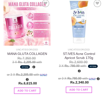
Add to
Add to
wishlist
wishlist
UNCATEGORIZED
UNCATEGORIZED
ST.IVES Acne Control
MANA GLUTA COLLAGEN
Apricot Scrub 170g
Rs.
7,350.00
3 X
Rs. 2,205.00
with
Rs.
2,600.00
3 X
Rs. 780.00
with
or 3 X
Rs.2,205.00
with
or 3 X
Rs.780.00
with
Rs.
2,340.00
Rs.
6,615.00
ADD TO CART
ADD TO CART