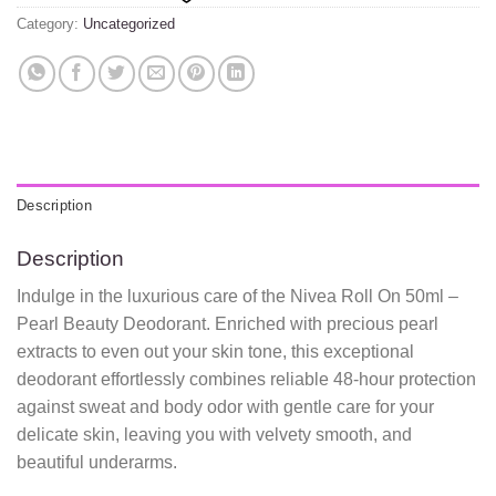
Category:
Uncategorized
Description
Description
Indulge in the luxurious care of the Nivea Roll On 50ml –
Pearl Beauty Deodorant. Enriched with precious pearl
extracts to even out your skin tone, this exceptional
deodorant effortlessly combines reliable 48-hour protection
against sweat and body odor with gentle care for your
delicate skin, leaving you with velvety smooth, and
beautiful underarms.