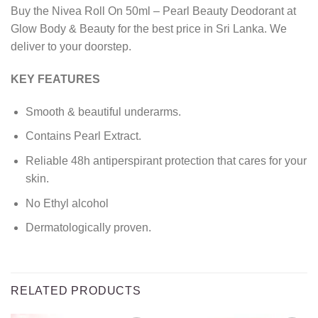
Buy the Nivea Roll On 50ml – Pearl Beauty Deodorant at
Glow Body & Beauty for the best price in Sri Lanka. We
deliver to your doorstep.
KEY FEATURES
Smooth & beautiful underarms.
Contains Pearl Extract.
Reliable 48h antiperspirant protection that cares for your
skin.
No Ethyl alcohol
Dermatologically proven.
RELATED PRODUCTS