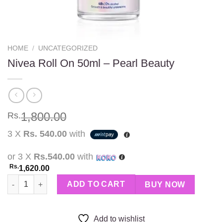
HOME
/
UNCATEGORIZED
Nivea Roll On 50ml – Pearl Beauty
1,800.00
Rs.
3 X
Rs. 540.00
with
or 3 X
Rs.540.00
with
Rs.
1,620.00
Nivea Roll On 50ml – Pearl Beauty quantity
ADD TO CART
BUY NOW
Add to wishlist