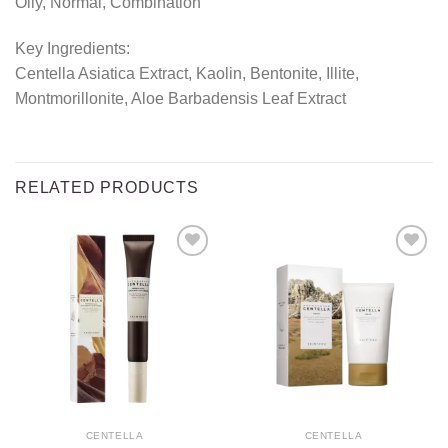
Oily, Normal, Combination
Key Ingredients:
Centella Asiatica Extract, Kaolin, Bentonite, Illite,
Montmorillonite, Aloe Barbadensis Leaf Extract
RELATED PRODUCTS
Add to
Add to
wishlist
wishlist
CENTELLA
CENTELLA