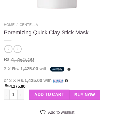
HOME
/
CENTELLA
Poremizing Quick Clay Stick Mask
4,750.00
Rs.
3 X
Rs. 1,425.00
with
or 3 X
Rs.1,425.00
with
Rs.
4,275.00
Poremizing Quick Clay Stick Mask quantity
ADD TO CART
BUY NOW
Add to wishlist