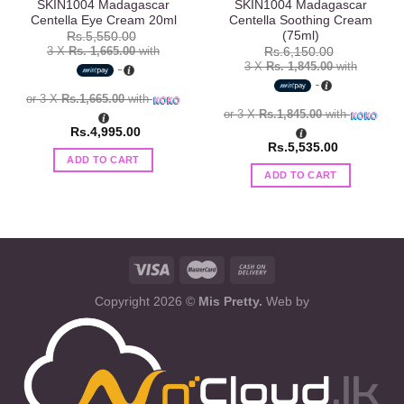
SKIN1004 Madagascar
SKIN1004 Madagascar
Centella Eye Cream 20ml
Centella Soothing Cream
(75ml)
Rs.
5,550.00
3 X
Rs. 1,665.00
with
Rs.
6,150.00
3 X
Rs. 1,845.00
with
or 3 X
Rs.1,665.00
with
or 3 X
Rs.1,845.00
with
Rs.
4,995.00
Rs.
5,535.00
ADD TO CART
ADD TO CART
Copyright 2026 ©
Mis Pretty.
Web by