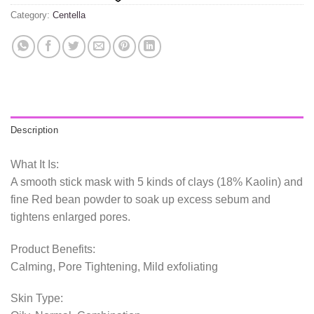
Category:
Centella
Description
What It Is:
A smooth stick mask with 5 kinds of clays (18% Kaolin) and
fine Red bean powder to soak up excess sebum and
tightens enlarged pores.
Product Benefits:
Calming, Pore Tightening, Mild exfoliating
Skin Type: