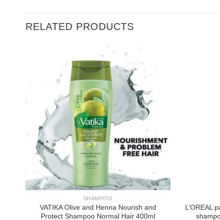
RELATED PRODUCTS
Add to
wishlist
SHAMPOO
VATIKA Olive and Henna Nourish and
L’OREAL par
Protect Shampoo Normal Hair 400ml
shampo