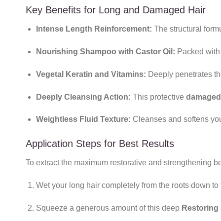
Key Benefits for Long and Damaged Hair
Intense Length Reinforcement:
The structural formu
Nourishing Shampoo with Castor Oil:
Packed with 
Vegetal Keratin and Vitamins:
Deeply penetrates the 
Deeply Cleansing Action:
This protective
damaged 
Weightless Fluid Texture:
Cleanses and softens your
Application Steps for Best Results
To extract the maximum restorative and strengthening ben
Wet your long hair completely from the roots down to 
Squeeze a generous amount of this deep
Restoring