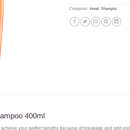
Categories:
loreal
,
Shampoo
hampoo 400ml
 to achieve your perfect lengths because of breakage and split