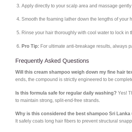
Apply directly to your scalp area and massage gently u
Smooth the foaming lather down the lengths of your ha
Rinse your hair thoroughly with cool water to lock in 
Pro Tip:
For ultimate anti-breakage results, always pa
Frequently Asked Questions
Will this cream shampoo weigh down my fine hair te
ends, the compound is strictly engineered to be complet
Is this formula safe for regular daily washing?
Yes! T
to maintain strong, split-end-free strands.
Why is this considered the best shampoo Sri Lanka u
It safely coats long hair fibers to prevent structural snapp