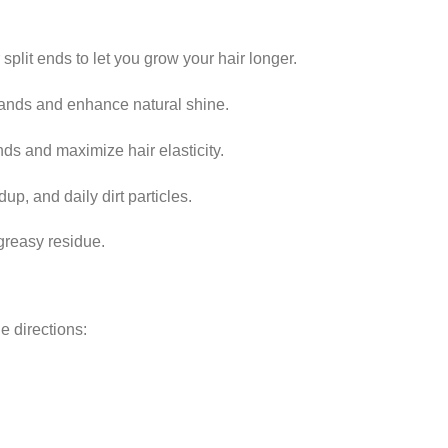
split ends to let you grow your hair longer.
rands and enhance natural shine.
nds and maximize hair elasticity.
up, and daily dirt particles.
greasy residue.
e directions: