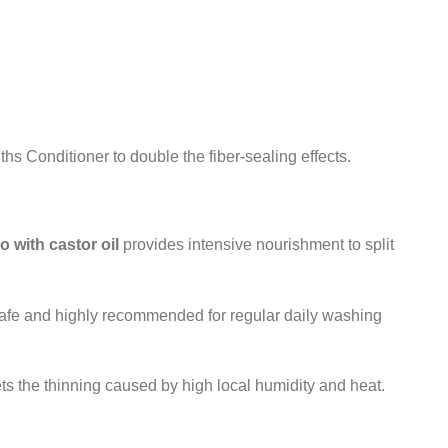
s Conditioner to double the fiber-sealing effects.
 with castor oil
provides intensive nourishment to split
safe and highly recommended for regular daily washing
ets the thinning caused by high local humidity and heat.