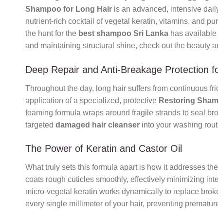
Shampoo for Long Hair
is an advanced, intensive daily
nutrient-rich cocktail of vegetal keratin, vitamins, and pu
the hunt for the
best shampoo Sri Lanka
has available o
and maintaining structural shine, check out the beauty a
Deep Repair and Anti-Breakage Protection fo
Throughout the day, long hair suffers from continuous fri
application of a specialized, protective
Restoring Sham
foaming formula wraps around fragile strands to seal bro
targeted
damaged hair cleanser
into your washing routi
The Power of Keratin and Castor Oil
What truly sets this formula apart is how it addresses th
coats rough cuticles smoothly, effectively minimizing int
micro-vegetal keratin works dynamically to replace broken
every single millimeter of your hair, preventing premat