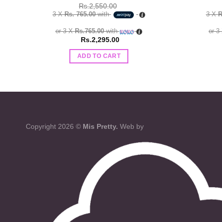
Rs.
2,550.00
3 X
Rs. 765.00
with
3 X
R
or 3 X
Rs.765.00
with
or 3
Rs.
2,295.00
ADD TO CART
Copyright 2026 ©
Mis Pretty.
Web by