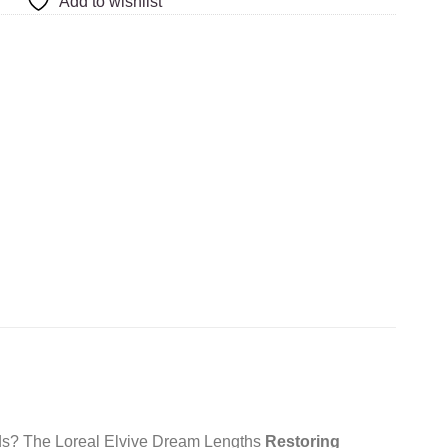
Add to wishlist
 ends? The Loreal Elvive Dream Lengths
Restoring