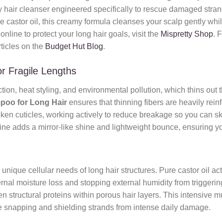
 hair cleanser engineered specifically to rescue damaged strands
re castor oil, this creamy formula cleanses your scalp gently while 
nline to protect your long hair goals, visit the
Mispretty Shop
. 
rticles on the
Budget Hut Blog
.
r Fragile Lengths
ction, heat styling, and environmental pollution, which thins out 
poo for Long Hair
ensures that thinning fibers are heavily reinfo
ken cuticles, working actively to reduce breakage so you can ski
ne adds a mirror-like shine and lightweight bounce, ensuring your
e unique cellular needs of long hair structures. Pure castor oil a
ernal moisture loss and stopping external humidity from triggering
 structural proteins within porous hair layers. This intensive mul
ure snapping and shielding strands from intense daily damage.