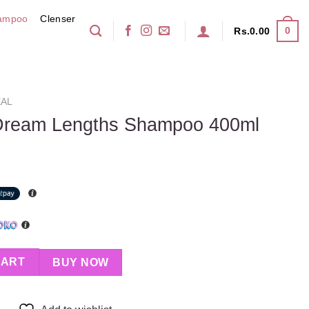
ampoo
Clenser
0
Rs.
0.00
AL
Dream Lengths Shampoo 400ml
 Shampoo 400ml quantity
CART
BUY NOW