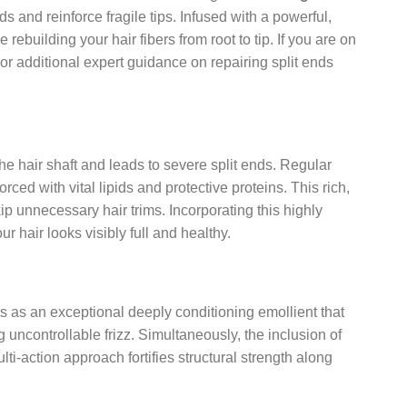
 and reinforce fragile tips. Infused with a powerful,
rebuilding your hair fibers from root to tip. If you are on
For additional expert guidance on repairing split ends
the hair shaft and leads to severe split ends. Regular
rced with vital lipids and protective proteins. This rich,
p unnecessary hair trims. Incorporating this highly
 hair looks visibly full and healthy.
cts as an exceptional deeply conditioning emollient that
 uncontrollable frizz. Simultaneously, the inclusion of
ti-action approach fortifies structural strength along