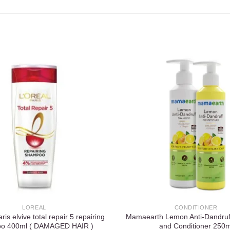
Add to
wishlist
LOREAL
CONDITIONER
is elvive total repair 5 repairing
Mamaearth Lemon Anti-Dandru
o 400ml ( DAMAGED HAIR )
and Conditioner 250m