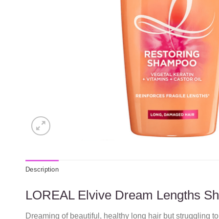
Description
LOREAL Elvive Dream Lengths S
Dreaming of beautiful, healthy long hair but struggling