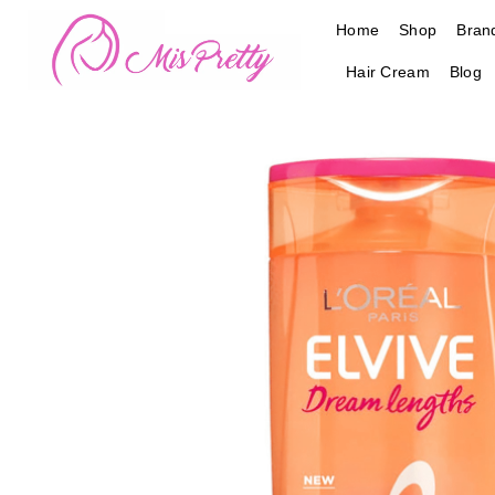
Skip
Home
Shop
Bran
to
content
Hair Cream
Blog