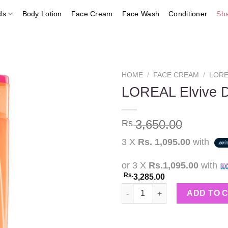
ds
Body Lotion
Face Cream
Face Wash
Conditioner
Sh
HOME
/
FACE CREAM
/
LORE
LOREAL Elvive 
Add to
3,650.00
Rs.
wishlist
3 X
Rs. 1,095.00
with
or 3 X
Rs.1,095.00
with
Rs.
3,285.00
LOREAL Elvive Dream Lengths
ADD TO 