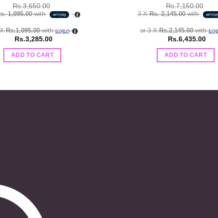
Rs.
3,650.00
Rs.
7,150.00
s. 1,095.00
with
3 X
Rs. 2,145.00
with
 X
Rs.1,095.00
with
or 3 X
Rs.2,145.00
with
Rs.
3,285.00
Rs.
6,435.00
ADD TO CART
ADD TO CART