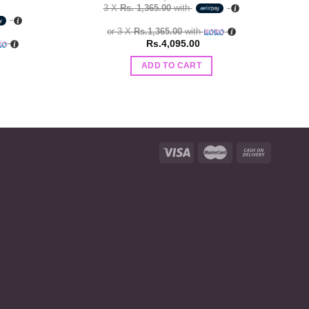
3 X
Rs. 1,365.00
with
or 3 X
Rs.1,365.00
with
Rs.
4,095.00
ADD TO CART