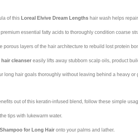
la of this
Loreal Elvive Dream Lengths
hair wash helps repair 
premium essential fatty acids to thoroughly condition coarse st
porous layers of the hair architecture to rebuild lost protein bo
hair cleanser
easily lifts away stubborn scalp oils, product build
 long hair goals thoroughly without leaving behind a heavy or 
efits out of this keratin-infused blend, follow these simple usag
the tips with lukewarm water.
 Shampoo for Long Hair
onto your palms and lather.