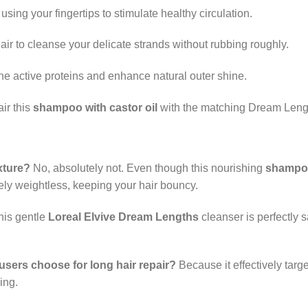
sing your fingertips to stimulate healthy circulation.
ir to cleanse your delicate strands without rubbing roughly.
the active proteins and enhance natural outer shine.
ir this
shampoo with castor oil
with the matching Dream Length
xture?
No, absolutely not. Even though this nourishing
shampoo
ely weightless, keeping your hair bouncy.
his gentle
Loreal Elvive Dream Lengths
cleanser is perfectly 
sers choose for long hair repair?
Because it effectively targ
ing.