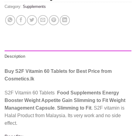
Category:
Supplements
Description
Buy S2F Vitamin 60 Tablets for Best Price from
Cosmetics.lk
S2F Vitamin 60 Tablets
Food Supplements Energy
Booster Weight Appetite Gain Slimming to Fit Weight
Management Capsule
.
Slimming to Fit
. S2F vitamin is
Halal Product from Malaysia. Its very work and no side
effect.