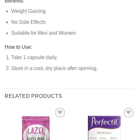
Benefits:
Weight Gaining
No Side Effects
Suitable for Men and Women
How to Use:
Take 1 capsule daily.
Store in a cool, dry place after opening.
RELATED PRODUCTS
Add to
Add to
wishlist
wishlist