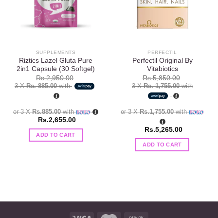
SUPPLEMENTS
PERFECTIL
Riztics Lazel Gluta Pure
Perfectil Original By
2in1 Capsule (30 Softgel)
Vitabiotics
Rs.
2,950.00
Rs.
5,850.00
3 X
Rs. 885.00
with
3 X
Rs. 1,755.00
with
or 3 X
Rs.885.00
with
or 3 X
Rs.1,755.00
with
Rs.
2,655.00
Rs.
5,265.00
ADD TO CART
ADD TO CART