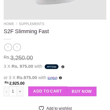
HOME
/
SUPPLEMENTS
S2F Slimming Fast
3,250.00
Rs.
3 X
Rs. 975.00
with
or 3 X
Rs.975.00
with
Rs.
2,925.00
S2F Slimming Fast quantity
ADD TO CART
BUY NOW
Add to wishlist