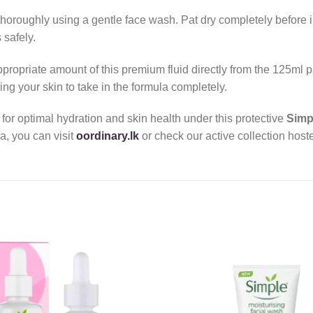
horoughly using a gentle face wash. Pat dry completely before in
 safely.
propriate amount of this premium fluid directly from the 125ml
g your skin to take in the formula completely.
for optimal hydration and skin health under this protective
Simp
a, you can visit
oordinary.lk
or check our active collection hoste
Add to
wishlist