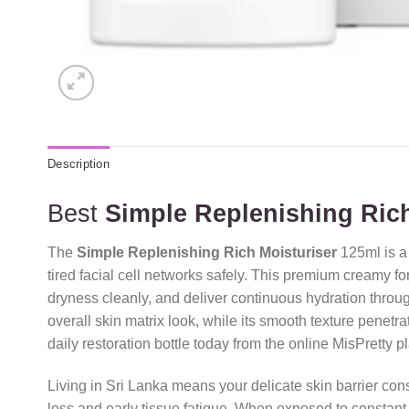
Description
Best
Simple Replenishing Rich
The
Simple Replenishing Rich Moisturiser
125ml is a
tired facial cell networks safely.
This premium creamy formu
dryness cleanly,
and deliver continuous hydration through
overall skin matrix look,
while its smooth texture penetrate
daily restoration bottle today from the online MisPretty p
Living in Sri Lanka means your delicate skin barrier con
loss and early tissue fatigue.
When exposed to constant d