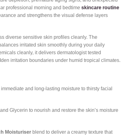
lar professional morning and bedtime
skincare routine
pearance and strengthens the visual defense layers
diverse sensitive skin profiles cleanly.
The
alances irritated skin smoothly during your daily
micals cleanly,
it delivers dermatologist tested
dden irritation boundaries under humid tropical climates.
 immediate and long-lasting moisture to thirsty facial
and Glycerin to nourish and restore the skin’s moisture
h Moisturiser
blend to deliver a creamy texture that