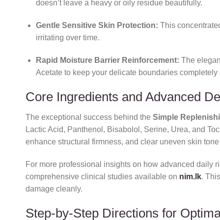
doesn’t leave a heavy or oily residue beautifully.
Gentle Sensitive Skin Protection:
This concentrat
irritating over time.
Rapid Moisture Barrier Reinforcement:
The elegant
Acetate to keep your delicate boundaries completely 
Core Ingredients and Advanced D
The exceptional success behind the
Simple Replenishi
Lactic Acid,
Panthenol,
Bisabolol,
Serine,
Urea,
and Toco
enhance structural firmness,
and clear uneven skin tone 
For more professional insights on how advanced daily rich
comprehensive clinical studies available on
nim.lk
. Thi
damage cleanly.
Step-by-Step Directions for Optima