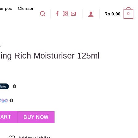
ampoo
Clenser
0
Rs.
0.00
E
ing Rich Moisturiser 125ml
turiser 125ml quantity
CART
BUY NOW