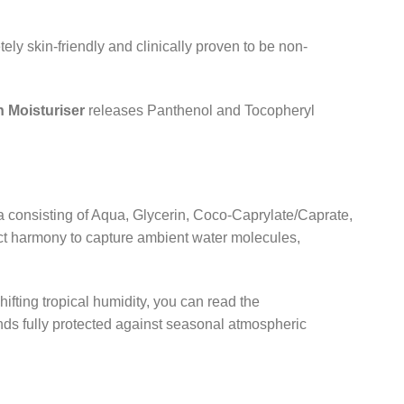
ely skin-friendly and clinically proven to be non-
 Moisturiser
releases Panthenol and Tocopheryl
 consisting of Aqua,
Glycerin,
Coco-Caprylate/Caprate,
ct harmony to capture ambient water molecules,
ifting tropical humidity,
you can read the
nds fully protected against seasonal atmospheric