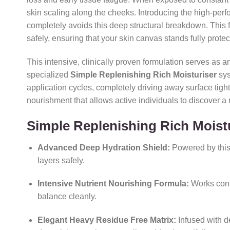
skin scaling along the cheeks.
Introducing the high-per
completely avoids this deep structural breakdown.
This f
safely,
ensuring that your skin canvas stands fully protec
This intensive,
clinically proven formulation serves as a
specialized
Simple Replenishing Rich Moisturiser
sys
application cycles,
completely driving away surface tight
nourishment that allows active individuals to discover a
Simple Replenishing Rich Moist
Advanced Deep Hydration Shield:
Powered by thi
layers safely.
Intensive Nutrient Nourishing Formula:
Works consi
balance cleanly.
Elegant Heavy Residue Free Matrix:
Infused with d