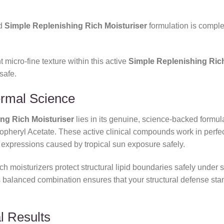
ed
Simple Replenishing Rich Moisturiser
formulation is complet
 micro-fine texture within this active
Simple Replenishing Rich
safe.
ermal Science
ng Rich Moisturiser
lies in its genuine,
science-backed formula
pheryl Acetate.
These active clinical compounds work in perfe
expressions caused by tropical sun exposure safely.
 moisturizers protect structural lipid boundaries safely under sh
s balanced combination ensures that your structural defense sta
l Results