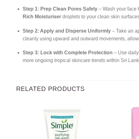
Step 1: Prep Clean Pores Safely
– Wash your face t
Rich Moisturiser
droplets to your clean skin surfaces
Step 2: Apply and Disperse Uniformly
– Take an ap
cleanly using upward and outward movements, allowin
Step 3: Lock with Complete Protection
– Use daily 
more ongoing tropical skincare trends within Sri Lank
RELATED PRODUCTS
Add to
wishlist