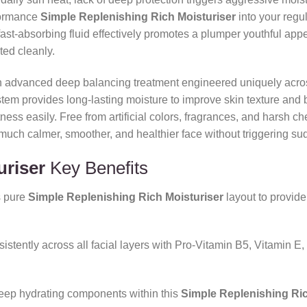
formance
Simple Replenishing Rich Moisturiser
into your regu
ast-absorbing fluid effectively promotes a plumper youthful ap
ted cleanly.
n advanced deep balancing treatment engineered uniquely across 
tem provides long-lasting moisture to improve skin texture and b
ness easily.
Free from artificial colors,
fragrances,
and harsh che
 much calmer,
smoother,
and healthier face without triggering su
uriser
Key Benefits
s pure
Simple Replenishing Rich Moisturiser
layout to provide
stently across all facial layers with Pro-Vitamin B5,
Vitamin E,
eep hydrating components within this
Simple Replenishing Ric