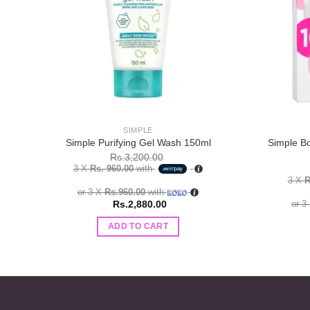
SIMPLE
Simple B
Simple Purifying Gel Wash 150ml
Rs.
3,200.00
3 X
Rs. 960.00
with
3 X
R
or 3 X
Rs.960.00
with
Rs.
2,880.00
or 3
ADD TO CART