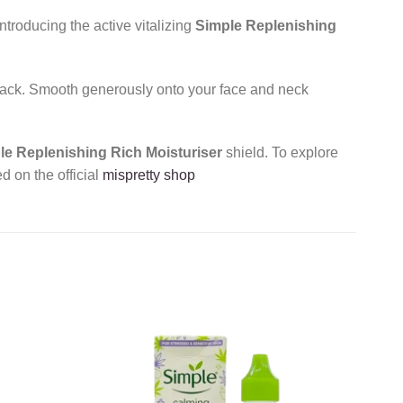
troducing the active vitalizing
Simple Replenishing
 pack. Smooth generously onto your face and neck
le Replenishing Rich Moisturiser
shield. To explore
d on the official
mispretty shop
Add to
Add to
wishlist
wishlist