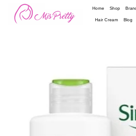
Skip
Home
Shop
Bran
to
content
Hair Cream
Blog