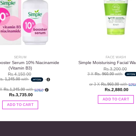
SERUM
FACE WASH
ooster Serum 10% Niacinamide
Simple Moisturising Facial W
(Vitamin B3)
Rs.
3,200.00
3 X
Rs. 960.00
with
Rs.
4,150.00
s. 1,245.00
with
or 3 X
Rs.960.00
with
Rs.
2,880.00
 X
Rs.1,245.00
with
Rs.
3,735.00
ADD TO CART
ADD TO CART