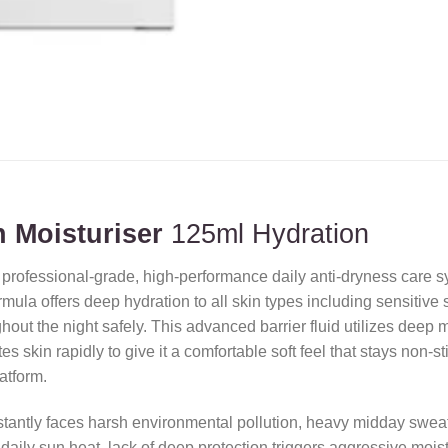
 Moisturiser
125ml Hydration
 professional-grade,
high-performance daily anti-dryness care sy
la offers deep hydration to all skin types including sensitive ski
out the night safely.
This advanced barrier fluid utilizes deep 
s skin rapidly to give it a comfortable soft feel that stays non-s
latform.
stantly faces harsh environmental pollution,
heavy midday sweat
aily sun heat,
lack of deep protection triggers aggressive moist