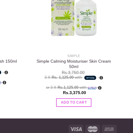
SIMPLE
Simple Calming Moisturiser Skin Cream
Si
ash 150ml
50ml
Rs.
3,750.00
3 X
Rs. 1,125.00
with
or 3 X
Rs.1,125.00
with
Rs.
3,375.00
ADD TO CART