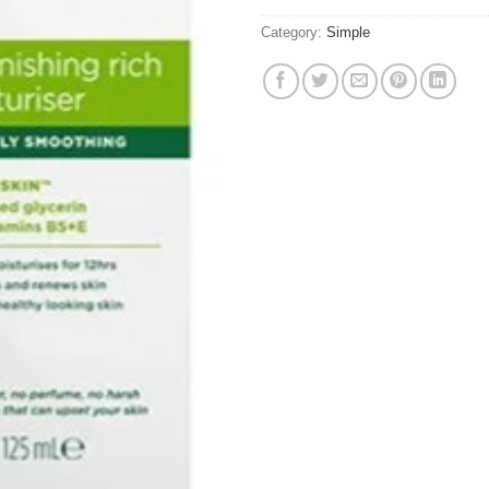
Category:
Simple