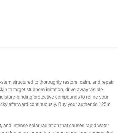
stem structured to thoroughly restore,
calm,
and repair
n to target stubborn irritation,
drive away visible
moisture-binding protective compounds to refine your
ticky afterward continuously.
Buy your authentic 125ml
,
and intense solar radiation that causes rapid water
ure depletion,
premature aging signs,
and unexpected