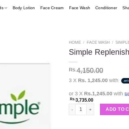
ds
Body Lotion
Face Cream
Face Wash
Conditioner
Sh
HOME
/
FACE WASH
/
SIMPL
Simple Replenish
Add to
4,150.00
Rs.
wishlist
3 X
Rs. 1,245.00
with
or 3 X
Rs.1,245.00
with
Rs.
3,735.00
Simple Replenishing Rich Mois
ADD TO 