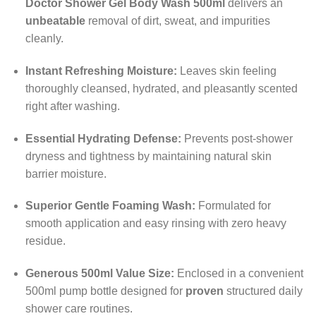
Doctor Shower Gel Body Wash 500ml
delivers an
unbeatable
removal of dirt, sweat, and impurities
cleanly.
Instant Refreshing Moisture:
Leaves skin feeling
thoroughly cleansed, hydrated, and pleasantly scented
right after washing.
Essential Hydrating Defense:
Prevents post-shower
dryness and tightness by maintaining natural skin
barrier moisture.
Superior Gentle Foaming Wash:
Formulated for
smooth application and easy rinsing with zero heavy
residue.
Generous 500ml Value Size:
Enclosed in a convenient
500ml pump bottle designed for
proven
structured daily
shower care routines.