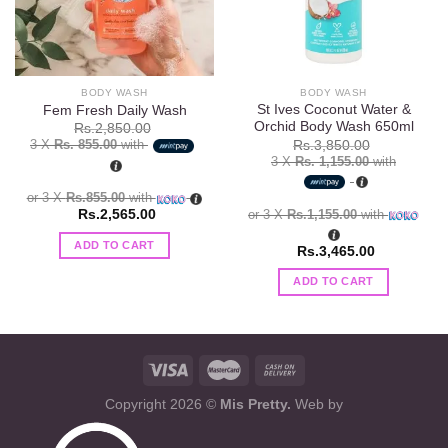
BODY WASH
BODY WASH
St Ives Coconut Water &
Fem Fresh Daily Wash
Orchid Body Wash 650ml
Rs.
2,850.00
3 X
Rs. 855.00
with
Rs.
3,850.00
3 X
Rs. 1,155.00
with
or 3 X
Rs.855.00
with
or 3 X
Rs.1,155.00
with
Rs.
2,565.00
ADD TO CART
Rs.
3,465.00
ADD TO CART
Copyright 2026 ©
Mis Pretty.
Web by