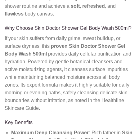
shower routine and achieve a
soft
,
refreshed
, and
flawless
body canvas.
Why Choose Skin Doctor Shower Gel Body Wash 500ml?
If your skin suffers from daily grime, sweat buildup, or
surface dryness, this
proven
Skin Doctor Shower Gel
Body Wash 500ml
provides daily cellular purification and
hydration. Powered by gentle botanical cleansers and
active moisturizing agents, it cleanses surface impurities
while maintaining balanced moisture across all body
zones. Its expert formula makes it highly suitable for daily
morning or evening baths, safely cleansing delicate skin
boundaries without irritation, as noted in the Healthline
Skincare Guide.
Key Benefits
Maximum Deep Cleansing Power:
Rich lather in
Skin