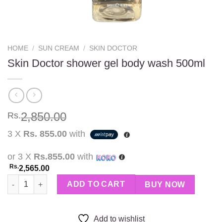
HOME
/
SUN CREAM
/
SKIN DOCTOR
Skin Doctor shower gel body wash 500ml
2,850.00
Rs.
3 X
Rs. 855.00
with
or 3 X
Rs.855.00
with
Rs.
2,565.00
Skin Doctor shower gel body wash 500ml quantity
ADD TO CART
BUY NOW
Add to wishlist