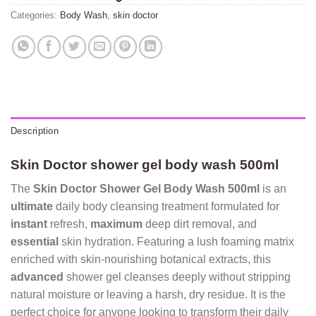
Categories:
Body Wash
,
skin doctor
Description
Skin Doctor shower gel body wash 500ml
The
Skin Doctor Shower Gel Body Wash 500ml
is an
ultimate
daily body cleansing treatment formulated for
instant
refresh,
maximum
deep dirt removal, and
essential
skin hydration. Featuring a lush foaming matrix
enriched with skin-nourishing botanical extracts, this
advanced
shower gel cleanses deeply without stripping
natural moisture or leaving a harsh, dry residue. It is the
perfect choice for anyone looking to transform their daily