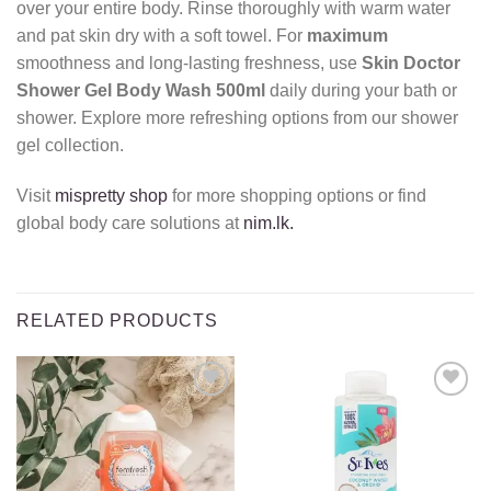
over your entire body. Rinse thoroughly with warm water
and pat skin dry with a soft towel. For
maximum
smoothness and long-lasting freshness, use
Skin Doctor
Shower Gel Body Wash 500ml
daily during your bath or
shower. Explore more refreshing options from our shower
gel collection.
Visit
mispretty shop
for more shopping options or find
global body care solutions at
nim.lk.
RELATED PRODUCTS
Add to
Add to
wishlist
wishlist