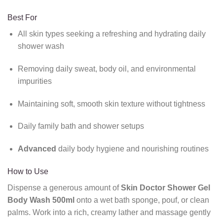
Best For
All skin types seeking a refreshing and hydrating daily
shower wash
Removing daily sweat, body oil, and environmental
impurities
Maintaining soft, smooth skin texture without tightness
Daily family bath and shower setups
Advanced
daily body hygiene and nourishing routines
How to Use
Dispense a generous amount of
Skin Doctor Shower Gel
Body Wash 500ml
onto a wet bath sponge, pouf, or clean
palms. Work into a rich, creamy lather and massage gently