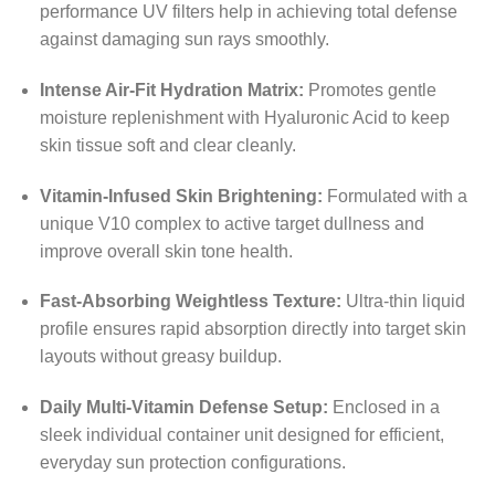
performance UV filters help in achieving total defense
against damaging sun rays smoothly.
Intense Air-Fit Hydration Matrix:
Promotes gentle
moisture replenishment with Hyaluronic Acid to keep
skin tissue soft and clear cleanly.
Vitamin-Infused Skin Brightening:
Formulated with a
unique V10 complex to active target dullness and
improve overall skin tone health.
Fast-Absorbing Weightless Texture:
Ultra-thin liquid
profile ensures rapid absorption directly into target skin
layouts without greasy buildup.
Daily Multi-Vitamin Defense Setup:
Enclosed in a
sleek individual container unit designed for efficient,
everyday sun protection configurations.