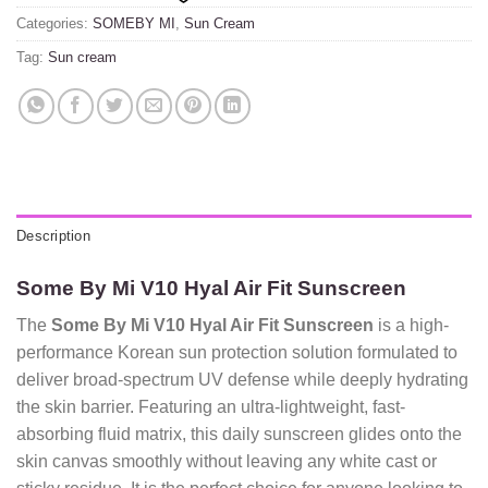
Categories:
SOMEBY MI
,
Sun Cream
Tag:
Sun cream
Description
Some By Mi V10 Hyal Air Fit Sunscreen
The
Some By Mi V10 Hyal Air Fit Sunscreen
is a high-
performance Korean sun protection solution formulated to
deliver broad-spectrum UV defense while deeply hydrating
the skin barrier.
Featuring an ultra-lightweight,
fast-
absorbing fluid matrix,
this daily sunscreen glides onto the
skin canvas smoothly without leaving any white cast or