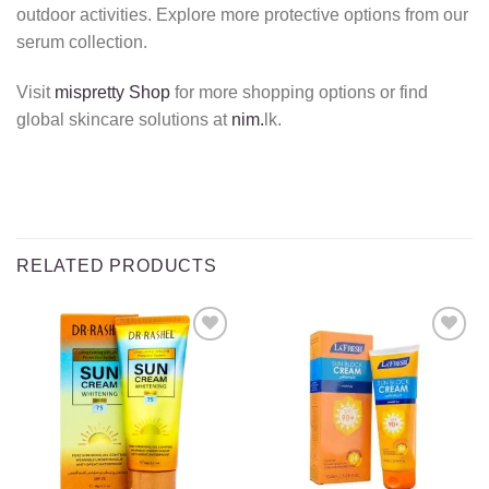
outdoor activities.
Explore more protective options from our
serum collection.
Visit
mispretty Shop
for more shopping options or find
global skincare solutions at
nim.
lk.
RELATED PRODUCTS
Add to
Add to
wishlist
wishlist