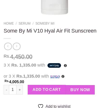
HOME
/
SERUM
/
SOMEBY MI
Some By Mi V10 Hyal Air Fit Sunscreen
4,450.00
Rs.
3 X
Rs. 1,335.00
with
or 3 X
Rs.1,335.00
with
Rs.
4,005.00
Some By Mi V10 Hyal Air Fit Sunscreen quantity
ADD TO CART
BUY NOW
Add to wishlist