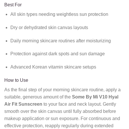
Best For
All skin types needing weightless sun protection
Dry or dehydrated skin canvas layouts
Daily morning skincare routines after moisturizing
Protection against dark spots and sun damage
Advanced Korean vitamin skincare setups
How to Use
As the final step of your morning skincare routine,
apply a
suitable,
generous amount of the
Some By Mi V10 Hyal
Air Fit Sunscreen
to your face and neck layout.
Gently
smooth over the skin canvas until fully absorbed before
makeup application or sun exposure.
For continuous and
effective protection,
reapply regularly during extended