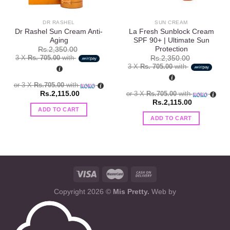
DR RASHEL
SUN CREAM
Dr Rashel Sun Cream Anti-
La Fresh Sunblock Cream
Aging
SPF 90+ | Ultimate Sun
Protection
Rs.
2,350.00
3 X
Rs. 705.00
with
Rs.
2,350.00
3 X
Rs. 705.00
with
or 3 X
Rs.705.00
with
Rs.
2,115.00
or 3 X
Rs.705.00
with
Rs.
2,115.00
ADD TO CART
ADD TO CART
Copyright 2026 ©
Mis Pretty.
Web by