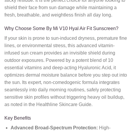
sticky residue.
It is the perfect choice for anyone looking to
shield their face from sun damage while maintaining a
fresh,
breathable,
and weightless finish all day long.
Why Choose Some By Mi V10 Hyal Air Fit Sunscreen?
If your skin is prone to sun-induced dryness,
premature fine
lines,
or environmental stress,
this advanced vitamin-
infused sun cream provides an invisible shield during
outdoor exposures.
Powered by a potent blend of 10
essential vitamins and deep-acting Hyaluronic Acid,
it
optimizes dermal moisture balance before you step out into
the sun.
Its expert,
non-comedogenic formula integrates
seamlessly into daily morning routines,
safely protecting
sensitive skin profiles without triggering heavy oil buildup,
as noted in the Healthline Skincare Guide.
Key Benefits
Advanced Broad-Spectrum Protection:
High-