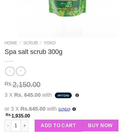
HOME
/
SCRUB
/
YOKO
Spa salt scrub 300g
2,150.00
Rs.
3 X
Rs. 645.00
with
or 3 X
Rs.645.00
with
Rs.
1,935.00
Spa salt scrub 300g quantity
ADD TO CART
BUY NOW