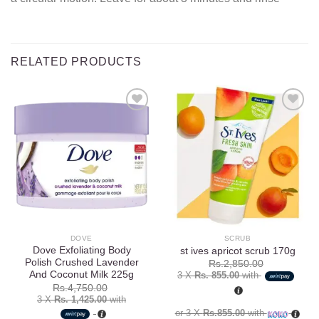
RELATED PRODUCTS
Add to
Add to
wishlist
wishlist
DOVE
SCRUB
Dove Exfoliating Body
st ives apricot scrub 170g
Polish Crushed Lavender
Rs.
2,850.00
And Coconut Milk 225g
3 X
Rs. 855.00
with
Rs.
4,750.00
3 X
Rs. 1,425.00
with
or 3 X
Rs.855.00
with