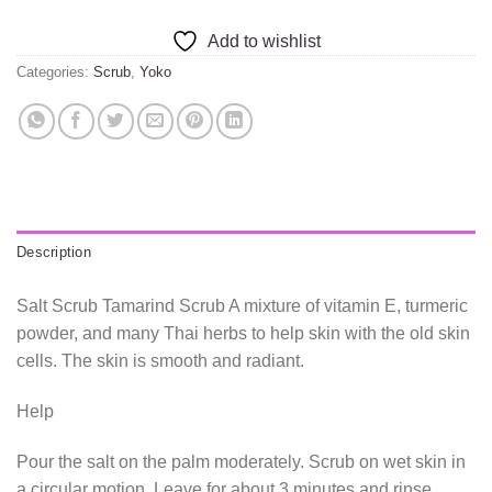
Add to wishlist
Categories:
Scrub
,
Yoko
Description
Salt Scrub Tamarind Scrub A mixture of vitamin E, turmeric
powder, and many Thai herbs to help skin with the old skin
cells. The skin is smooth and radiant.
Help
Pour the salt on the palm moderately. Scrub on wet skin in
a circular motion. Leave for about 3 minutes and rinse