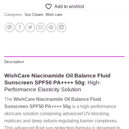
Add to wishlist
Categories:
Sun Cream
,
Wish care
Description
WishCare Niacinamide Oil Balance Fluid
Sunscreen SPF50 PA++++ 50g
: High-
Performance Elasticity Solution
The
WishCare Niacinamide Oil Balance Fluid
Sunscreen SPF50 PA++++ 50g
is a high-performance
skincare solution containing advanced UV-blocking
matrices and deep sebum-regulating barrier complexes.
This advanced fluid sun protection formula is designed to