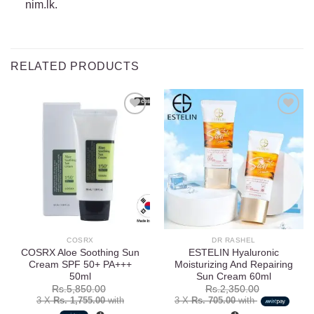
nim.lk.
RELATED PRODUCTS
Add to
Add to
wishlist
wishlist
COSRX
DR RASHEL
COSRX Aloe Soothing Sun
ESTELIN Hyaluronic
Cream SPF 50+ PA+++
Moisturizing And Repairing
50ml
Sun Cream 60ml
Rs.
5,850.00
Rs.
2,350.00
3 X
Rs. 1,755.00
with
3 X
Rs. 705.00
with