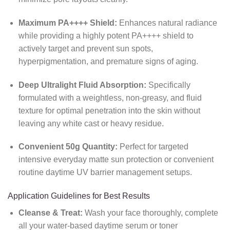
Maximum PA++++ Shield:
Enhances natural radiance
while providing a highly potent PA++++ shield to
actively target and prevent sun spots,
hyperpigmentation, and premature signs of aging.
Deep Ultralight Fluid Absorption:
Specifically
formulated with a weightless, non-greasy, and fluid
texture for optimal penetration into the skin without
leaving any white cast or heavy residue.
Convenient 50g Quantity:
Perfect for targeted
intensive everyday matte sun protection or convenient
routine daytime UV barrier management setups.
Application Guidelines for Best Results
Cleanse & Treat:
Wash your face thoroughly, complete
all your water-based daytime serum or toner