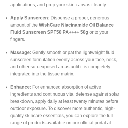
applications, and prep your skin canvas cleanly.
Apply Sunscreen:
Dispense a proper, generous
amount of the
WishCare Niacinamide Oil Balance
Fluid Sunscreen SPF50 PA++++ 50g
onto your
fingers.
Massage:
Gently smooth or pat the lightweight fluid
sunscreen formulation evenly across your face, neck,
and other sun-exposed areas until it is completely
integrated into the tissue matrix.
Enhance:
For enhanced absorption of active
ingredients and continuous vital defense against solar
breakdown, apply daily at least twenty minutes before
outdoor exposure. To discover more authentic, high-
quality skincare essentials, you can explore the full
range of products available on our official portal at