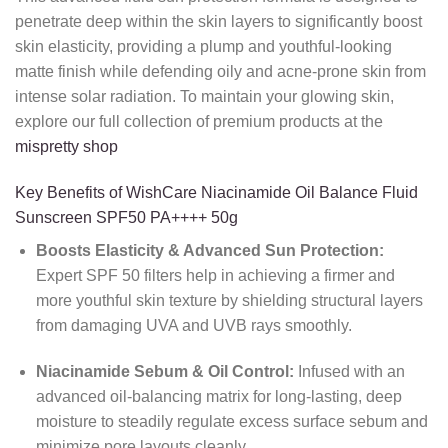
penetrate deep within the skin layers to significantly boost
skin elasticity, providing a plump and youthful-looking
matte finish while defending oily and acne-prone skin from
intense solar radiation. To maintain your glowing skin,
explore our full collection of premium products at the
mispretty shop
Key Benefits of WishCare Niacinamide Oil Balance Fluid
Sunscreen SPF50 PA++++ 50g
Boosts Elasticity & Advanced Sun Protection:
Expert SPF 50 filters help in achieving a firmer and
more youthful skin texture by shielding structural layers
from damaging UVA and UVB rays smoothly.
Niacinamide Sebum & Oil Control:
Infused with an
advanced oil-balancing matrix for long-lasting, deep
moisture to steadily regulate excess surface sebum and
minimize pore layouts cleanly.