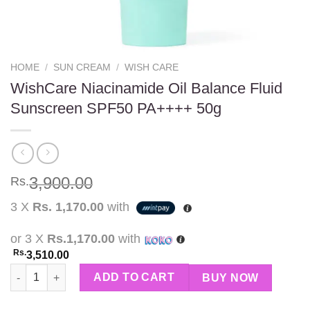
HOME
/
SUN CREAM
/
WISH CARE
WishCare Niacinamide Oil Balance Fluid
Sunscreen SPF50 PA++++ 50g
3,900.00
Rs.
3 X
Rs. 1,170.00
with
or 3 X
Rs.1,170.00
with
Rs.
3,510.00
WishCare Niacinamide Oil Balance Fluid Sunscreen SPF50 PA++
ADD TO CART
BUY NOW