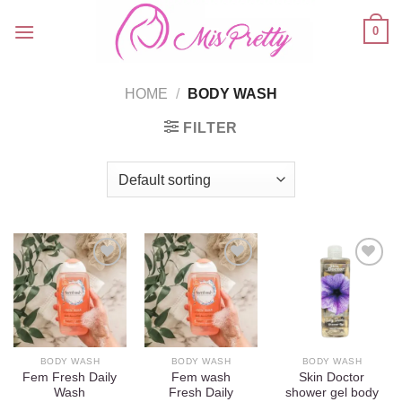
Skip
0
to
content
HOME
/
BODY WASH
FILTER
Add to
Add to
Add to
wishlist
wishlist
wishlist
BODY WASH
BODY WASH
BODY WASH
Fem Fresh Daily
Fem wash
Skin Doctor
Wash
Fresh Daily
shower gel body