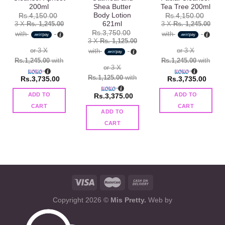
200ml
Shea Butter
Tea Tree 200ml
Body Lotion
Rs.
4,150.00
Rs.
4,150.00
621ml
3 X
Rs. 1,245.00
3 X
Rs. 1,245.00
Rs.
3,750.00
with
with
3 X
Rs. 1,125.00
or 3 X
or 3 X
with
Rs.1,245.00
with
Rs.1,245.00
with
or 3 X
Rs.1,125.00
with
Rs.
3,735.00
Rs.
3,735.00
ADD TO
ADD TO
Rs.
3,375.00
CART
CART
ADD TO
CART
Copyright 2026 ©
Mis Pretty.
Web by