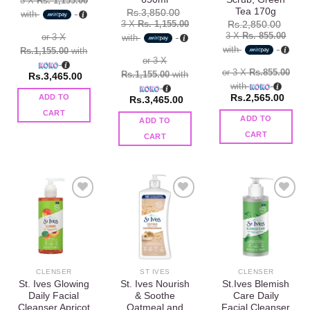
3 X
Rs. 1,155.00
Tea 170g
Rs.
3,850.00
with
3 X
Rs. 1,155.00
Rs.
2,850.00
3 X
Rs. 855.00
or 3 X
with
with
Rs.1,155.00
with
or 3 X
or 3 X
Rs.855.00
Rs.1,155.00
with
Rs.
3,465.00
with
Rs.
2,565.00
ADD TO
Rs.
3,465.00
CART
ADD TO
ADD TO
CART
CART
Add to
Add to
Add to
wishlist
wishlist
wishlist
CLENSER
ST IVES
CLENSER
St. Ives Glowing
St. Ives Nourish
St.Ives Blemish
Daily Facial
& Soothe
Care Daily
Cleanser Apricot
Oatmeal and
Facial Cleanser