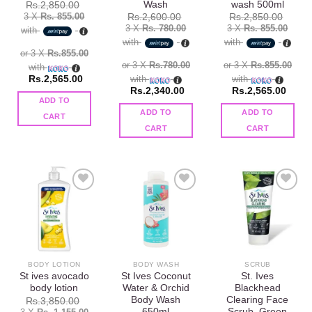
Wash
wash 500ml
Rs.
2,850.00
3 X
Rs. 855.00
Rs.
2,600.00
Rs.
2,850.00
3 X
Rs. 780.00
3 X
Rs. 855.00
with
with
with
or 3 X
Rs.855.00
or 3 X
Rs.780.00
or 3 X
Rs.855.00
with
Rs.
2,565.00
with
with
Rs.
2,340.00
Rs.
2,565.00
ADD TO
ADD TO
ADD TO
CART
CART
CART
Add to
Add to
Add to
wishlist
wishlist
wishlist
BODY LOTION
BODY WASH
SCRUB
St ives avocado
St Ives Coconut
St. Ives
body lotion
Water & Orchid
Blackhead
Body Wash
Clearing Face
Rs.
3,850.00
650ml
Scrub, Green