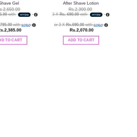
Shave Gel
After Shave Lotion
s.
2,650.00
Rs.
2,300.00
5.00
with
3 X
Rs. 690.00
with
.795.00
with
or 3 X
Rs.690.00
with
s.
2,385.00
Rs.
2,070.00
DD TO CART
ADD TO CART