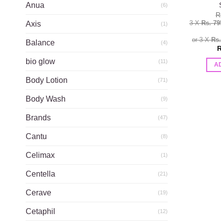
Anua
(6)
R
3 X
Rs. 79
Axis
(1)
or 3 X
Rs
Balance
(4)
R
bio glow
(11)
A
Body Lotion
(71)
Body Wash
(9)
Brands
(47)
Cantu
(8)
Celimax
(1)
Centella
(21)
Cerave
(19)
Cetaphil
(12)