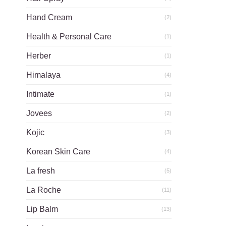
Hand Cream
(2)
Health & Personal Care
(1)
Herber
(1)
Himalaya
(4)
Intimate
(1)
Jovees
(2)
Kojic
(3)
Korean Skin Care
(4)
La fresh
(5)
La Roche
(11)
Lip Balm
(13)