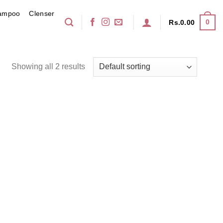
ampoo
Clenser
0
Rs.
0.00
Showing all 2 results