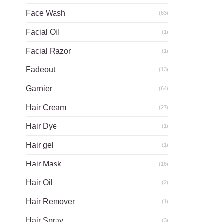
Face Wash
(63)
Facial Oil
(1)
Facial Razor
(1)
Fadeout
(13)
Garnier
(64)
Hair Cream
(27)
Hair Dye
(1)
Hair gel
(1)
Hair Mask
(16)
Hair Oil
(2)
Hair Remover
(1)
Hair Spray
(3)