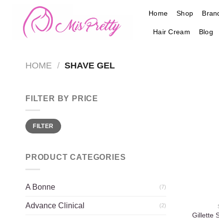
Skip
Home
Shop
Bran
to
content
Hair Cream
Blog
HOME
/
SHAVE GEL
FILTER BY PRICE
Min
Max
FILTER
price
price
PRODUCT CATEGORIES
A Bonne
(7)
Advance Clinical
(2)
Gillette 