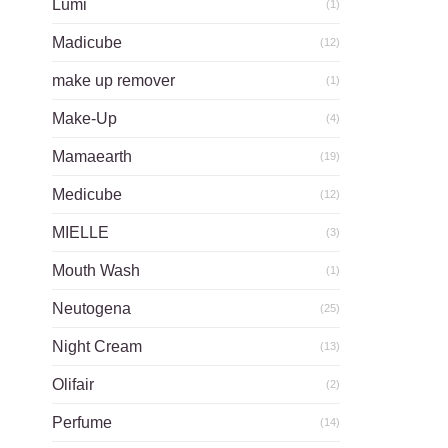
Lumi
(1)
Madicube
(12)
make up remover
(1)
Make-Up
(4)
Mamaearth
(19)
Medicube
(12)
MIELLE
(3)
Mouth Wash
(1)
Neutogena
(25)
Night Cream
(13)
Olifair
(2)
Perfume
(14)