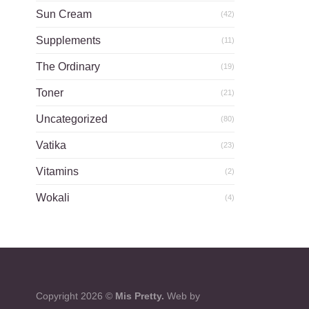
Sun Cream
(42)
Supplements
(11)
The Ordinary
(19)
Toner
(21)
Uncategorized
(80)
Vatika
(23)
Vitamins
(2)
Wokali
(4)
Copyright 2026 ©
Mis Pretty.
Web by