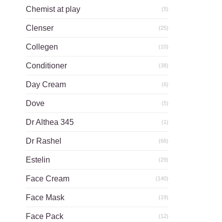
Chemist at play
(5)
Clenser
(25)
Collegen
(10)
Conditioner
(38)
Day Cream
(6)
Dove
(5)
Dr Althea 345
(1)
Dr Rashel
(66)
Estelin
(29)
Face Cream
(140)
Face Mask
(19)
Face Pack
(12)