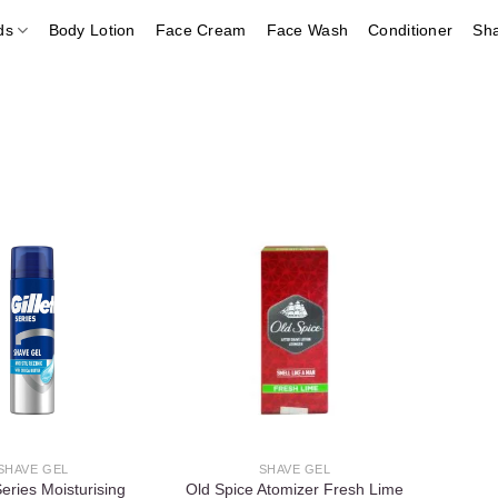
ds
Body Lotion
Face Cream
Face Wash
Conditioner
Sh
Add to
Add to
wishlist
wishlist
SHAVE GEL
SHAVE GEL
Series Moisturising
Old Spice Atomizer Fresh Lime