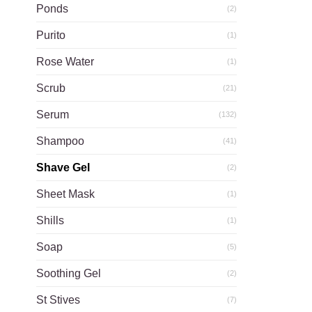
Ponds
(2)
Purito
(1)
Rose Water
(1)
Scrub
(21)
Serum
(132)
Shampoo
(41)
Shave Gel
(2)
Sheet Mask
(1)
Shills
(1)
Soap
(5)
Soothing Gel
(2)
St Stives
(7)