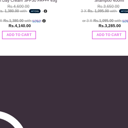
ol Day Cream SPF30 PA+++ 45g
Shampoo 400ml
Rs.
4,600.00
Rs.
3,650.00
s. 1,380.00
with
3 X
Rs. 1,095.00
with
 X
Rs.1,380.00
with
or 3 X
Rs.1,095.00
with
Rs.
4,140.00
Rs.
3,285.00
ADD TO CART
ADD TO CART