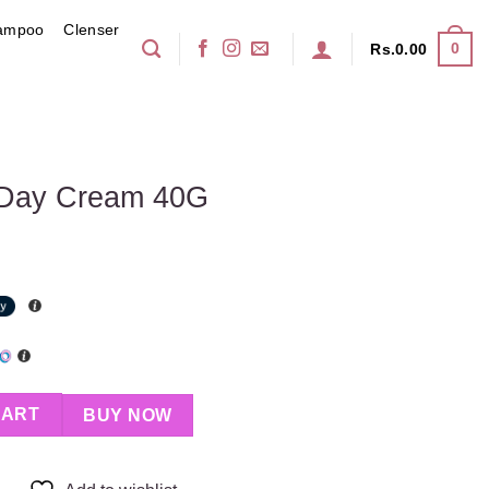
ampoo
Clenser
0
Rs.
0.00
 Day Cream 40G
G quantity
CART
BUY NOW