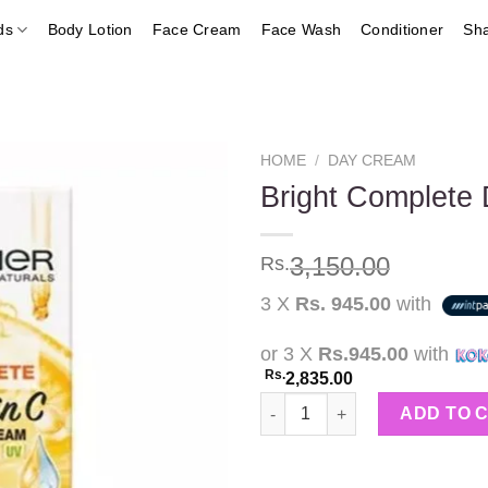
ds
Body Lotion
Face Cream
Face Wash
Conditioner
Sh
HOME
/
DAY CREAM
Bright Complete
Add to
3,150.00
Rs.
wishlist
3 X
Rs. 945.00
with
or 3 X
Rs.945.00
with
Rs.
2,835.00
Bright Complete Day Cream 40
ADD TO 