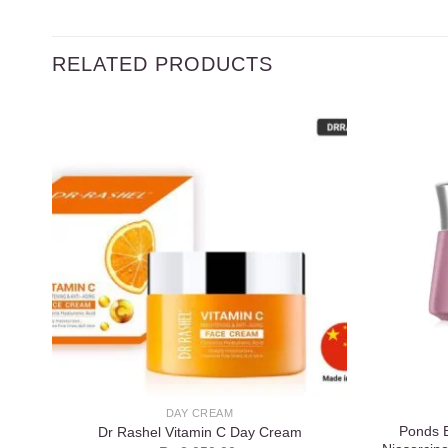
RELATED PRODUCTS
Add to
wishlist
DAY CREAM
Ponds B
Dr Rashel Vitamin C Day Cream