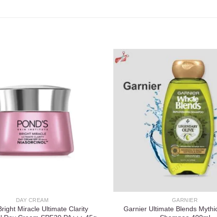
Add to
wishlist
DAY CREAM
GARNIER
right Miracle Ultimate Clarity
Garnier Ultimate Blends Mythic