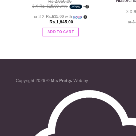
Niasorcin
Rs.
2,050.00
3 X
Rs. 615.00
with
3 X
R
or 3 X
Rs.615.00
with
Rs.
1,845.00
or 3
ADD TO CART
Copyright 2026 ©
Mis Pretty.
Web by