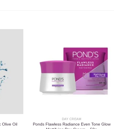
Add to
Add to
wishlist
wishlist
DAY CREAM
 Olive Oil
Ponds Flawless Radiance Even Tone Glow