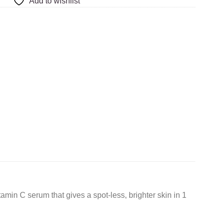
Add to wishlist
amin C serum that gives a spot-less, brighter skin in 1