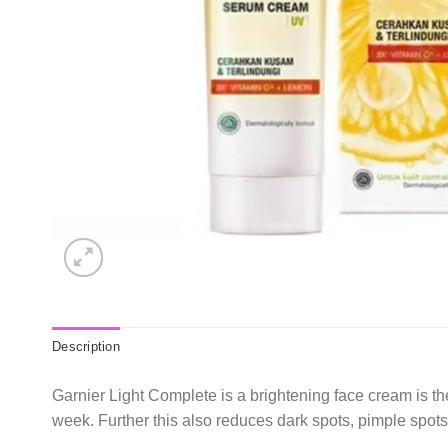
Description
Garnier Light Complete is a brightening face cream is th
week. Further this also reduces dark spots, pimple spot