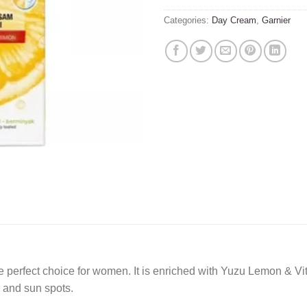
Categories:
Day Cream
,
Garnier
e perfect choice for women. It is enriched with Yuzu Lemon & Vit
s and sun spots.