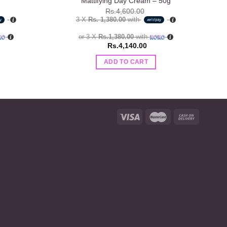
Mattifying Day Cream – 50g
Rs.
4,600.00
3 X
Rs. 1,380.00
with
or 3 X
Rs.1,380.00
with
Rs.
4,140.00
ADD TO CART