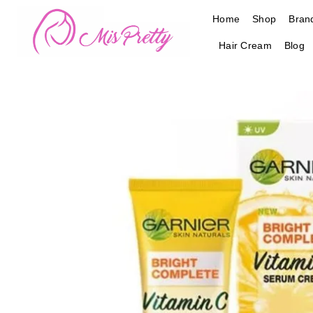
Skip
Home
Shop
Bran
to
content
Hair Cream
Blog