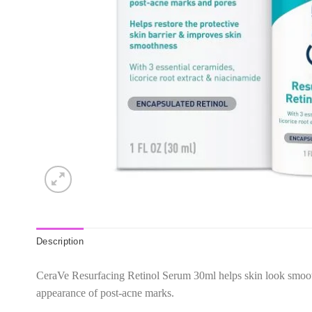
Description
CeraVe Resurfacing Retinol Serum 30ml helps skin look smoothe
appearance of post-acne marks.