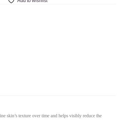
Add to wishlist
e skin’s texture over time and helps visibly reduce the