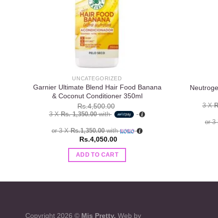
UNCATEGORIZED
Garnier Ultimate Blend Hair Food Banana
Neutroge
& Coconut Conditioner 350ml
3 X
R
Rs.
4,500.00
3 X
Rs. 1,350.00
with
or 3
or 3 X
Rs.1,350.00
with
Rs.
4,050.00
ADD TO CART
Copyright 2026 ©
Mis Pretty.
Web by