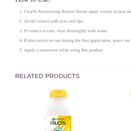
CeraVe Resurfacing Retinol Serum apply evenly to face da
Avoid contact with eyes and lips
If contact occurs, rinse thoroughly with water
If discomfort occurs during the first application, space out 
Apply a sunscreen while using this product
RELATED PRODUCTS
Add to
wishlist