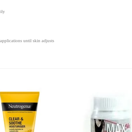
ily
applications until skin adjusts
Add to
wishlist