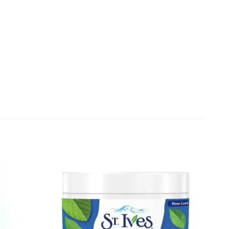
Add to
Add to
wishlist
wishlist