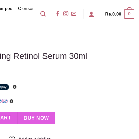
ampoo
Clenser
0
Rs.
0.00
ing Retinol Serum 30ml
rum 30ml quantity
CART
BUY NOW