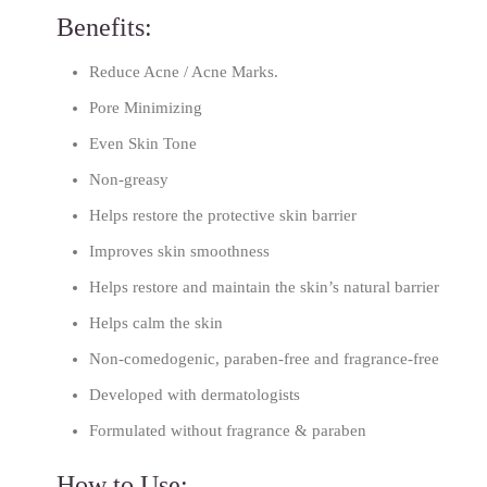
Benefits:
Reduce Acne / Acne Marks.
Pore Minimizing
Even Skin Tone
Non-greasy
Helps restore the protective skin barrier
Improves skin smoothness
Helps restore and maintain the skin’s natural barrier
Helps calm the skin
Non-comedogenic, paraben-free and fragrance-free
Developed with dermatologists
Formulated without fragrance & paraben
How to Use: