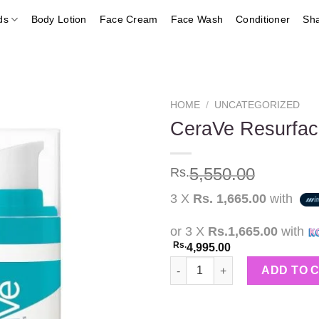
ds
Body Lotion
Face Cream
Face Wash
Conditioner
Sh
HOME
/
UNCATEGORIZED
CeraVe Resurfac
Add to
5,550.00
Rs.
wishlist
3 X
Rs. 1,665.00
with
or 3 X
Rs.1,665.00
with
Rs.
4,995.00
CeraVe Resurfacing Retinol Se
ADD TO 