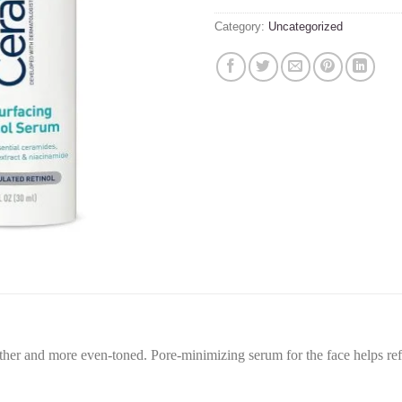
Category:
Uncategorized
r and more even-toned. Pore-minimizing serum for the face helps refin