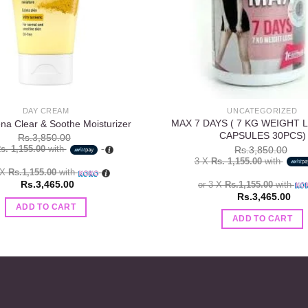
DAY CREAM
UNCATEGORIZED
MAX 7 DAYS ( 7 KG WEIGHT 
na Clear & Soothe Moisturizer
CAPSULES 30PCS)
Rs.
3,850.00
s. 1,155.00
with
Rs.
3,850.00
3 X
Rs. 1,155.00
with
 X
Rs.1,155.00
with
Rs.
3,465.00
or 3 X
Rs.1,155.00
with
Rs.
3,465.00
ADD TO CART
ADD TO CART