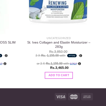
UNCATEGORIZED
LOSS SLIM
St. Ives Collagen and Elastin Moisturizer –
V
283g
Rs.
3,850.00
3 X
Rs. 1,155.00
with
or 3 X
Rs.1,155.00
with
Rs.
3,465.00
ADD TO CART