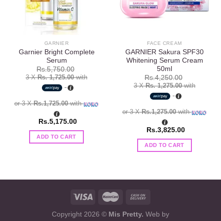
GARNIER
FACE CREAM
Garnier Bright Complete
GARNIER Sakura SPF30
Serum
Whitening Serum Cream
50ml
Rs.
5,750.00
3 X
Rs. 1,725.00
with
Rs.
4,250.00
3 X
Rs. 1,275.00
with
or 3 X
Rs.1,725.00
with
or 3 X
Rs.1,275.00
with
Rs.
5,175.00
Rs.
3,825.00
ADD TO CART
ADD TO CART
Copyright 2026 ©
Mis Pretty.
Web by