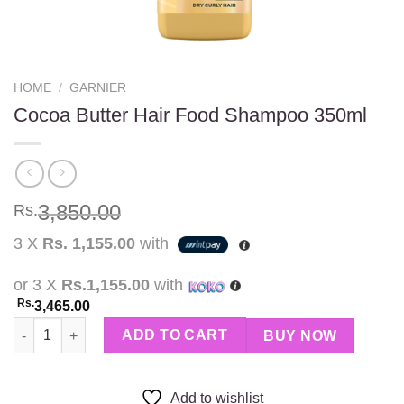
HOME
/
GARNIER
Cocoa Butter Hair Food Shampoo 350ml
3,850.00
Rs.
3 X
Rs. 1,155.00
with
or 3 X
Rs.1,155.00
with
Rs.
3,465.00
Cocoa Butter Hair Food Shampoo 350ml quantity
ADD TO CART
BUY NOW
Add to wishlist