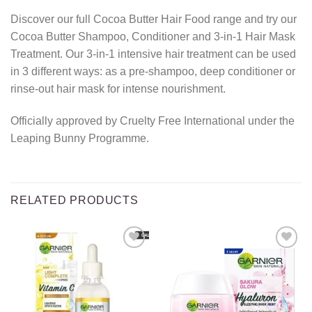
Discover our full Cocoa Butter Hair Food range and try our
Cocoa Butter Shampoo, Conditioner and 3-in-1 Hair Mask
Treatment. Our 3-in-1 intensive hair treatment can be used
in 3 different ways: as a pre-shampoo, deep conditioner or
rinse-out hair mask for intense nourishment.
Officially approved by Cruelty Free International under the
Leaping Bunny Programme.
RELATED PRODUCTS
Add to
Add to
wishlist
wishlist