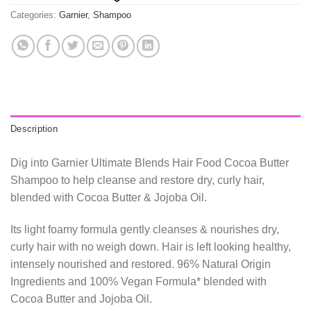
Categories:
Garnier
,
Shampoo
Description
Dig into Garnier Ultimate Blends Hair Food Cocoa Butter
Shampoo to help cleanse and restore dry, curly hair,
blended with Cocoa Butter & Jojoba Oil.
Its light foamy formula gently cleanses & nourishes dry,
curly hair with no weigh down. Hair is left looking healthy,
intensely nourished and restored. 96% Natural Origin
Ingredients and 100% Vegan Formula* blended with
Cocoa Butter and Jojoba Oil.