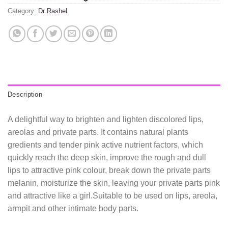
Category:
Dr Rashel
Description
A delightful way to brighten and lighten discolored lips,
areolas and private parts. It contains natural plants
gredients and tender pink active nutrient factors, which
quickly reach the deep skin, improve the rough and dull
lips to attractive pink colour, break down the private parts
melanin, moisturize the skin, leaving your private parts pink
and attractive like a girl.Suitable to be used on lips, areola,
armpit and other intimate body parts.