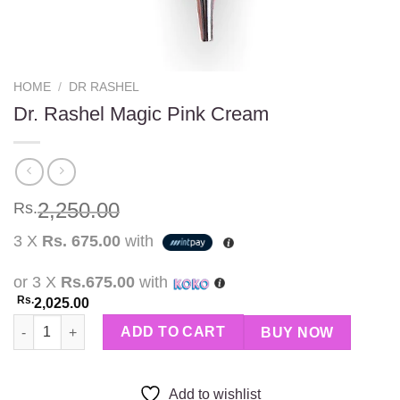
HOME
/
DR RASHEL
Dr. Rashel Magic Pink Cream
2,250.00
Rs.
3 X
Rs. 675.00
with
or 3 X
Rs.675.00
with
Rs.
2,025.00
Dr. Rashel Magic Pink Cream quantity
ADD TO CART
BUY NOW
Add to wishlist