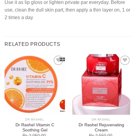
Use it as lip gloss or lighten private par everyday. Before
use, clean the dull skin part, then apply a thin layer on, 1 or
2 times a day
RELATED PRODUCTS
Add to
Add to
wishlist
wishlist
DR RASHEL
DR RASHEL
Dr Rashel Vitamin C
Dr Rashel Rejuvenating
Soothing Gel
Cream
Rs.
2,050.00
Rs.
2,550.00