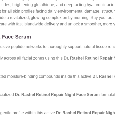
peptides, brightening glutathione, and deep-acting hyaluronic ac
t for all skin profiles facing daily environmental damage, structur
ovide a revitalized, glowing complexion by morning. Buy your auth
re with fast islandwide delivery and unlock a smoother, more y
ht Face Serum
ive peptide networks to thoroughly support natural tissue renew
y across all facial zones using this
Dr. Rashel Retinol Repair
ated moisture-binding compounds inside this active
Dr. Rashel 
cialized
Dr. Rashel Retinol Repair Night Face Serum
formulat
gentle profile within this active
Dr. Rashel Retinol Repair Nig