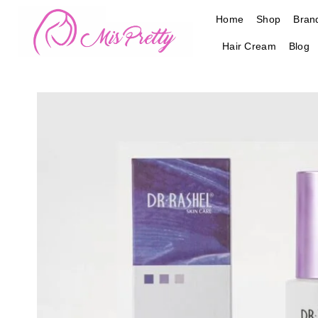
Skip
Home
Shop
Bran
to
content
Hair Cream
Blog