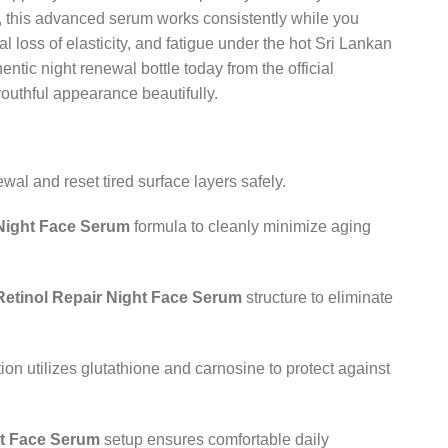
id, this advanced serum works consistently while you
al loss of elasticity, and fatigue under the hot Sri Lankan
entic night renewal bottle today from the official
outhful appearance beautifully.
al and reset tired surface layers safely.
 Night Face Serum
formula to cleanly minimize aging
Retinol Repair Night Face Serum
structure to eliminate
ion utilizes glutathione and carnosine to protect against
ht Face Serum
setup ensures comfortable daily