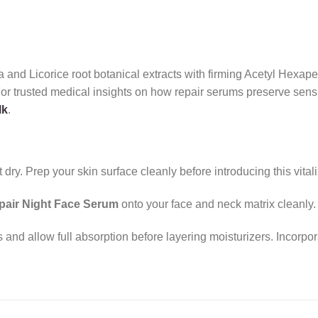
and Licorice root botanical extracts with firming Acetyl Hexapept
For trusted medical insights on how repair serums preserve sens
lk
.
ry. Prep your skin surface cleanly before introducing this vitaliz
epair Night Face Serum
onto your face and neck matrix cleanly.
nd allow full absorption before layering moisturizers. Incorpora