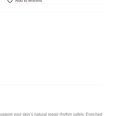
Add to wishlist
upport your skin’s natural repair rhythm safely. Enriched