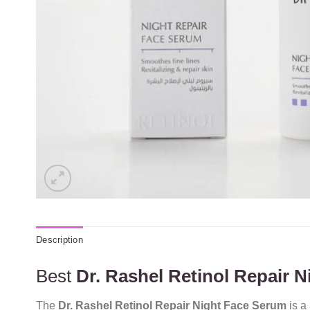
Description
Best
Dr. Rashel Retinol Repair 
The
Dr. Rashel Retinol Repair Night Face Serum
is a