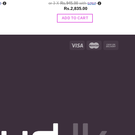
or 3 X
Rs.945.00
with
Rs.
2,835.00
ADD TO CART