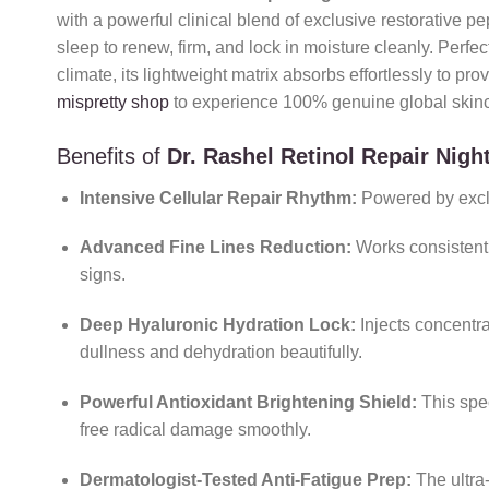
with a powerful clinical blend of exclusive restorative 
sleep to renew, firm, and lock in moisture cleanly. Perfec
climate, its lightweight matrix absorbs effortlessly to pr
mispretty shop
to experience 100% genuine global skinca
Benefits of
Dr. Rashel Retinol Repair Nig
Intensive Cellular Repair Rhythm:
Powered by exclus
Advanced Fine Lines Reduction:
Works consistentl
signs.
Deep Hyaluronic Hydration Lock:
Injects concentr
dullness and dehydration beautifully.
Powerful Antioxidant Brightening Shield:
This spe
free radical damage smoothly.
Dermatologist-Tested Anti-Fatigue Prep:
The ultra-