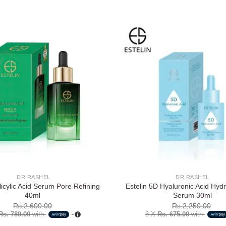
Add to
wishlist
DR RASHEL
DR RASHEL
licylic Acid Serum Pore Refining
Estelin 5D Hyaluronic Acid Hyd
40ml
Serum 30ml
Rs.
2,600.00
Rs.
2,250.00
Rs. 780.00
with
3 X
Rs. 675.00
with