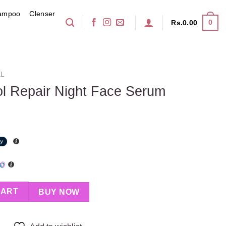
ampoo
Clenser
0
Rs.
0.00
EL
ol Repair Night Face Serum
t Face Serum quantity
CART
BUY NOW