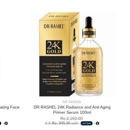
Add to
Add to
wishlist
wishlist
DR RASHEL
rating Face
DR.RASHEL 24K Radiance and Anti Aging
Es
Primer Serum 100ml
Rs.
3,150.00
3 X
Rs. 945.00
with