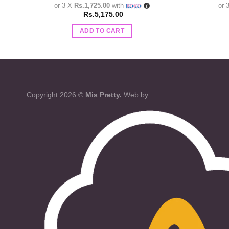
or 3 X
Rs.1,725.00
with
or 
Rs.
5,175.00
ADD TO CART
Copyright 2026 ©
Mis Pretty.
Web by